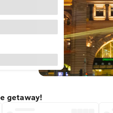
ne getaway!