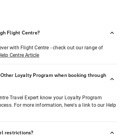
ugh Flight Centre?
ever with Flight Centre - check out our range of
Help Centre Article
r Other Loyalty Program when booking through
entre Travel Expert know your Loyalty Program
ocess. For more information, here's a link to our Help
l restrictions?