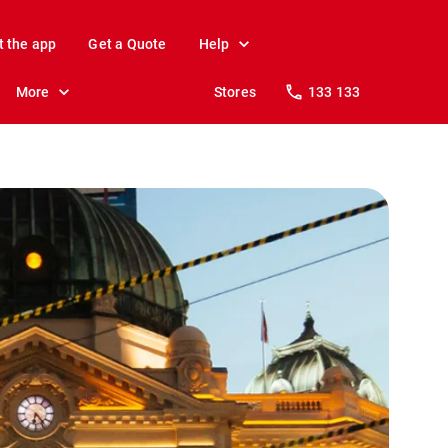
t the app
Get a Quote
Help
More
Stores
133 133