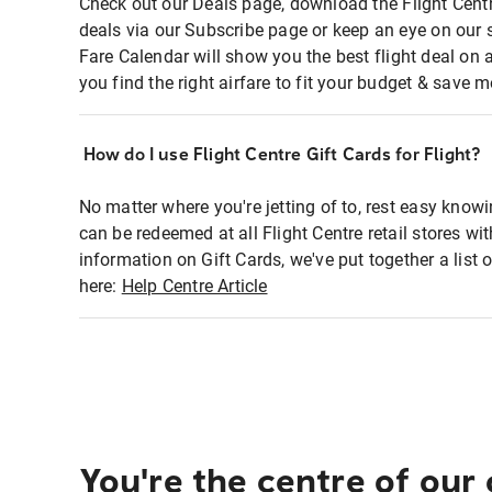
Check out our Deals page, download the Flight Centr
deals via our Subscribe page or keep an eye on our 
Fare Calendar will show you the best flight deal on 
you find the right airfare to fit your budget & save m
How do I use Flight Centre Gift Cards for Flight?
No matter where you're jetting of to, rest easy knowi
can be redeemed at all Flight Centre retail stores wi
information on Gift Cards, we've put together a lis
here:
Help Centre Article
You're the centre of our