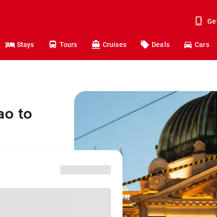
Ge
Stays
Tours
Cruises
Deals
Cars
ao to