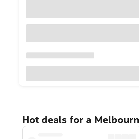
Hot deals for a Melbour