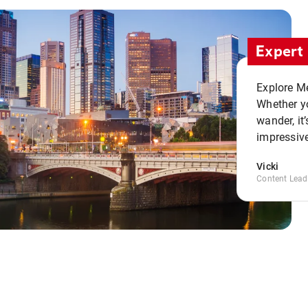
Expert 
Explore Me
Whether yo
wander, it’
impressive
Vicki
Content Lead