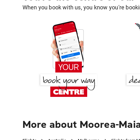
When you book with us, you know you're bookin
More about Moorea-Maia