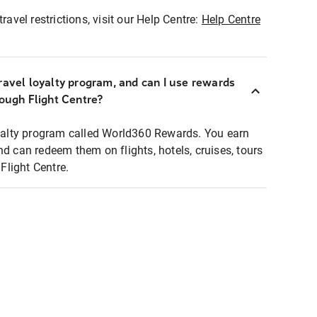
ravel restrictions, visit our Help Centre:
Help Centre
ravel loyalty program, and can I use rewards
rough Flight Centre?
loyalty program called World360 Rewards. You earn
nd can redeem them on flights, hotels, cruises, tours
light Centre.