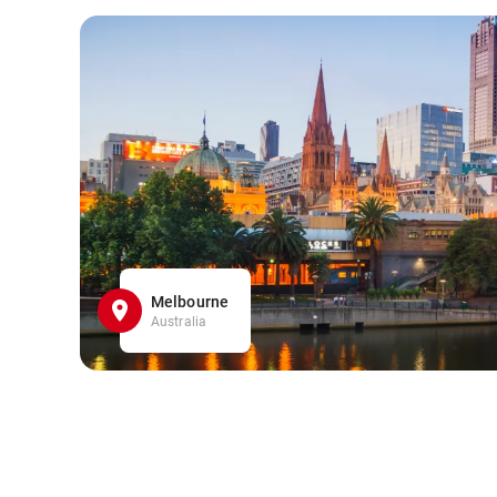
Melbourne
Australia