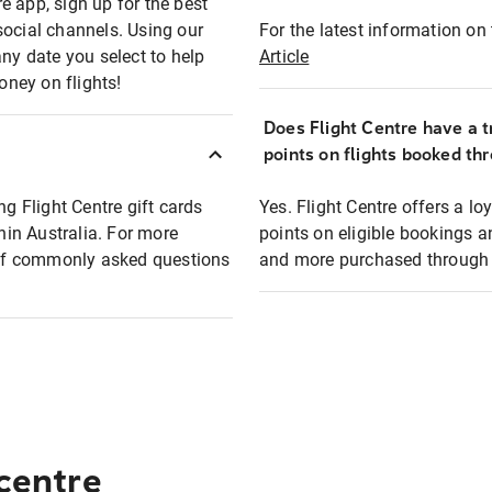
e app, sign up for the best
social channels. Using our
For the latest information on t
any date you select to help
Article
oney on flights!
Does Flight Centre have a t
points on flights booked th
ng Flight Centre gift cards
Yes. Flight Centre offers a 
thin Australia. For more
points on eligible bookings a
t of commonly asked questions
and more purchased through F
 centre