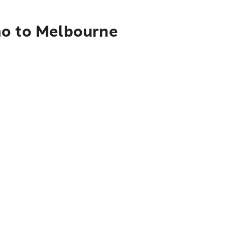
ao to Melbourne