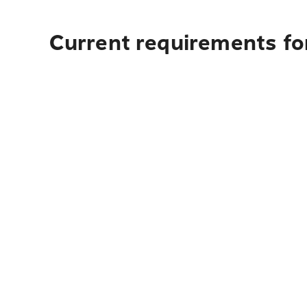
Current requirements fo