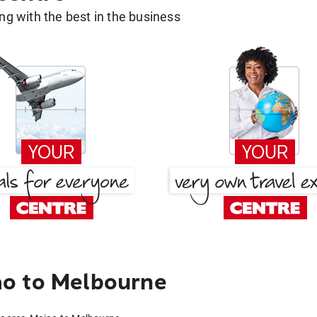
g with the best in the business
o to Melbourne