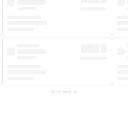
Show more
 Fee
&
Merchant Fee
. Fees are applied once at checkout.