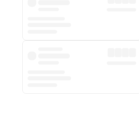
Displayed fares exclude
Online Booking