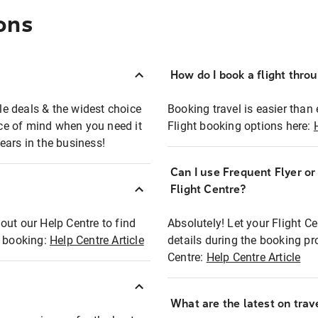
ons
How do I book a flight thro
ble deals & the widest choice
Booking travel is easier than 
eace of mind when you need it
Flight booking options here:
ears in the business!
Can I use Frequent Flyer o
?
Flight Centre?
out our Help Centre to find
Absolutely! Let your Flight C
t booking:
Help Centre Article
details during the booking pr
Centre:
Help Centre Article
What are the latest on trave