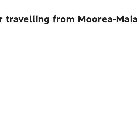
r travelling from Moorea-Mai