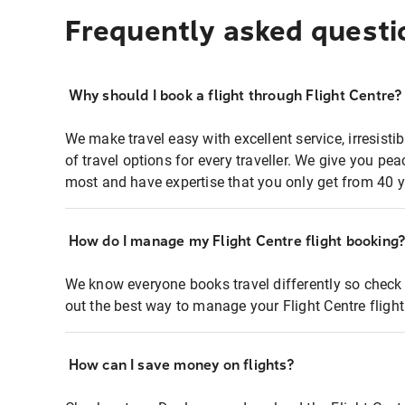
Frequently asked questi
Why should I book a flight through Flight Centre?
We make travel easy with excellent service, irresisti
of travel options for every traveller. We give you p
most and have expertise that you only get from 40 y
How do I manage my Flight Centre flight booking
We know everyone books travel differently so check 
out the best way to manage your Flight Centre fligh
How can I save money on flights?