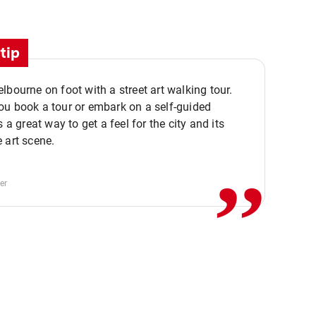
tip
lbourne on foot with a street art walking tour.
u book a tour or embark on a self-guided
,,
s a great way to get a feel for the city and its
 art scene.
er