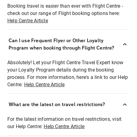
Booking travel is easier than ever with Flight Centre -
check out our range of Flight booking options here:
Help Centre Article
Can I use Frequent Flyer or Other Loyalty
Program when booking through Flight Centre?
Absolutely! Let your Flight Centre Travel Expert know
your Loyalty Program details during the booking
process. For more information, here's a link to our Help
Centre:
Help Centre Article
What are the latest on travel restrictions?
For the latest information on travel restrictions, visit
our Help Centre:
Help Centre Article