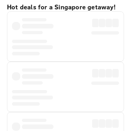
Hot deals for a Singapore getaway!