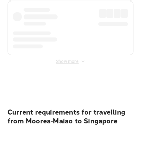
Show more
Displayed fares exclude
Online Booking Fee
&
Merchant
Fee
. Fees are applied once at checkout.
Current requirements for travelling
from Moorea-Maiao to Singapore