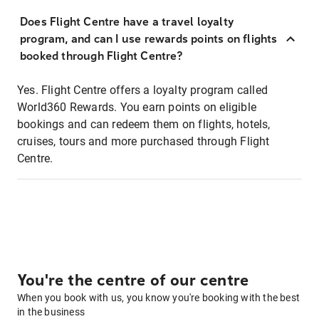
Does Flight Centre have a travel loyalty
program, and can I use rewards points on flights
booked through Flight Centre?
Yes. Flight Centre offers a loyalty program called
World360 Rewards. You earn points on eligible
bookings and can redeem them on flights, hotels,
cruises, tours and more purchased through Flight
Centre.
You're the centre of our centre
When you book with us, you know you're booking with the best
in the business