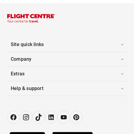
Site quick links
Company
Extras
Help & support