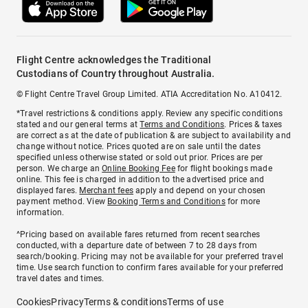
Flight Centre acknowledges the Traditional
Custodians of Country throughout Australia.
© Flight Centre Travel Group Limited. ATIA Accreditation No. A10412.
*Travel restrictions & conditions apply. Review any specific conditions
stated and our general terms at
Terms and Conditions
. Prices & taxes
are correct as at the date of publication & are subject to availability and
change without notice. Prices quoted are on sale until the dates
specified unless otherwise stated or sold out prior. Prices are per
person. We charge an
Online Booking Fee
for flight bookings made
online. This fee is charged in addition to the advertised price and
displayed fares.
Merchant fees
apply and depend on your chosen
payment method. View
Booking Terms and Conditions
for more
information.
^Pricing based on available fares returned from recent searches
conducted, with a departure date of between 7 to 28 days from
search/booking. Pricing may not be available for your preferred travel
time. Use search function to confirm fares available for your preferred
travel dates and times.
Cookies
Privacy
Terms & conditions
Terms of use