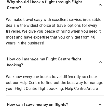
Why should I book a flight through Flight
Centre?
We make travel easy with excellent service, irresistible
deals & the widest choice of travel options for every
traveller. We give you peace of mind when you need it
most and have expertise that you only get from 40
years in the business!
How do I manage my Flight Centre flight
booking?
We know everyone books travel differently so check
out our Help Centre to find out the best way to manage
your Flight Centre flight booking:
Help Centre Article
How can I save money on flights?