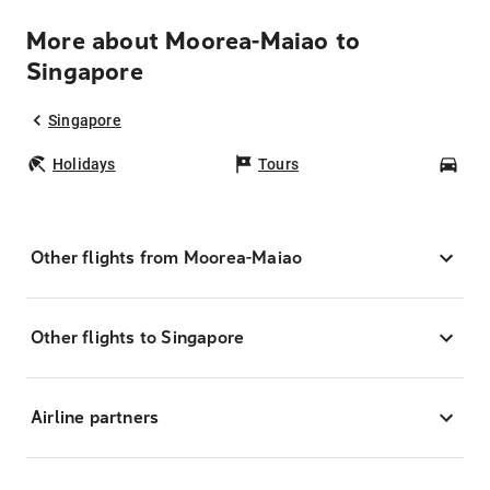
More about Moorea-Maiao to
Singapore
Singapore
Holidays
Tours
Car
Other flights from Moorea-Maiao
Other flights to Singapore
Airline partners