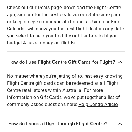
Check out our Deals page, download the Flight Centre
app, sign up for the best deals via our Subscribe page
or keep an eye on our social channels. Using our Fare
Calendar will show you the best flight deal on any date
you select to help you find the right airfare to fit your
budget & save money on flights!
How do I use Flight Centre Gift Cards for Flight?
No matter where you're jetting of to, rest easy knowing
Flight Centre gift cards can be redeemed at all Flight
Centre retail stores within Australia. For more
information on Gift Cards, we've put together a list of
commonly asked questions here:
Help Centre Article
How do I book a flight through Flight Centre?