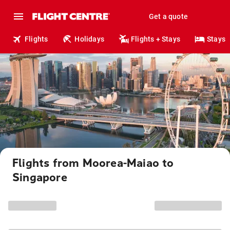
Get a quote
Flights
Holidays
Flights + Stays
Stays
Flights from Moorea-Maiao to
Singapore