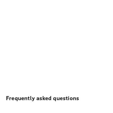
Frequently asked questions