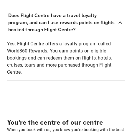
Does Flight Centre have a travel loyalty
program, and can I use rewards points on flights
booked through Flight Centre?
Yes. Flight Centre offers a loyalty program called
World360 Rewards. You earn points on eligible
bookings and can redeem them on flights, hotels,
cruises, tours and more purchased through Flight
Centre.
You're the centre of our centre
When you book with us, you know you're booking with the best