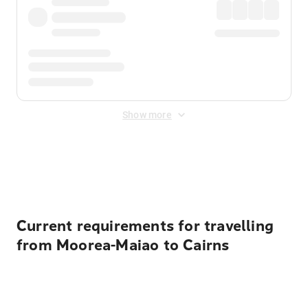
Show more
Displayed fares exclude
Online Booking Fee
&
Merchant
Fee
. Fees are applied once at checkout.
Current requirements for travelling
from Moorea-Maiao to Cairns