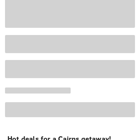
Hot deals for a Cairns getaway!