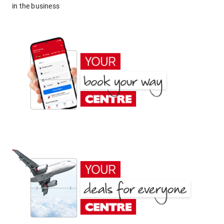
in the business