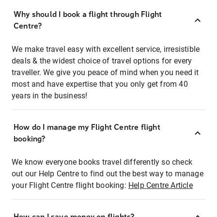
Why should I book a flight through Flight
Centre?
We make travel easy with excellent service, irresistible
deals & the widest choice of travel options for every
traveller. We give you peace of mind when you need it
most and have expertise that you only get from 40
years in the business!
How do I manage my Flight Centre flight
booking?
We know everyone books travel differently so check
out our Help Centre to find out the best way to manage
your Flight Centre flight booking:
Help Centre Article
How can I save money on flights?