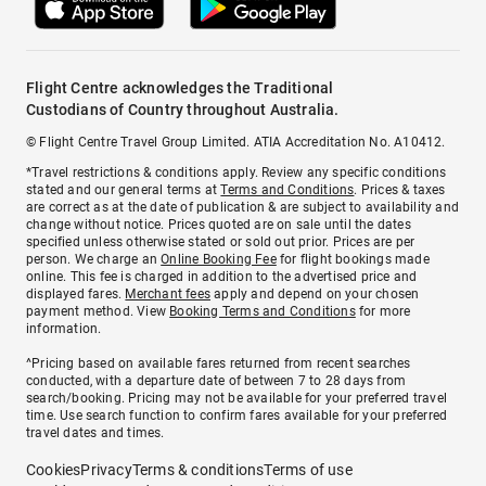
Flight Centre acknowledges the Traditional
Custodians of Country throughout Australia.
© Flight Centre Travel Group Limited. ATIA Accreditation No. A10412.
*Travel restrictions & conditions apply. Review any specific conditions
stated and our general terms at
Terms and Conditions
. Prices & taxes
are correct as at the date of publication & are subject to availability and
change without notice. Prices quoted are on sale until the dates
specified unless otherwise stated or sold out prior. Prices are per
person. We charge an
Online Booking Fee
for flight bookings made
online. This fee is charged in addition to the advertised price and
displayed fares.
Merchant fees
apply and depend on your chosen
payment method. View
Booking Terms and Conditions
for more
information.
^Pricing based on available fares returned from recent searches
conducted, with a departure date of between 7 to 28 days from
search/booking. Pricing may not be available for your preferred travel
time. Use search function to confirm fares available for your preferred
travel dates and times.
Cookies
Privacy
Terms & conditions
Terms of use