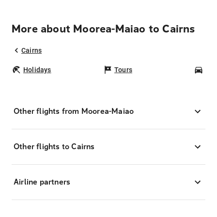
More about Moorea-Maiao to Cairns
Cairns
Holidays
Tours
Car
Other flights from Moorea-Maiao
Other flights to Cairns
Airline partners