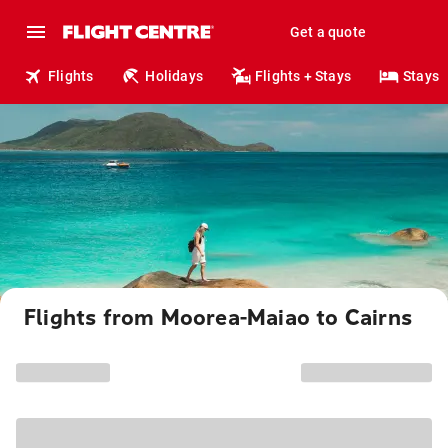
Get a quote
Flights
Holidays
Flights + Stays
Stays
Flights from Moorea-Maiao to Cairns