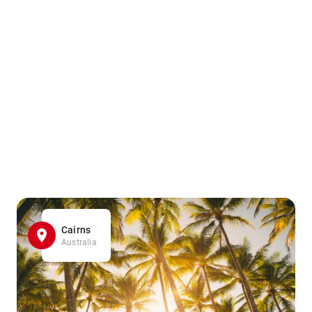
Cairns
Australia