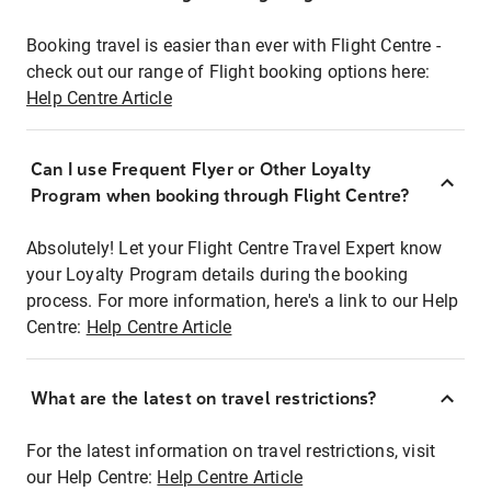
Booking travel is easier than ever with Flight Centre -
check out our range of Flight booking options here:
Help Centre Article
Can I use Frequent Flyer or Other Loyalty
Program when booking through Flight Centre?
Absolutely! Let your Flight Centre Travel Expert know
your Loyalty Program details during the booking
process. For more information, here's a link to our Help
Centre:
Help Centre Article
What are the latest on travel restrictions?
For the latest information on travel restrictions, visit
our Help Centre:
Help Centre Article