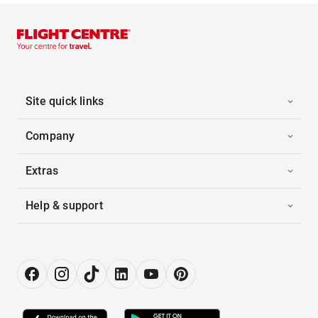
Site quick links
Company
Extras
Help & support