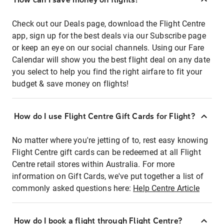
Check out our Deals page, download the Flight Centre
app, sign up for the best deals via our Subscribe page
or keep an eye on our social channels. Using our Fare
Calendar will show you the best flight deal on any date
you select to help you find the right airfare to fit your
budget & save money on flights!
How do I use Flight Centre Gift Cards for Flight?
No matter where you're jetting of to, rest easy knowing
Flight Centre gift cards can be redeemed at all Flight
Centre retail stores within Australia. For more
information on Gift Cards, we've put together a list of
commonly asked questions here:
Help Centre Article
How do I book a flight through Flight Centre?