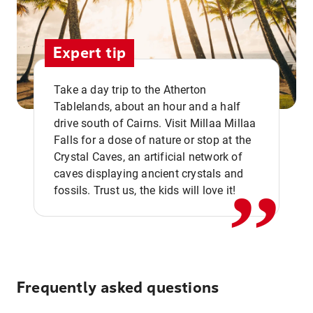
Expert tip
Take a day trip to the Atherton
Tablelands, about an hour and a half
drive south of Cairns. Visit Millaa Millaa
,,
Falls for a dose of nature or stop at the
Crystal Caves, an artificial network of
caves displaying ancient crystals and
fossils. Trust us, the kids will love it!
Frequently asked questions