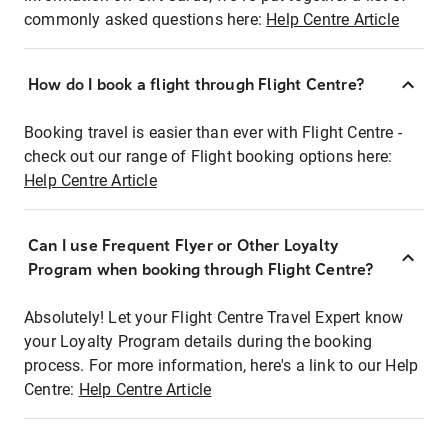
commonly asked questions here:
Help Centre Article
How do I book a flight through Flight Centre?
Booking travel is easier than ever with Flight Centre -
check out our range of Flight booking options here:
Help Centre Article
Can I use Frequent Flyer or Other Loyalty
Program when booking through Flight Centre?
Absolutely! Let your Flight Centre Travel Expert know
your Loyalty Program details during the booking
process. For more information, here's a link to our Help
Centre:
Help Centre Article