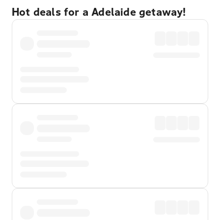
Hot deals for a Adelaide getaway!