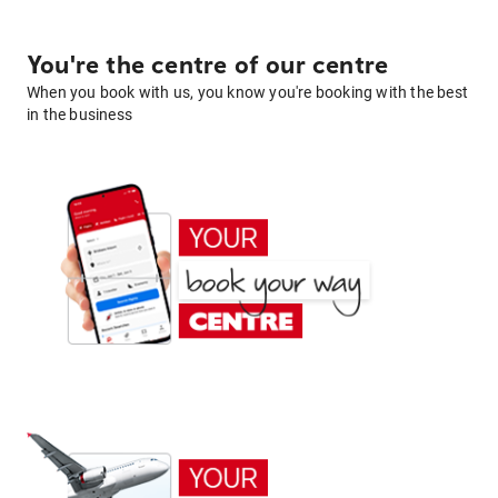
You're the centre of our centre
When you book with us, you know you're booking with the best
in the business