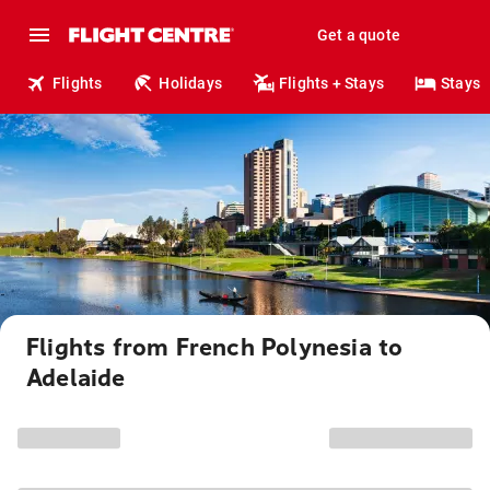
Get a quote
Flights
Holidays
Flights + Stays
Stays
Flights from French Polynesia to
Adelaide