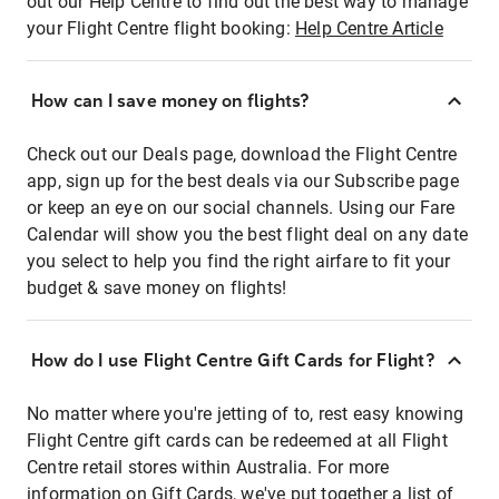
out our Help Centre to find out the best way to manage
your Flight Centre flight booking:
Help Centre Article
How can I save money on flights?
Check out our Deals page, download the Flight Centre
app, sign up for the best deals via our Subscribe page
or keep an eye on our social channels. Using our Fare
Calendar will show you the best flight deal on any date
you select to help you find the right airfare to fit your
budget & save money on flights!
How do I use Flight Centre Gift Cards for Flight?
No matter where you're jetting of to, rest easy knowing
Flight Centre gift cards can be redeemed at all Flight
Centre retail stores within Australia. For more
information on Gift Cards, we've put together a list of