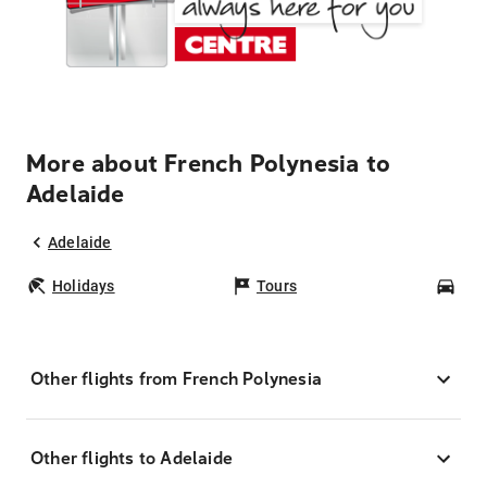
More about French Polynesia to
Adelaide
Adelaide
Holidays
Tours
Car
Other flights from French Polynesia
Other flights to Adelaide