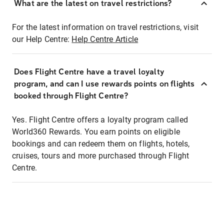
What are the latest on travel restrictions?
For the latest information on travel restrictions, visit
our Help Centre:
Help Centre Article
Does Flight Centre have a travel loyalty
program, and can I use rewards points on flights
booked through Flight Centre?
Yes. Flight Centre offers a loyalty program called
World360 Rewards. You earn points on eligible
bookings and can redeem them on flights, hotels,
cruises, tours and more purchased through Flight
Centre.