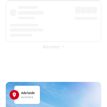
Show more
Displayed fares exclude
Online Booking Fee
&
Merchant
Fee
. Fees are applied once at checkout.
Adelaide
Australia