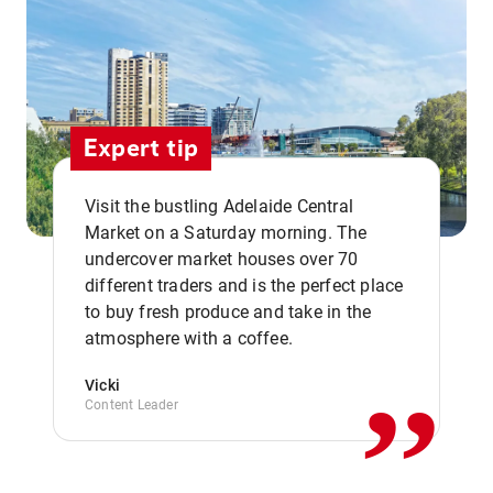
Expert tip
Visit the bustling Adelaide Central
Market on a Saturday morning. The
undercover market houses over 70
different traders and is the perfect place
,,
to buy fresh produce and take in the
atmosphere with a coffee.
Vicki
Content Leader