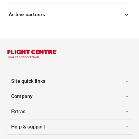
Airline partners
Site quick links
Company
Extras
Help & support