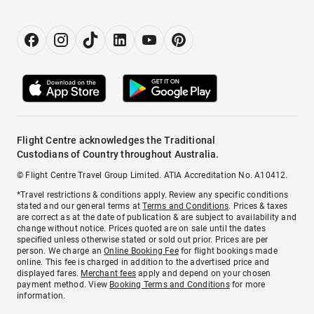
Flight Centre acknowledges the Traditional
Custodians of Country throughout Australia.
© Flight Centre Travel Group Limited. ATIA Accreditation No. A10412.
*Travel restrictions & conditions apply. Review any specific conditions
stated and our general terms at
Terms and Conditions
. Prices & taxes
are correct as at the date of publication & are subject to availability and
change without notice. Prices quoted are on sale until the dates
specified unless otherwise stated or sold out prior. Prices are per
person. We charge an
Online Booking Fee
for flight bookings made
online. This fee is charged in addition to the advertised price and
displayed fares.
Merchant fees
apply and depend on your chosen
payment method. View
Booking Terms and Conditions
for more
information.