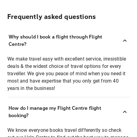
Frequently asked questions
Why should I book a flight through Flight
Centre?
We make travel easy with excellent service, irresistible
deals & the widest choice of travel options for every
traveller. We give you peace of mind when you need it
most and have expertise that you only get from 40
years in the business!
How do I manage my Flight Centre flight
booking?
We know everyone books travel differently so check