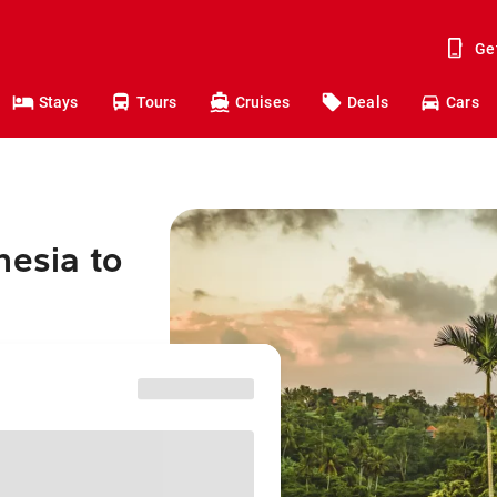
Ge
Stays
Tours
Cruises
Deals
Cars
nesia to