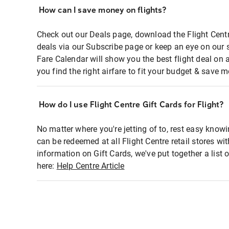
How can I save money on flights?
Check out our Deals page, download the Flight Centr
deals via our Subscribe page or keep an eye on our 
Fare Calendar will show you the best flight deal on 
you find the right airfare to fit your budget & save m
How do I use Flight Centre Gift Cards for Flight?
No matter where you're jetting of to, rest easy knowi
can be redeemed at all Flight Centre retail stores wi
information on Gift Cards, we've put together a lis
here:
Help Centre Article