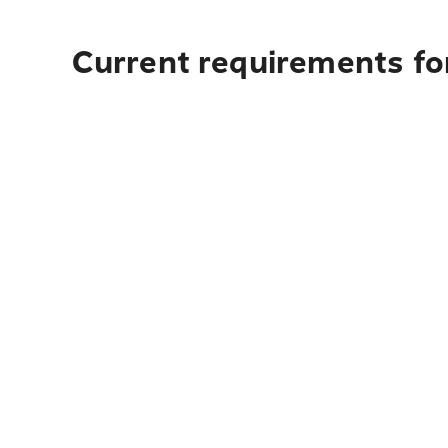
Current requirements for