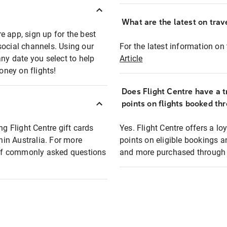
What are the latest on trave
e app, sign up for the best
social channels. Using our
For the latest information on t
any date you select to help
Article
oney on flights!
Does Flight Centre have a t
points on flights booked th
ng Flight Centre gift cards
Yes. Flight Centre offers a 
thin Australia. For more
points on eligible bookings a
t of commonly asked questions
and more purchased through F