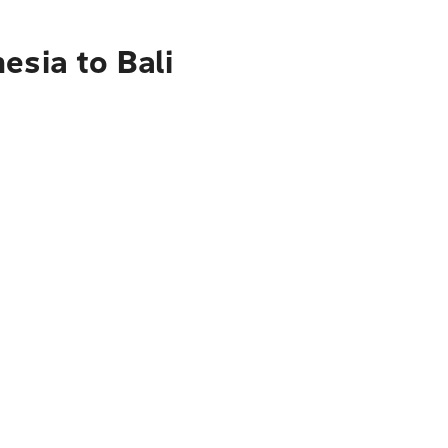
esia to Bali