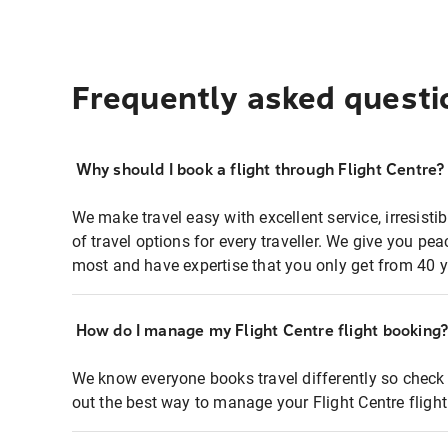
Frequently asked questi
Why should I book a flight through Flight Centre?
We make travel easy with excellent service, irresisti
of travel options for every traveller. We give you p
most and have expertise that you only get from 40 y
How do I manage my Flight Centre flight booking
We know everyone books travel differently so check 
out the best way to manage your Flight Centre fligh