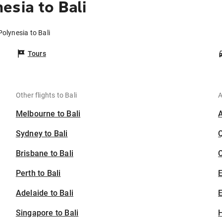
esia to Bali
Polynesia to Bali
Tours
Other flights to Bali
A
Melbourne to Bali
Sydney to Bali
Brisbane to Bali
C
Perth to Bali
Adelaide to Bali
E
Singapore to Bali
H