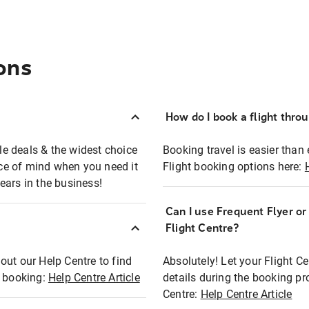
ons
How do I book a flight thro
ble deals & the widest choice
Booking travel is easier than 
eace of mind when you need it
Flight booking options here:
ears in the business!
Can I use Frequent Flyer o
?
Flight Centre?
out our Help Centre to find
Absolutely! Let your Flight C
t booking:
Help Centre Article
details during the booking pr
Centre:
Help Centre Article