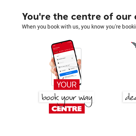
You're the centre of our
When you book with us, you know you're bookin