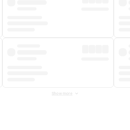
Show more
 Fee
&
Merchant Fee
. Fees are applied once at checkout.