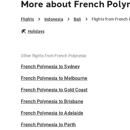
More about French Polyn
Flights
Indonesia
Bali
Flights from French 
Holidays
Other flights from French Polynesia
French Polynesia to Sydney
French Polynesia to Melbourne
French Polynesia to Gold Coast
French Polynesia to Brisbane
French Polynesia to Adelaide
French Polynesia to Perth