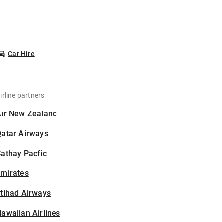
Car Hire
irline partners
Air New Zealand
Qatar Airways
athay Pacfic
Emirates
tihad Airways
awaiian Airlines