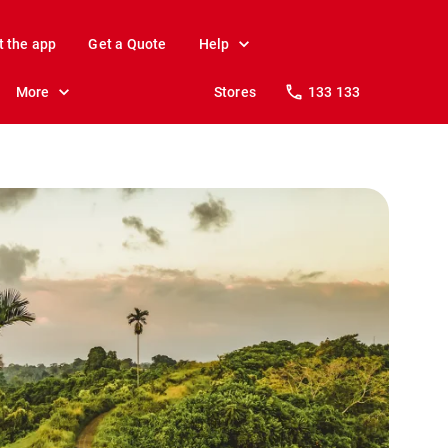
t the app
Get a Quote
Help
More
Stores
133 133