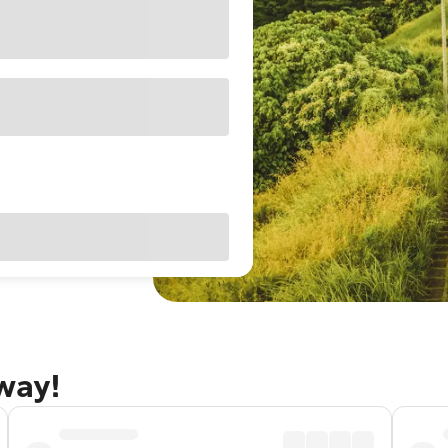
away!