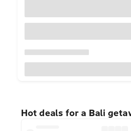
Hot deals for a Bali get