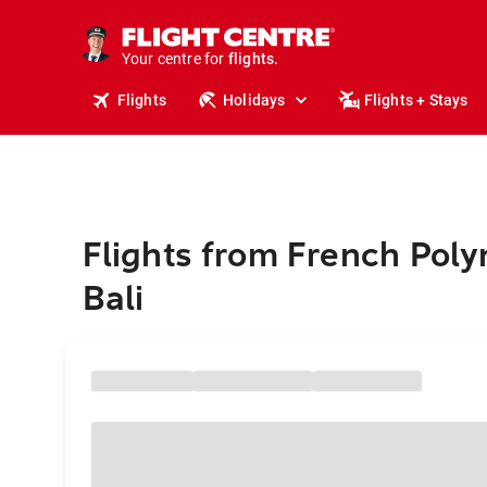
cruises.
stays.
holidays.
Your centre for
flights.
travel.
Flights
Holidays
Flights + Stays
Flights from French Poly
Bali