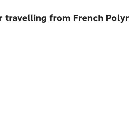
 travelling from French Polyn