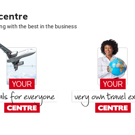
 centre
g with the best in the business