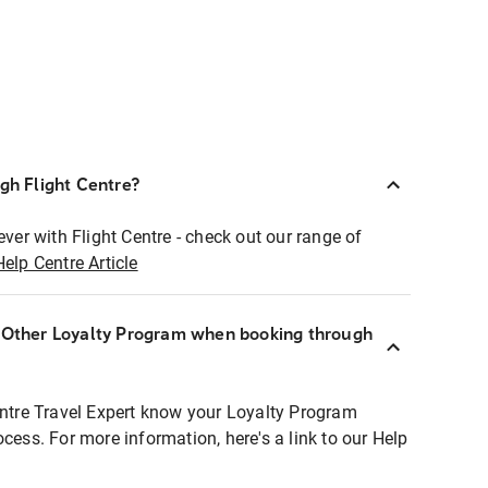
ugh Flight Centre?
ever with Flight Centre - check out our range of
Help Centre Article
r Other Loyalty Program when booking through
entre Travel Expert know your Loyalty Program
ocess. For more information, here's a link to our Help