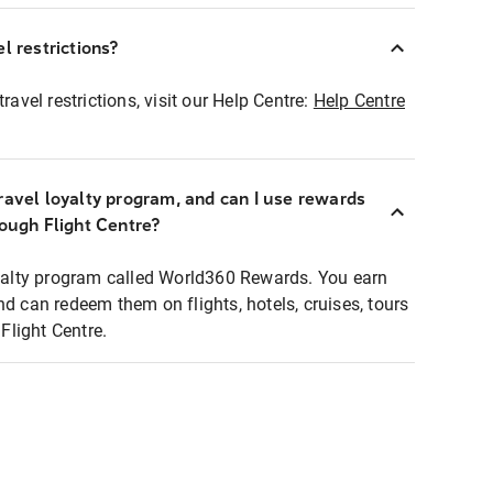
l restrictions?
ravel restrictions, visit our Help Centre:
Help Centre
ravel loyalty program, and can I use rewards
rough Flight Centre?
loyalty program called World360 Rewards. You earn
nd can redeem them on flights, hotels, cruises, tours
light Centre.