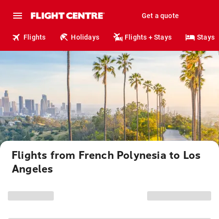
Get a quote
Flights
Holidays
Flights + Stays
Stays
Flights from French Polynesia to Los
Angeles