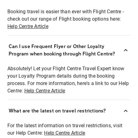
Booking travel is easier than ever with Flight Centre -
check out our range of Flight booking options here:
Help Centre Article
Can I use Frequent Flyer or Other Loyalty
Program when booking through Flight Centre?
Absolutely! Let your Flight Centre Travel Expert know
your Loyalty Program details during the booking
process. For more information, here's a link to our Help
Centre:
Help Centre Article
What are the latest on travel restrictions?
For the latest information on travel restrictions, visit
our Help Centre:
Help Centre Article