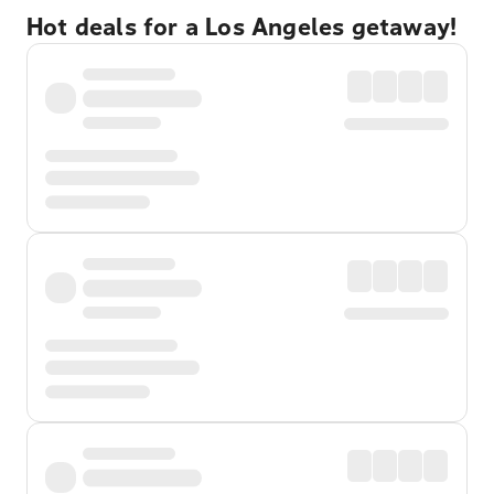
Hot deals for a Los Angeles getaway!