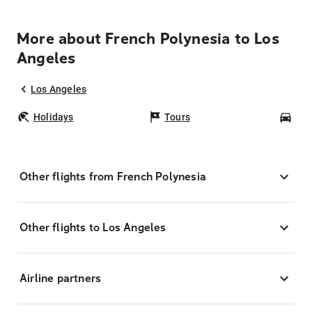
More about French Polynesia to Los
Angeles
Los Angeles
Holidays
Tours
Car
Other flights from French Polynesia
Other flights to Los Angeles
Airline partners