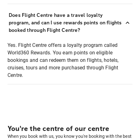
Does Flight Centre have a travel loyalty
program, and can I use rewards points on flights
booked through Flight Centre?
Yes. Flight Centre offers a loyalty program called
World360 Rewards. You earn points on eligible
bookings and can redeem them on flights, hotels,
cruises, tours and more purchased through Flight
Centre.
You're the centre of our centre
When you book with us, you know you're booking with the best