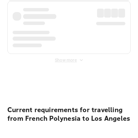
Show more
Displayed fares exclude
Online Booking Fee
&
Merchant
Fee
. Fees are applied once at checkout.
Current requirements for travelling
from French Polynesia to Los Angeles