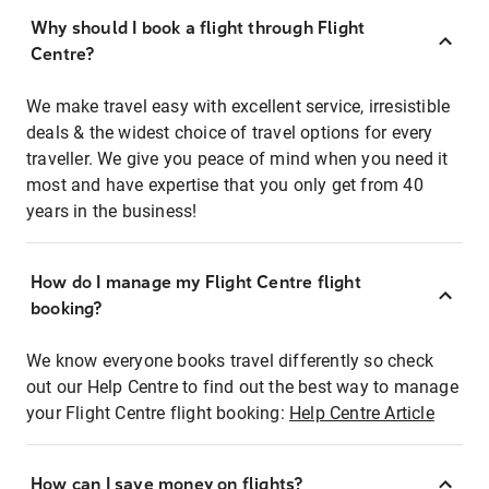
Why should I book a flight through Flight
Centre?
We make travel easy with excellent service, irresistible
deals & the widest choice of travel options for every
traveller. We give you peace of mind when you need it
most and have expertise that you only get from 40
years in the business!
How do I manage my Flight Centre flight
booking?
We know everyone books travel differently so check
out our Help Centre to find out the best way to manage
your Flight Centre flight booking:
Help Centre Article
How can I save money on flights?