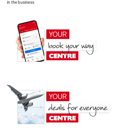
in the business