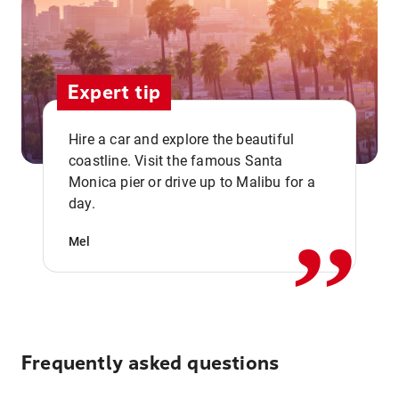
Expert tip
Hire a car and explore the beautiful
coastline. Visit the famous Santa
,,
Monica pier or drive up to Malibu for a
day.
Mel
Frequently asked questions