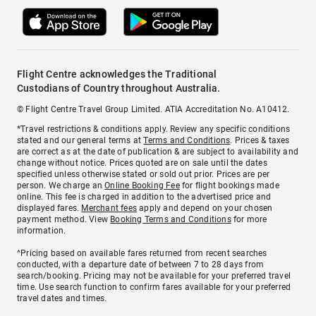
Flight Centre acknowledges the Traditional
Custodians of Country throughout Australia.
© Flight Centre Travel Group Limited. ATIA Accreditation No. A10412.
*Travel restrictions & conditions apply. Review any specific conditions
stated and our general terms at
Terms and Conditions
. Prices & taxes
are correct as at the date of publication & are subject to availability and
change without notice. Prices quoted are on sale until the dates
specified unless otherwise stated or sold out prior. Prices are per
person. We charge an
Online Booking Fee
for flight bookings made
online. This fee is charged in addition to the advertised price and
displayed fares.
Merchant fees
apply and depend on your chosen
payment method. View
Booking Terms and Conditions
for more
information.
^Pricing based on available fares returned from recent searches
conducted, with a departure date of between 7 to 28 days from
search/booking. Pricing may not be available for your preferred travel
time. Use search function to confirm fares available for your preferred
travel dates and times.