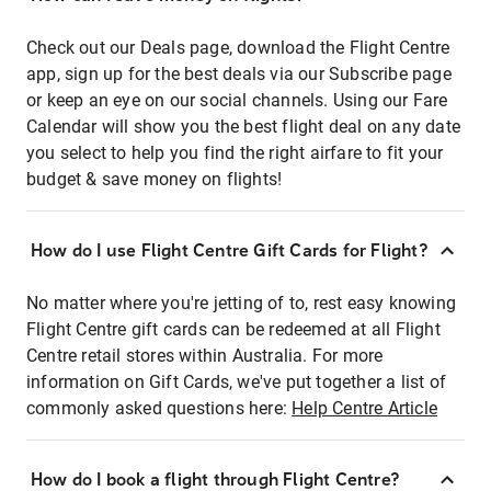
Check out our Deals page, download the Flight Centre
app, sign up for the best deals via our Subscribe page
or keep an eye on our social channels. Using our Fare
Calendar will show you the best flight deal on any date
you select to help you find the right airfare to fit your
budget & save money on flights!
How do I use Flight Centre Gift Cards for Flight?
No matter where you're jetting of to, rest easy knowing
Flight Centre gift cards can be redeemed at all Flight
Centre retail stores within Australia. For more
information on Gift Cards, we've put together a list of
commonly asked questions here:
Help Centre Article
How do I book a flight through Flight Centre?