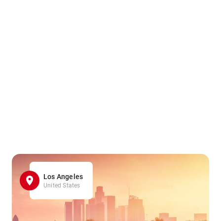
Los Angeles
United States