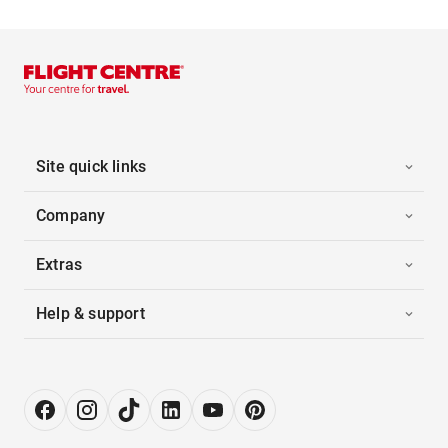
Site quick links
Company
Extras
Help & support