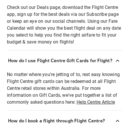
Check out our Deals page, download the Flight Centre
app, sign up for the best deals via our Subscribe page
or keep an eye on our social channels. Using our Fare
Calendar will show you the best flight deal on any date
you select to help you find the right airfare to fit your
budget & save money on flights!
How do I use Flight Centre Gift Cards for Flight?
No matter where you're jetting of to, rest easy knowing
Flight Centre gift cards can be redeemed at all Flight
Centre retail stores within Australia. For more
information on Gift Cards, we've put together a list of
commonly asked questions here:
Help Centre Article
How do I book a flight through Flight Centre?