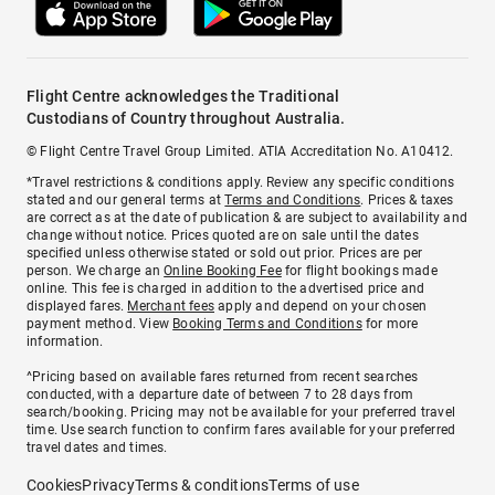
Flight Centre acknowledges the Traditional
Custodians of Country throughout Australia.
© Flight Centre Travel Group Limited. ATIA Accreditation No. A10412.
*Travel restrictions & conditions apply. Review any specific conditions
stated and our general terms at
Terms and Conditions
. Prices & taxes
are correct as at the date of publication & are subject to availability and
change without notice. Prices quoted are on sale until the dates
specified unless otherwise stated or sold out prior. Prices are per
person. We charge an
Online Booking Fee
for flight bookings made
online. This fee is charged in addition to the advertised price and
displayed fares.
Merchant fees
apply and depend on your chosen
payment method. View
Booking Terms and Conditions
for more
information.
^Pricing based on available fares returned from recent searches
conducted, with a departure date of between 7 to 28 days from
search/booking. Pricing may not be available for your preferred travel
time. Use search function to confirm fares available for your preferred
travel dates and times.
Cookies
Privacy
Terms & conditions
Terms of use