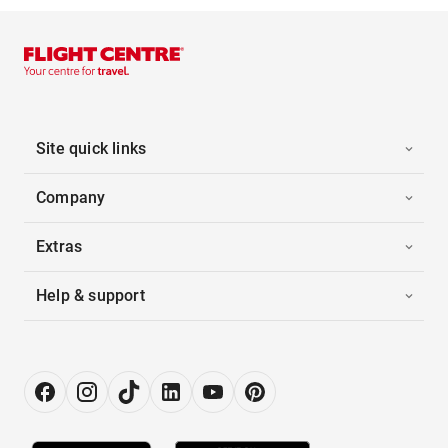
Site quick links
Company
Extras
Help & support