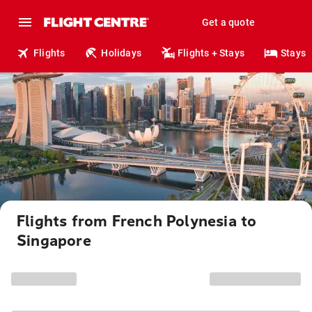
Get a quote
Flights
Holidays
Flights + Stays
Stays
Flights from French Polynesia to
Singapore