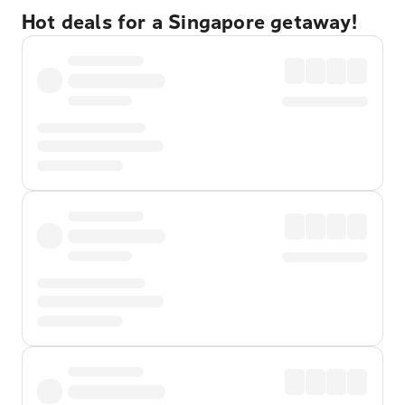
Hot deals for a Singapore getaway!