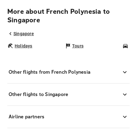
More about French Polynesia to
Singapore
Singapore
Holidays
Tours
Car
Other flights from French Polynesia
Other flights to Singapore
Airline partners