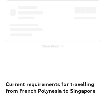
Show more
Displayed fares exclude
Online Booking Fee
&
Merchant
Fee
. Fees are applied once at checkout.
Current requirements for travelling
from French Polynesia to Singapore