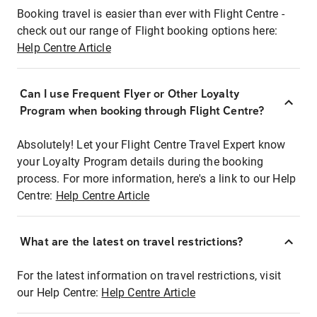
Booking travel is easier than ever with Flight Centre -
check out our range of Flight booking options here:
Help Centre Article
Can I use Frequent Flyer or Other Loyalty
Program when booking through Flight Centre?
Absolutely! Let your Flight Centre Travel Expert know
your Loyalty Program details during the booking
process. For more information, here's a link to our Help
Centre:
Help Centre Article
What are the latest on travel restrictions?
For the latest information on travel restrictions, visit
our Help Centre:
Help Centre Article