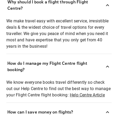
Why should I book a flight through Flight
Centre?
We make travel easy with excellent service, irresistible
deals & the widest choice of travel options for every
traveller. We give you peace of mind when you need it
most and have expertise that you only get from 40
years in the business!
How do I manage my Flight Centre flight
booking?
We know everyone books travel differently so check
out our Help Centre to find out the best way to manage
your Flight Centre flight booking:
Help Centre Article
How can I save money on flights?