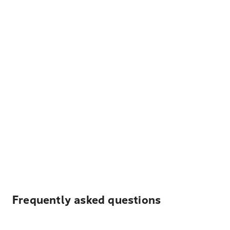
Frequently asked questions