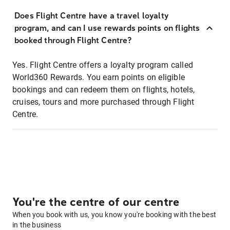
Does Flight Centre have a travel loyalty
program, and can I use rewards points on flights
booked through Flight Centre?
Yes. Flight Centre offers a loyalty program called
World360 Rewards. You earn points on eligible
bookings and can redeem them on flights, hotels,
cruises, tours and more purchased through Flight
Centre.
You're the centre of our centre
When you book with us, you know you're booking with the best
in the business