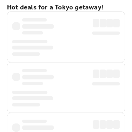
Hot deals for a Tokyo getaway!