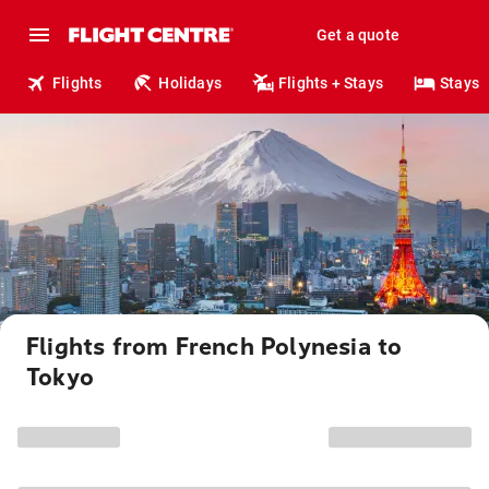
Get a quote
Flights
Holidays
Flights + Stays
Stays
Flights from French Polynesia to
Tokyo