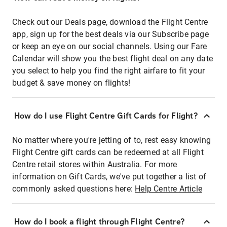
Check out our Deals page, download the Flight Centre
app, sign up for the best deals via our Subscribe page
or keep an eye on our social channels. Using our Fare
Calendar will show you the best flight deal on any date
you select to help you find the right airfare to fit your
budget & save money on flights!
How do I use Flight Centre Gift Cards for Flight?
No matter where you're jetting of to, rest easy knowing
Flight Centre gift cards can be redeemed at all Flight
Centre retail stores within Australia. For more
information on Gift Cards, we've put together a list of
commonly asked questions here:
Help Centre Article
How do I book a flight through Flight Centre?