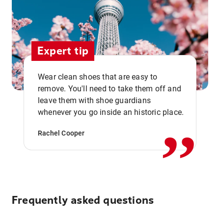
Expert tip
Wear clean shoes that are easy to
remove. You'll need to take them off and
,,
leave them with shoe guardians
whenever you go inside an historic place.
Rachel Cooper
Frequently asked questions