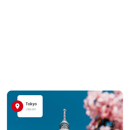
Tokyo
Japan