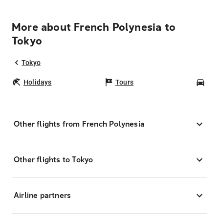
More about French Polynesia to
Tokyo
Tokyo
Holidays
Tours
Car
Other flights from French Polynesia
Other flights to Tokyo
Airline partners