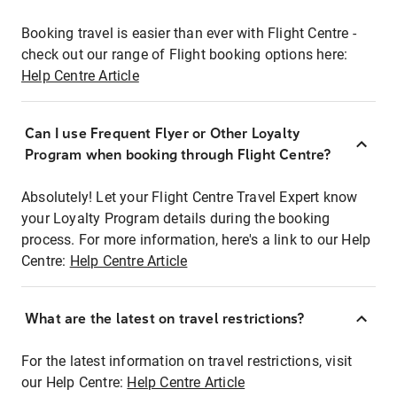
Booking travel is easier than ever with Flight Centre -
check out our range of Flight booking options here:
Help Centre Article
Can I use Frequent Flyer or Other Loyalty
Program when booking through Flight Centre?
Absolutely! Let your Flight Centre Travel Expert know
your Loyalty Program details during the booking
process. For more information, here's a link to our Help
Centre:
Help Centre Article
What are the latest on travel restrictions?
For the latest information on travel restrictions, visit
our Help Centre:
Help Centre Article