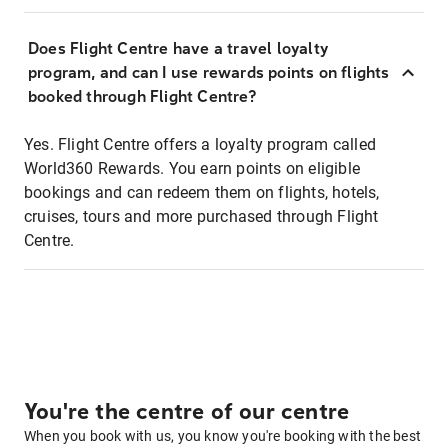
Does Flight Centre have a travel loyalty
program, and can I use rewards points on flights
booked through Flight Centre?
Yes. Flight Centre offers a loyalty program called
World360 Rewards. You earn points on eligible
bookings and can redeem them on flights, hotels,
cruises, tours and more purchased through Flight
Centre.
You're the centre of our centre
When you book with us, you know you're booking with the best