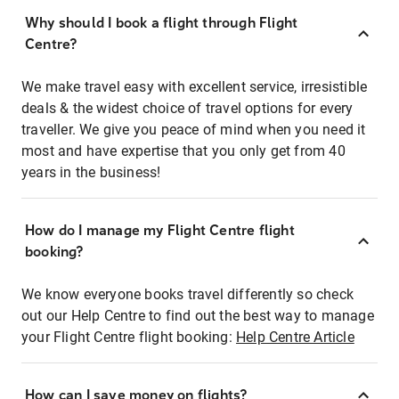
Why should I book a flight through Flight
Centre?
We make travel easy with excellent service, irresistible
deals & the widest choice of travel options for every
traveller. We give you peace of mind when you need it
most and have expertise that you only get from 40
years in the business!
How do I manage my Flight Centre flight
booking?
We know everyone books travel differently so check
out our Help Centre to find out the best way to manage
your Flight Centre flight booking:
Help Centre Article
How can I save money on flights?