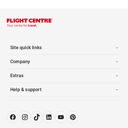
Site quick links
Company
Extras
Help & support