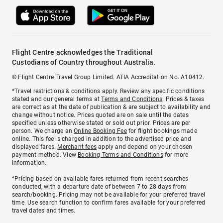
Flight Centre acknowledges the Traditional
Custodians of Country throughout Australia.
© Flight Centre Travel Group Limited. ATIA Accreditation No. A10412.
*Travel restrictions & conditions apply. Review any specific conditions
stated and our general terms at
Terms and Conditions
. Prices & taxes
are correct as at the date of publication & are subject to availability and
change without notice. Prices quoted are on sale until the dates
specified unless otherwise stated or sold out prior. Prices are per
person. We charge an
Online Booking Fee
for flight bookings made
online. This fee is charged in addition to the advertised price and
displayed fares.
Merchant fees
apply and depend on your chosen
payment method. View
Booking Terms and Conditions
for more
information.
^Pricing based on available fares returned from recent searches
conducted, with a departure date of between 7 to 28 days from
search/booking. Pricing may not be available for your preferred travel
time. Use search function to confirm fares available for your preferred
travel dates and times.