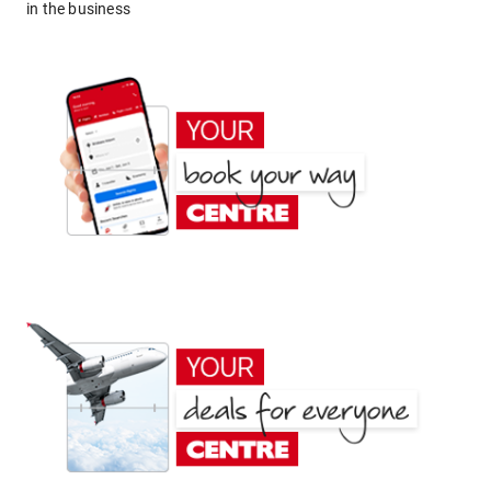
in the business