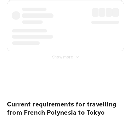
Show more
Displayed fares exclude
Online Booking Fee
&
Merchant
Fee
. Fees are applied once at checkout.
Current requirements for travelling
from French Polynesia to Tokyo