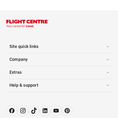
Site quick links
Company
Extras
Help & support