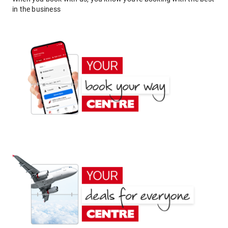
in the business