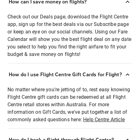
How can I save money on flights?
Check out our Deals page, download the Flight Centre
app, sign up for the best deals via our Subscribe page
or keep an eye on our social channels. Using our Fare
Calendar will show you the best flight deal on any date
you select to help you find the right airfare to fit your
budget & save money on flights!
How do I use Flight Centre Gift Cards for Flight?
No matter where you're jetting of to, rest easy knowing
Flight Centre gift cards can be redeemed at all Flight
Centre retail stores within Australia. For more
information on Gift Cards, we've put together a list of
commonly asked questions here:
Help Centre Article
How do I book a flight through Flight Centre?