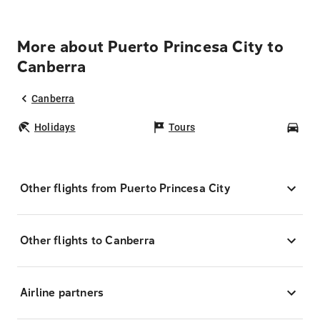
More about Puerto Princesa City to
Canberra
Canberra
Holidays
Tours
Car
Other flights from Puerto Princesa City
Other flights to Canberra
Airline partners