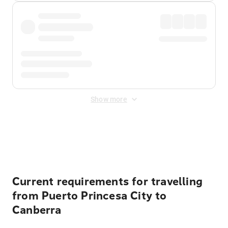
Show more
Displayed fares exclude
Online Booking Fee
&
Merchant
Fee
. Fees are applied once at checkout.
Current requirements for travelling
from Puerto Princesa City to
Canberra