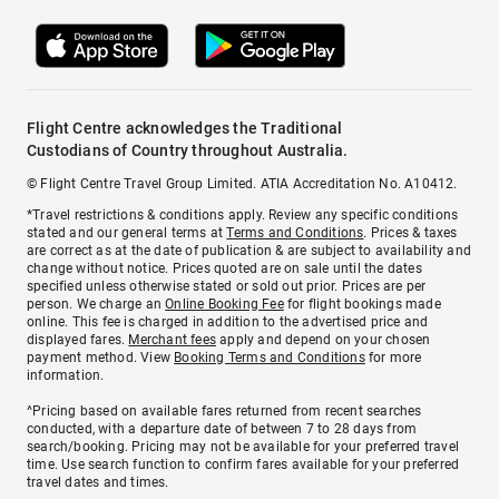
Flight Centre acknowledges the Traditional
Custodians of Country throughout Australia.
© Flight Centre Travel Group Limited. ATIA Accreditation No. A10412.
*Travel restrictions & conditions apply. Review any specific conditions
stated and our general terms at
Terms and Conditions
. Prices & taxes
are correct as at the date of publication & are subject to availability and
change without notice. Prices quoted are on sale until the dates
specified unless otherwise stated or sold out prior. Prices are per
person. We charge an
Online Booking Fee
for flight bookings made
online. This fee is charged in addition to the advertised price and
displayed fares.
Merchant fees
apply and depend on your chosen
payment method. View
Booking Terms and Conditions
for more
information.
^Pricing based on available fares returned from recent searches
conducted, with a departure date of between 7 to 28 days from
search/booking. Pricing may not be available for your preferred travel
time. Use search function to confirm fares available for your preferred
travel dates and times.