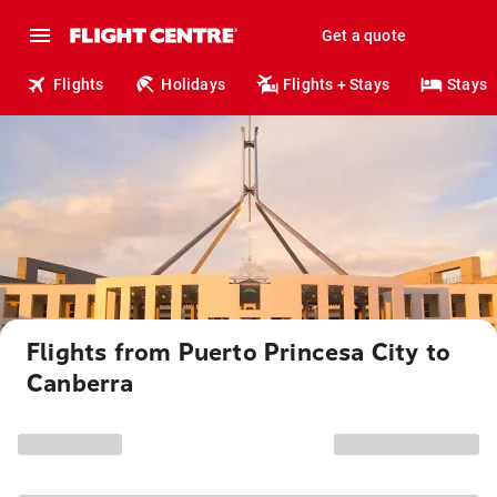
Get a quote
Flights
Holidays
Flights + Stays
Stays
Flights from Puerto Princesa City to
Canberra