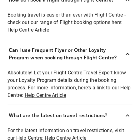
Booking travel is easier than ever with Flight Centre -
check out our range of Flight booking options here:
Help Centre Article
Can I use Frequent Flyer or Other Loyalty
Program when booking through Flight Centre?
Absolutely! Let your Flight Centre Travel Expert know
your Loyalty Program details during the booking
process. For more information, here's a link to our Help
Centre:
Help Centre Article
What are the latest on travel restrictions?
For the latest information on travel restrictions, visit
our Help Centre:
Help Centre Article