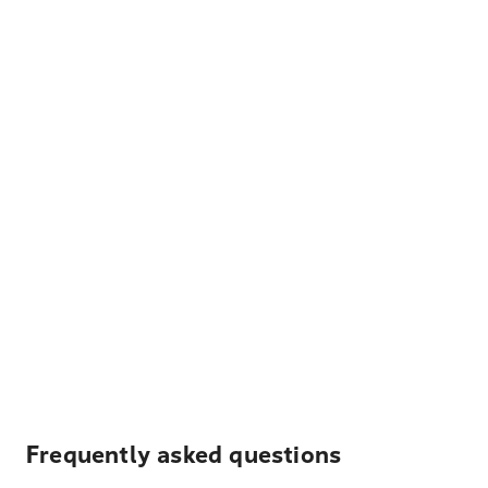
Frequently asked questions