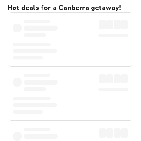
Hot deals for a Canberra getaway!