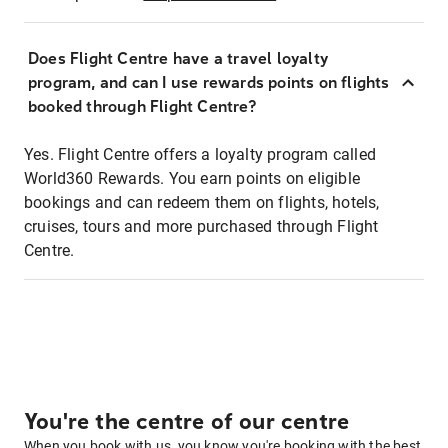
Does Flight Centre have a travel loyalty
program, and can I use rewards points on flights
booked through Flight Centre?
Yes. Flight Centre offers a loyalty program called
World360 Rewards. You earn points on eligible
bookings and can redeem them on flights, hotels,
cruises, tours and more purchased through Flight
Centre.
You're the centre of our centre
When you book with us, you know you're booking with the best