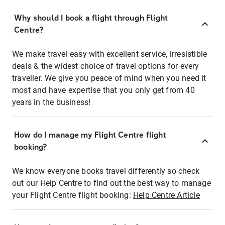
Why should I book a flight through Flight
Centre?
We make travel easy with excellent service, irresistible
deals & the widest choice of travel options for every
traveller. We give you peace of mind when you need it
most and have expertise that you only get from 40
years in the business!
How do I manage my Flight Centre flight
booking?
We know everyone books travel differently so check
out our Help Centre to find out the best way to manage
your Flight Centre flight booking:
Help Centre Article