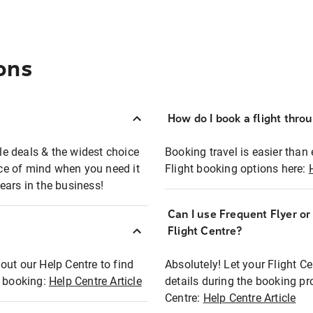
ons
How do I book a flight thro
ble deals & the widest choice
Booking travel is easier than 
eace of mind when you need it
Flight booking options here:
ears in the business!
Can I use Frequent Flyer o
?
Flight Centre?
out our Help Centre to find
Absolutely! Let your Flight C
t booking:
Help Centre Article
details during the booking pr
Centre:
Help Centre Article