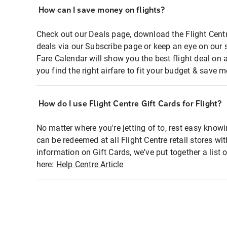
How can I save money on flights?
Check out our Deals page, download the Flight Centr
deals via our Subscribe page or keep an eye on our 
Fare Calendar will show you the best flight deal on 
you find the right airfare to fit your budget & save m
How do I use Flight Centre Gift Cards for Flight?
No matter where you're jetting of to, rest easy knowi
can be redeemed at all Flight Centre retail stores wi
information on Gift Cards, we've put together a lis
here:
Help Centre Article