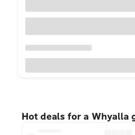
Hot deals for a Whyalla