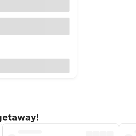
 getaway!