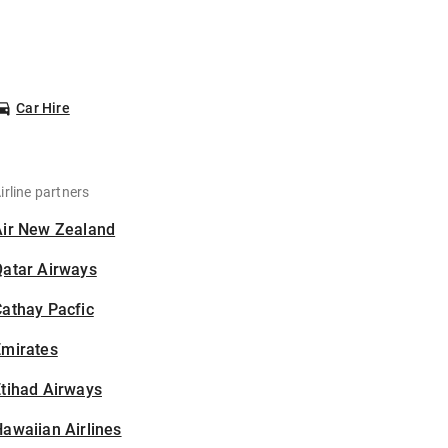
Car Hire
irline partners
Air New Zealand
Qatar Airways
athay Pacfic
Emirates
tihad Airways
awaiian Airlines