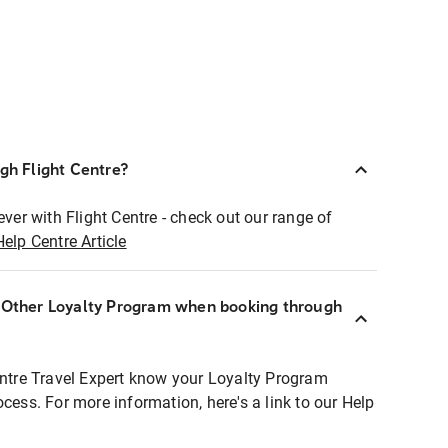
ugh Flight Centre?
ever with Flight Centre - check out our range of
Help Centre Article
r Other Loyalty Program when booking through
entre Travel Expert know your Loyalty Program
ocess. For more information, here's a link to our Help