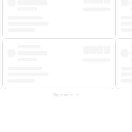
Show more
 Fee
&
Merchant Fee
. Fees are applied once at checkout.