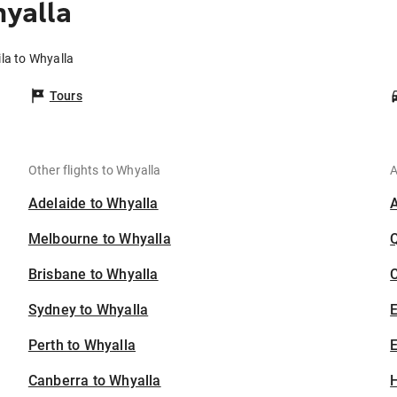
yalla
la to Whyalla
Tours
Other flights to Whyalla
A
Adelaide to Whyalla
Melbourne to Whyalla
Brisbane to Whyalla
C
Sydney to Whyalla
Perth to Whyalla
E
Canberra to Whyalla
H