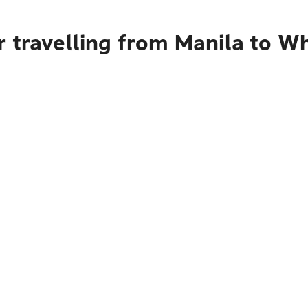
 travelling from Manila to W