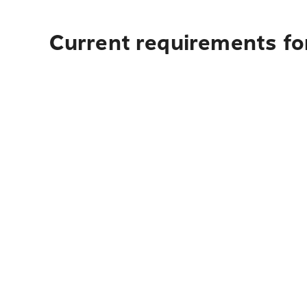
Current requirements for