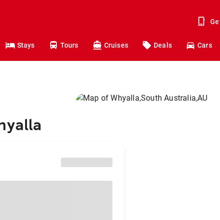
Ge
Stays
Tours
Cruises
Deals
Cars
hyalla