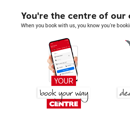
You're the centre of our
When you book with us, you know you're bookin