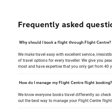
Frequently asked questi
Why should I book a flight through Flight Centre?
We make travel easy with excellent service, irresisti
of travel options for every traveller. We give you p
most and have expertise that you only get from 40 y
How do I manage my Flight Centre flight booking
We know everyone books travel differently so check 
out the best way to manage your Flight Centre fligh