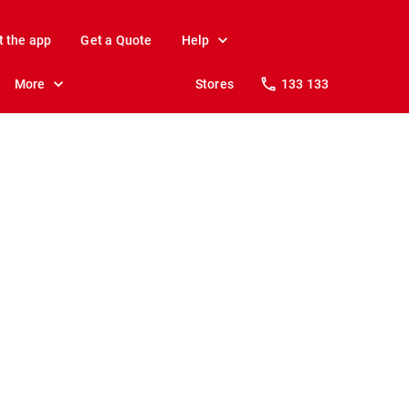
t the app
Get a Quote
Help
More
Stores
133 133