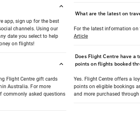
What are the latest on trave
e app, sign up for the best
social channels. Using our
For the latest information on t
any date you select to help
Article
oney on flights!
Does Flight Centre have a t
points on flights booked th
ng Flight Centre gift cards
Yes. Flight Centre offers a 
thin Australia. For more
points on eligible bookings a
t of commonly asked questions
and more purchased through F