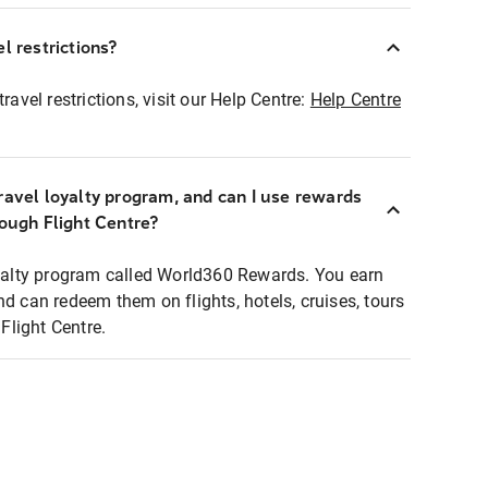
l restrictions?
ravel restrictions, visit our Help Centre:
Help Centre
ravel loyalty program, and can I use rewards
rough Flight Centre?
loyalty program called World360 Rewards. You earn
nd can redeem them on flights, hotels, cruises, tours
light Centre.