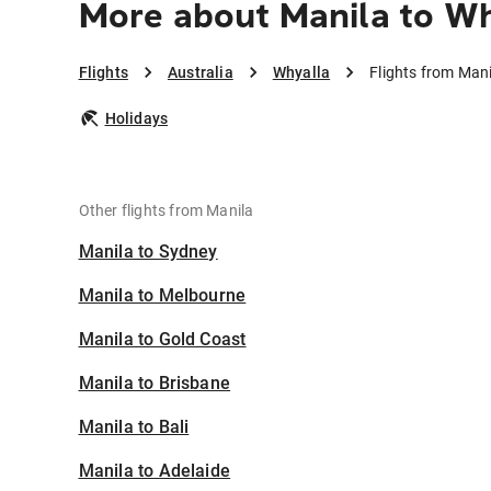
More about Manila to Wh
Flights
Australia
Whyalla
Flights from Mani
Holidays
Other flights from Manila
Manila to Sydney
Manila to Melbourne
Manila to Gold Coast
Manila to Brisbane
Manila to Bali
Manila to Adelaide