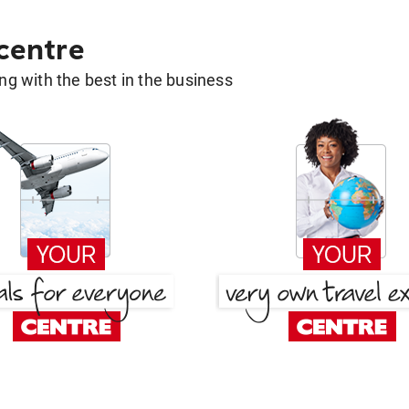
 centre
g with the best in the business