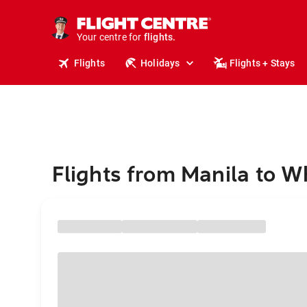
cruises.
stays.
holidays.
Your centre for
flights.
travel.
Flights
Holidays
Flights + Stays
Flights from Manila to W