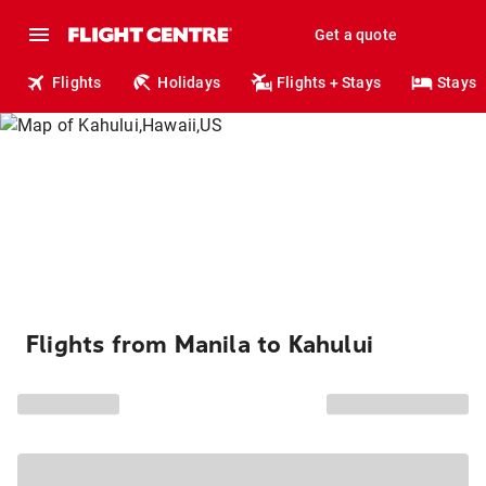
Get a quote
Flights
Holidays
Flights + Stays
Stays
Flights from Manila to Kahului