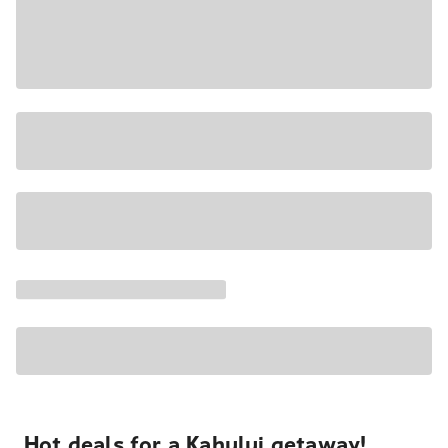
Hot deals for a Kahului getaway!