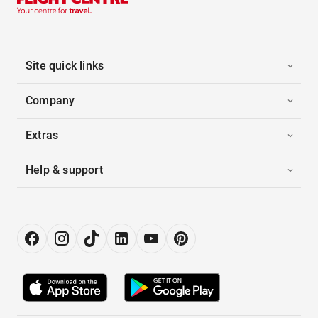
Site quick links
Company
Extras
Help & support