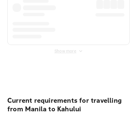
Show more
Displayed fares exclude
Online Booking Fee
&
Merchant
Fee
. Fees are applied once at checkout.
Current requirements for travelling
from Manila to Kahului