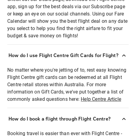
app, sign up for the best deals via our Subscribe page
or keep an eye on our social channels. Using our Fare
Calendar will show you the best flight deal on any date
you select to help you find the right airfare to fit your
budget & save money on flights!
How do I use Flight Centre Gift Cards for Flight?
No matter where you're jetting of to, rest easy knowing
Flight Centre gift cards can be redeemed at all Flight
Centre retail stores within Australia. For more
information on Gift Cards, we've put together a list of
commonly asked questions here:
Help Centre Article
How do I book a flight through Flight Centre?
Booking travel is easier than ever with Flight Centre -