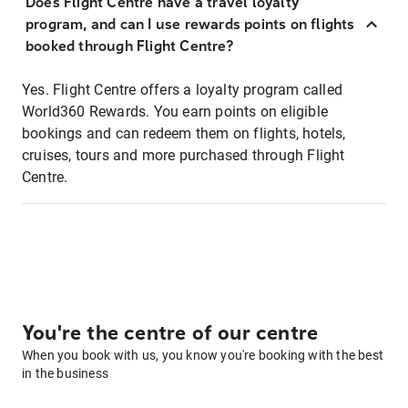
Does Flight Centre have a travel loyalty
program, and can I use rewards points on flights
booked through Flight Centre?
Yes. Flight Centre offers a loyalty program called
World360 Rewards. You earn points on eligible
bookings and can redeem them on flights, hotels,
cruises, tours and more purchased through Flight
Centre.
You're the centre of our centre
When you book with us, you know you're booking with the best
in the business