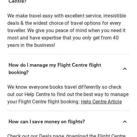
Centre?
We make travel easy with excellent service, irresistible
deals & the widest choice of travel options for every
traveller. We give you peace of mind when you need it
most and have expertise that you only get from 40
years in the business!
How do I manage my Flight Centre flight
booking?
We know everyone books travel differently so check
out our Help Centre to find out the best way to manage
your Flight Centre flight booking:
Help Centre Article
How can I save money on flights?
Check out our Deals page, download the Flight Centre