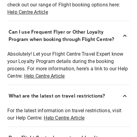
check out our range of Flight booking options here:
Help Centre Article
Can I use Frequent Flyer or Other Loyalty
Program when booking through Flight Centre?
Absolutely! Let your Flight Centre Travel Expert know
your Loyalty Program details during the booking
process. For more information, here's a link to our Help
Centre:
Help Centre Article
What are the latest on travel restrictions?
For the latest information on travel restrictions, visit
our Help Centre:
Help Centre Article