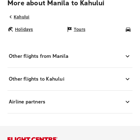
More about Manila to Kahului
Kahului
Holidays
Tours
Car
Other flights from Manila
Other flights to Kahului
Airline partners