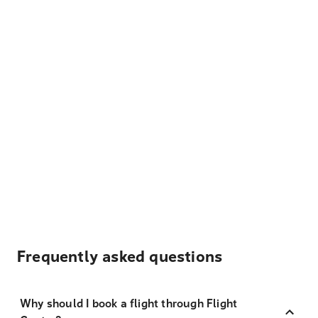
Frequently asked questions
Why should I book a flight through Flight