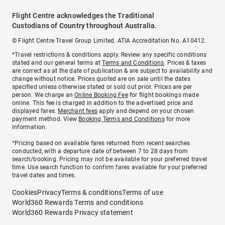
Flight Centre acknowledges the Traditional
Custodians of Country throughout Australia.
© Flight Centre Travel Group Limited. ATIA Accreditation No. A10412.
*Travel restrictions & conditions apply. Review any specific conditions
stated and our general terms at
Terms and Conditions
. Prices & taxes
are correct as at the date of publication & are subject to availability and
change without notice. Prices quoted are on sale until the dates
specified unless otherwise stated or sold out prior. Prices are per
person. We charge an
Online Booking Fee
for flight bookings made
online. This fee is charged in addition to the advertised price and
displayed fares.
Merchant fees
apply and depend on your chosen
payment method. View
Booking Terms and Conditions
for more
information.
^Pricing based on available fares returned from recent searches
conducted, with a departure date of between 7 to 28 days from
search/booking. Pricing may not be available for your preferred travel
time. Use search function to confirm fares available for your preferred
travel dates and times.
Cookies
Privacy
Terms & conditions
Terms of use
World360 Rewards Terms and conditions
World360 Rewards Privacy statement