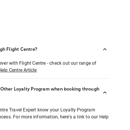
ugh Flight Centre?
ever with Flight Centre - check out our range of
Help Centre Article
r Other Loyalty Program when booking through
entre Travel Expert know your Loyalty Program
ocess. For more information, here's a link to our Help