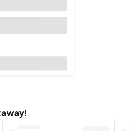
taway!