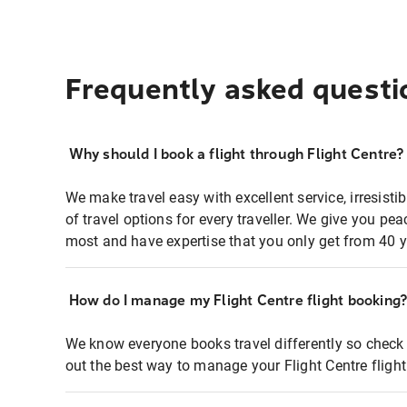
Frequently asked questi
Why should I book a flight through Flight Centre?
We make travel easy with excellent service, irresisti
of travel options for every traveller. We give you p
most and have expertise that you only get from 40 y
How do I manage my Flight Centre flight booking
We know everyone books travel differently so check 
out the best way to manage your Flight Centre fligh