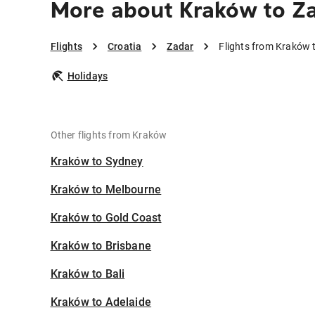
More about Kraków to Z
Flights
Croatia
Zadar
Flights from Kraków 
Holidays
Other flights from Kraków
Kraków to Sydney
Kraków to Melbourne
Kraków to Gold Coast
Kraków to Brisbane
Kraków to Bali
Kraków to Adelaide