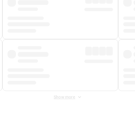
Show more
 Fee
&
Merchant Fee
. Fees are applied once at checkout.