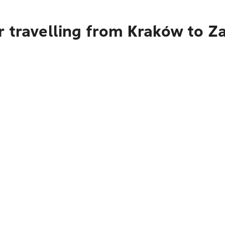
r travelling from Kraków to Z