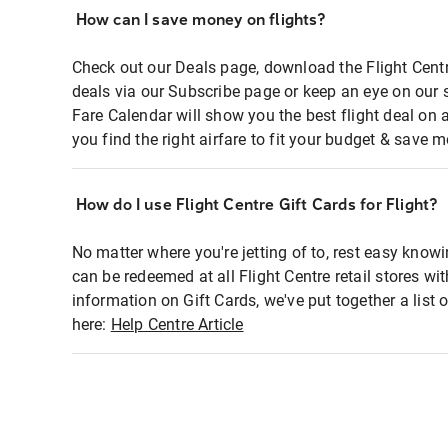
How can I save money on flights?
Check out our Deals page, download the Flight Centr
deals via our Subscribe page or keep an eye on our 
Fare Calendar will show you the best flight deal on 
you find the right airfare to fit your budget & save m
How do I use Flight Centre Gift Cards for Flight?
No matter where you're jetting of to, rest easy knowi
can be redeemed at all Flight Centre retail stores wi
information on Gift Cards, we've put together a lis
here:
Help Centre Article