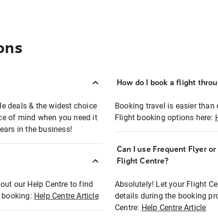
ons
How do I book a flight thro
ble deals & the widest choice
Booking travel is easier than 
eace of mind when you need it
Flight booking options here:
ears in the business!
Can I use Frequent Flyer o
?
Flight Centre?
out our Help Centre to find
Absolutely! Let your Flight C
t booking:
Help Centre Article
details during the booking pr
Centre:
Help Centre Article