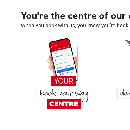
You're the centre of our
When you book with us, you know you're bookin