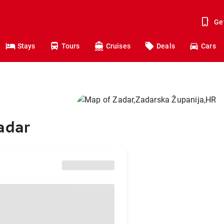
Ge
Stays
Tours
Cruises
Deals
Cars
adar