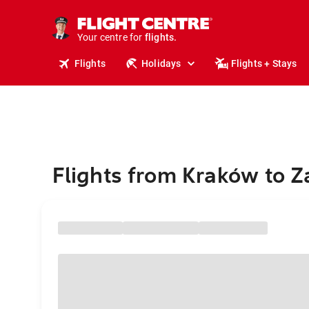
stays.
holidays.
Your centre for
flights.
travel.
Flights
Holidays
Flights + Stays
Flights from Kraków to Z