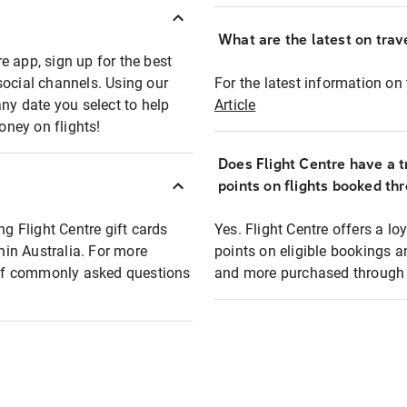
What are the latest on trave
e app, sign up for the best
social channels. Using our
For the latest information on t
any date you select to help
Article
oney on flights!
Does Flight Centre have a t
points on flights booked th
ng Flight Centre gift cards
Yes. Flight Centre offers a 
thin Australia. For more
points on eligible bookings a
t of commonly asked questions
and more purchased through F