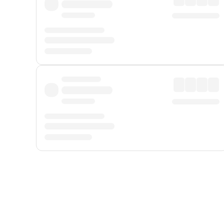
Displayed fares exclude
Online Booking