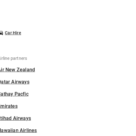
Car Hire
irline partners
Air New Zealand
Qatar Airways
athay Pacfic
Emirates
tihad Airways
awaiian Airlines