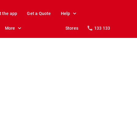
t the app
Get a Quote
Help
More
Stores
133 133