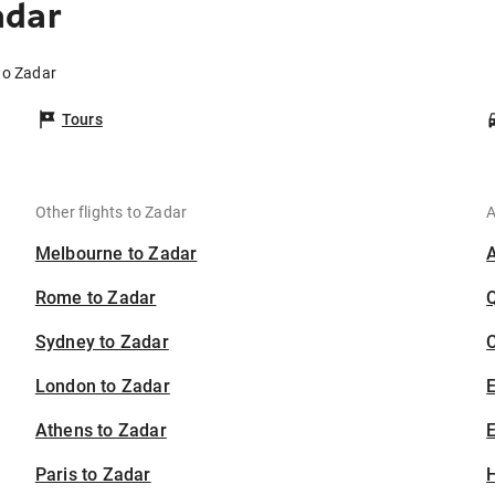
adar
to Zadar
Tours
Other flights to Zadar
A
Melbourne to Zadar
Rome to Zadar
Sydney to Zadar
C
London to Zadar
Athens to Zadar
E
Paris to Zadar
H