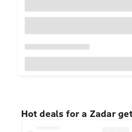
Hot deals for a Zadar ge