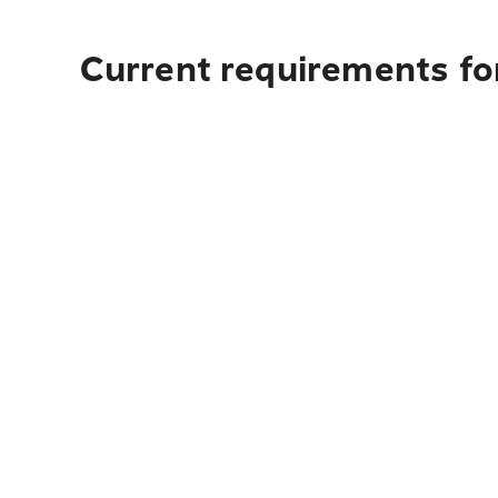
Current requirements fo