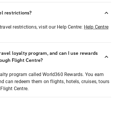
l restrictions?
ravel restrictions, visit our Help Centre:
Help Centre
ravel loyalty program, and can I use rewards
rough Flight Centre?
loyalty program called World360 Rewards. You earn
nd can redeem them on flights, hotels, cruises, tours
light Centre.