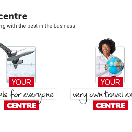
 centre
g with the best in the business