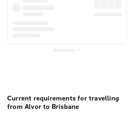
Show more
Displayed fares exclude
Online Booking Fee
&
Merchant
Fee
. Fees are applied once at checkout.
Current requirements for travelling
from Alvor to Brisbane