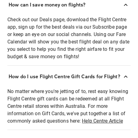
How can I save money on flights?
Check out our Deals page, download the Flight Centre
app, sign up for the best deals via our Subscribe page
or keep an eye on our social channels. Using our Fare
Calendar will show you the best flight deal on any date
you select to help you find the right airfare to fit your
budget & save money on flights!
How do I use Flight Centre Gift Cards for Flight?
No matter where you're jetting of to, rest easy knowing
Flight Centre gift cards can be redeemed at all Flight
Centre retail stores within Australia. For more
information on Gift Cards, we've put together a list of
commonly asked questions here:
Help Centre Article