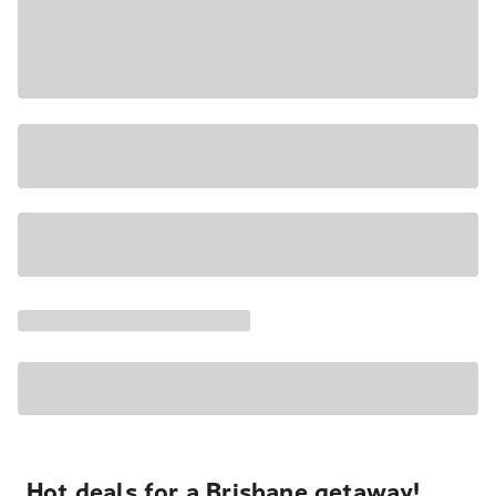
Hot deals for a Brisbane getaway!