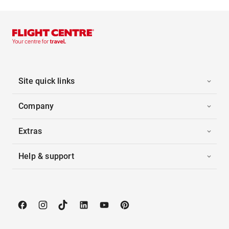
Site quick links
Company
Extras
Help & support