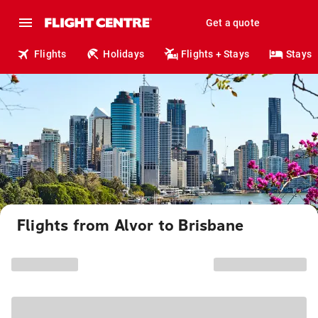
Get a quote
Flights
Holidays
Flights + Stays
Stays
Flights from Alvor to Brisbane