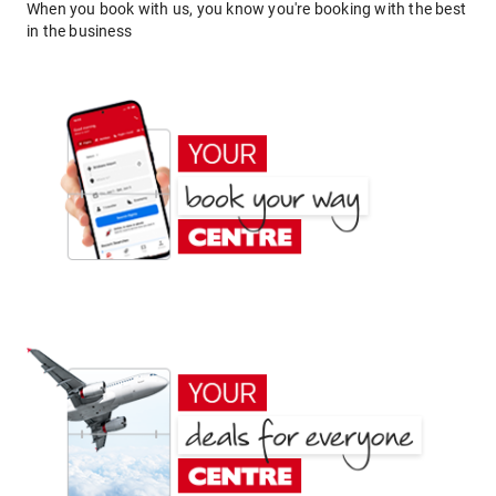
When you book with us, you know you're booking with the best
in the business