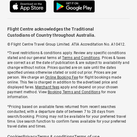
Flight Centre acknowledges the Traditional
Custodians of Country throughout Australia.
© Flight Centre Travel Group Limited. ATIA Accreditation No. A10412.
*Travel restrictions & conditions apply. Review any specific conditions
stated and our general terms at
Terms and Conditions
. Prices & taxes
are correct as at the date of publication & are subject to availability and
change without notice. Prices quoted are on sale until the dates
specified unless otherwise stated or sold out prior. Prices are per
person. We charge an
Online Booking Fee
for flight bookings made
online. This fee is charged in addition to the advertised price and
displayed fares.
Merchant fees
apply and depend on your chosen
payment method. View
Booking Terms and Conditions
for more
information.
^Pricing based on available fares returned from recent searches
conducted, with a departure date of between 7 to 28 days from
search/booking. Pricing may not be available for your preferred travel
time. Use search function to confirm fares available for your preferred
travel dates and times.
Cookies
Privacy
Terms & conditions
Terms of use