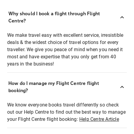
Why should I book a flight through Flight
Centre?
We make travel easy with excellent service, irresistible
deals & the widest choice of travel options for every
traveller. We give you peace of mind when you need it
most and have expertise that you only get from 40
years in the business!
How do I manage my Flight Centre flight
booking?
We know everyone books travel differently so check
out our Help Centre to find out the best way to manage
your Flight Centre flight booking:
Help Centre Article