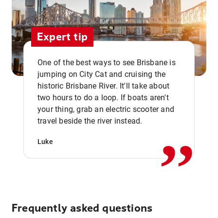
Expert tip
One of the best ways to see Brisbane is
jumping on City Cat and cruising the
historic Brisbane River. It'll take about
two hours to do a loop. If boats aren't
,,
your thing, grab an electric scooter and
travel beside the river instead.
Luke
Frequently asked questions