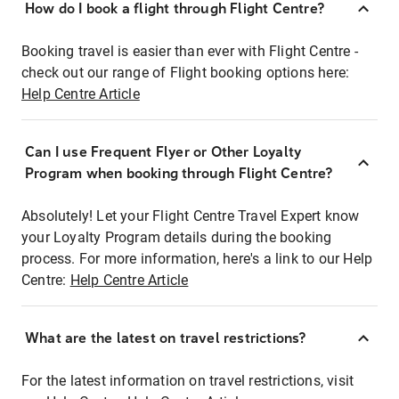
How do I book a flight through Flight Centre?
Booking travel is easier than ever with Flight Centre -
check out our range of Flight booking options here:
Help Centre Article
Can I use Frequent Flyer or Other Loyalty
Program when booking through Flight Centre?
Absolutely! Let your Flight Centre Travel Expert know
your Loyalty Program details during the booking
process. For more information, here's a link to our Help
Centre:
Help Centre Article
What are the latest on travel restrictions?
For the latest information on travel restrictions, visit