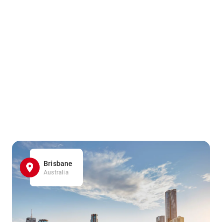
Brisbane
Australia