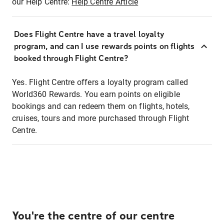
our Help Centre:
Help Centre Article
Does Flight Centre have a travel loyalty
program, and can I use rewards points on flights
booked through Flight Centre?
Yes. Flight Centre offers a loyalty program called
World360 Rewards. You earn points on eligible
bookings and can redeem them on flights, hotels,
cruises, tours and more purchased through Flight
Centre.
You're the centre of our centre