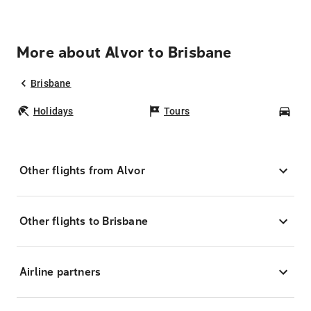
More about Alvor to Brisbane
Brisbane
Holidays
Tours
Car
Other flights from Alvor
Other flights to Brisbane
Airline partners