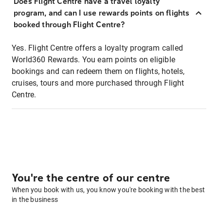
Does Flight Centre have a travel loyalty
program, and can I use rewards points on flights
booked through Flight Centre?
Yes. Flight Centre offers a loyalty program called
World360 Rewards. You earn points on eligible
bookings and can redeem them on flights, hotels,
cruises, tours and more purchased through Flight
Centre.
You're the centre of our centre
When you book with us, you know you're booking with the best
in the business