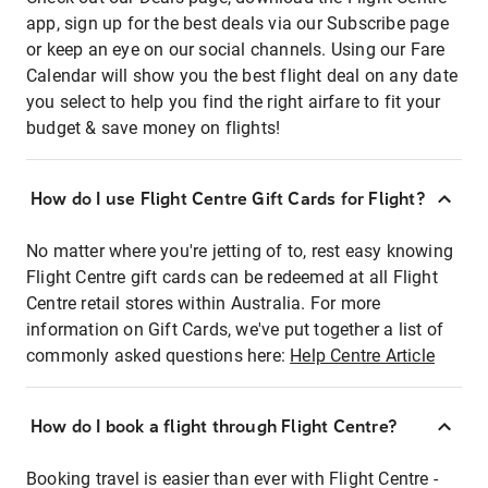
app, sign up for the best deals via our Subscribe page
or keep an eye on our social channels. Using our Fare
Calendar will show you the best flight deal on any date
you select to help you find the right airfare to fit your
budget & save money on flights!
How do I use Flight Centre Gift Cards for Flight?
No matter where you're jetting of to, rest easy knowing
Flight Centre gift cards can be redeemed at all Flight
Centre retail stores within Australia. For more
information on Gift Cards, we've put together a list of
commonly asked questions here:
Help Centre Article
How do I book a flight through Flight Centre?
Booking travel is easier than ever with Flight Centre -