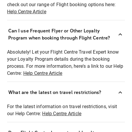
check out our range of Flight booking options here:
Help Centre Article
Can I use Frequent Flyer or Other Loyalty
Program when booking through Flight Centre?
Absolutely! Let your Flight Centre Travel Expert know
your Loyalty Program details during the booking
process. For more information, here's a link to our Help
Centre:
Help Centre Article
What are the latest on travel restrictions?
For the latest information on travel restrictions, visit
our Help Centre:
Help Centre Article