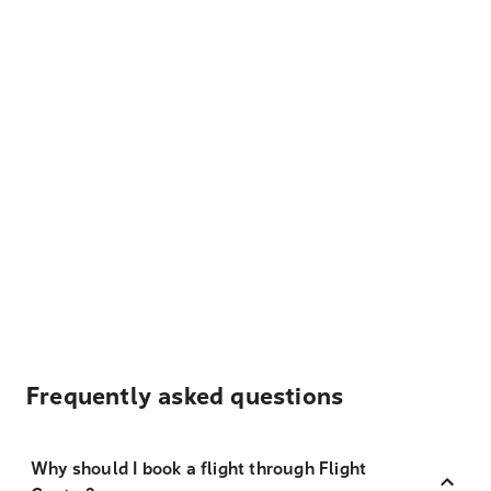
Frequently asked questions
Why should I book a flight through Flight