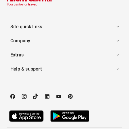
Site quick links
Company
Extras
Help & support