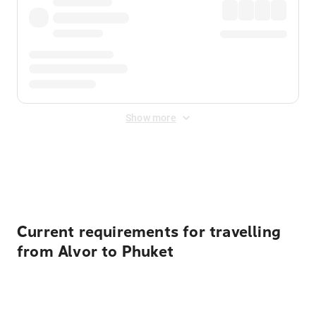
Show more
Displayed fares exclude
Online Booking Fee
&
Merchant
Fee
. Fees are applied once at checkout.
Current requirements for travelling
from Alvor to Phuket