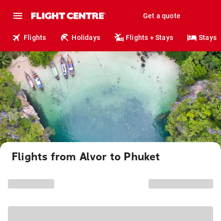
Get a quote
Flights
Holidays
Flights + Stays
Stays
Flights from Alvor to Phuket