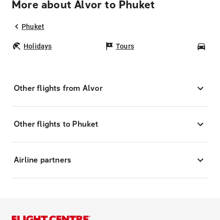
More about Alvor to Phuket
Phuket
Holidays
Tours
Car
Other flights from Alvor
Other flights to Phuket
Airline partners