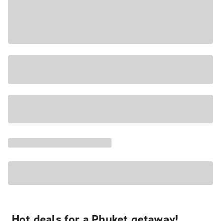
Hot deals for a Phuket getaway!