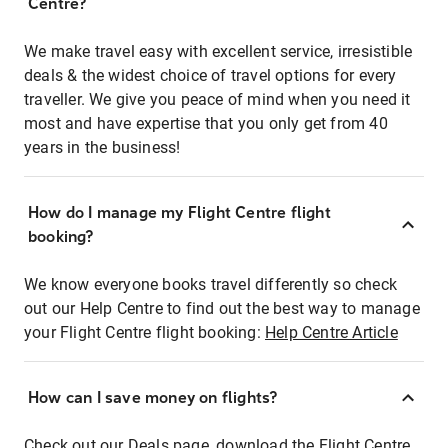
Centre?
We make travel easy with excellent service, irresistible
deals & the widest choice of travel options for every
traveller. We give you peace of mind when you need it
most and have expertise that you only get from 40
years in the business!
How do I manage my Flight Centre flight
booking?
We know everyone books travel differently so check
out our Help Centre to find out the best way to manage
your Flight Centre flight booking:
Help Centre Article
How can I save money on flights?
Check out our Deals page, download the Flight Centre