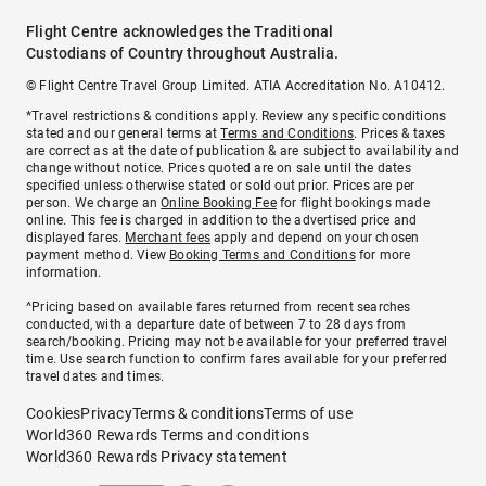
Flight Centre acknowledges the Traditional
Custodians of Country throughout Australia.
© Flight Centre Travel Group Limited. ATIA Accreditation No. A10412.
*Travel restrictions & conditions apply. Review any specific conditions
stated and our general terms at
Terms and Conditions
. Prices & taxes
are correct as at the date of publication & are subject to availability and
change without notice. Prices quoted are on sale until the dates
specified unless otherwise stated or sold out prior. Prices are per
person. We charge an
Online Booking Fee
for flight bookings made
online. This fee is charged in addition to the advertised price and
displayed fares.
Merchant fees
apply and depend on your chosen
payment method. View
Booking Terms and Conditions
for more
information.
^Pricing based on available fares returned from recent searches
conducted, with a departure date of between 7 to 28 days from
search/booking. Pricing may not be available for your preferred travel
time. Use search function to confirm fares available for your preferred
travel dates and times.
Cookies
Privacy
Terms & conditions
Terms of use
World360 Rewards Terms and conditions
World360 Rewards Privacy statement