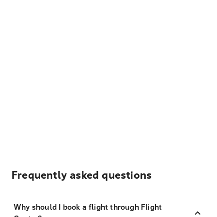
Frequently asked questions
Why should I book a flight through Flight