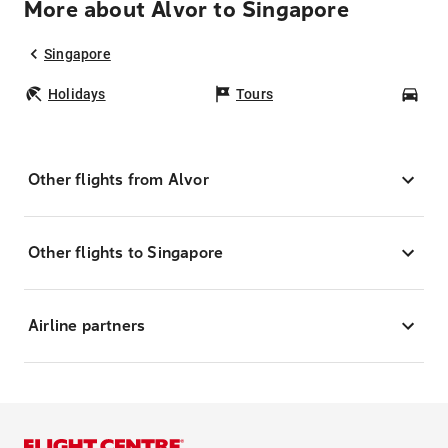
More about Alvor to Singapore
Singapore
Holidays
Tours
Car
Other flights from Alvor
Other flights to Singapore
Airline partners