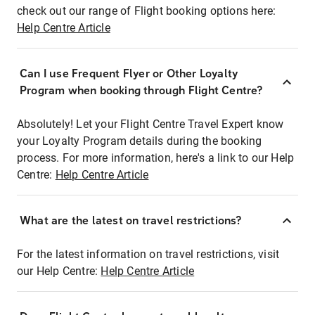
check out our range of Flight booking options here:
Help Centre Article
Can I use Frequent Flyer or Other Loyalty
Program when booking through Flight Centre?
Absolutely! Let your Flight Centre Travel Expert know
your Loyalty Program details during the booking
process. For more information, here's a link to our Help
Centre:
Help Centre Article
What are the latest on travel restrictions?
For the latest information on travel restrictions, visit
our Help Centre:
Help Centre Article