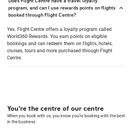
Does Flight Centre have a travel loyalty
program, and can I use rewards points on flights
booked through Flight Centre?
Yes. Flight Centre offers a loyalty program called
World360 Rewards. You earn points on eligible
bookings and can redeem them on flights, hotels,
cruises, tours and more purchased through Flight
Centre.
You're the centre of our centre
When you book with us, you know you're booking with the best
in the business