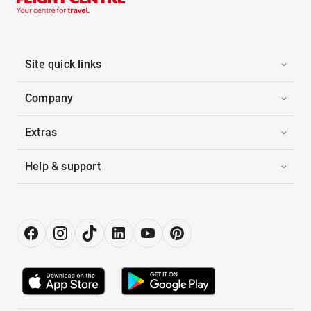
Site quick links
Company
Extras
Help & support