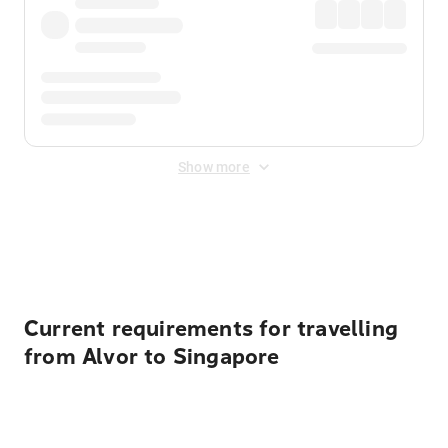
Show more
Displayed fares exclude
Online Booking Fee
&
Merchant
Fee
. Fees are applied once at checkout.
Current requirements for travelling
from Alvor to Singapore