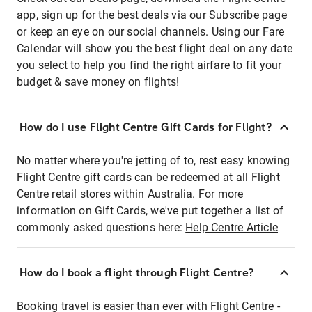
app, sign up for the best deals via our Subscribe page
or keep an eye on our social channels. Using our Fare
Calendar will show you the best flight deal on any date
you select to help you find the right airfare to fit your
budget & save money on flights!
How do I use Flight Centre Gift Cards for Flight?
No matter where you're jetting of to, rest easy knowing
Flight Centre gift cards can be redeemed at all Flight
Centre retail stores within Australia. For more
information on Gift Cards, we've put together a list of
commonly asked questions here:
Help Centre Article
How do I book a flight through Flight Centre?
Booking travel is easier than ever with Flight Centre -