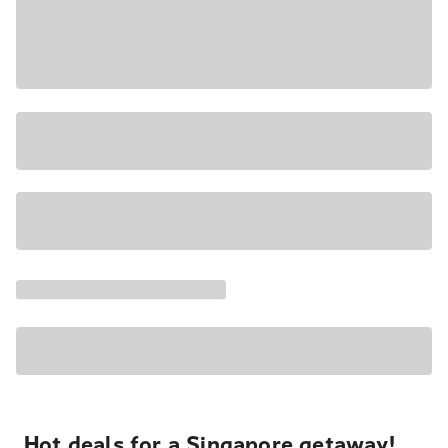
Hot deals for a Singapore getaway!