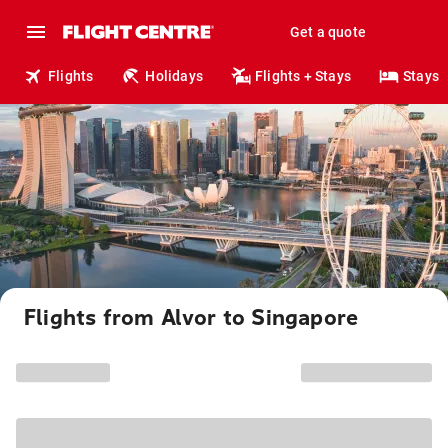
Get a quote
Flights
Holidays
Flights + Stays
Stays
Flights from Alvor to Singapore