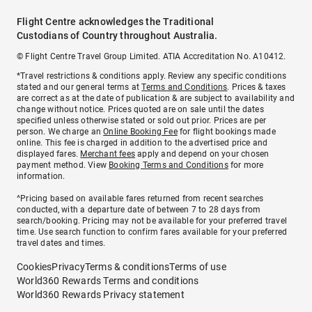
Flight Centre acknowledges the Traditional
Custodians of Country throughout Australia.
© Flight Centre Travel Group Limited. ATIA Accreditation No. A10412.
*Travel restrictions & conditions apply. Review any specific conditions
stated and our general terms at
Terms and Conditions
. Prices & taxes
are correct as at the date of publication & are subject to availability and
change without notice. Prices quoted are on sale until the dates
specified unless otherwise stated or sold out prior. Prices are per
person. We charge an
Online Booking Fee
for flight bookings made
online. This fee is charged in addition to the advertised price and
displayed fares.
Merchant fees
apply and depend on your chosen
payment method. View
Booking Terms and Conditions
for more
information.
^Pricing based on available fares returned from recent searches
conducted, with a departure date of between 7 to 28 days from
search/booking. Pricing may not be available for your preferred travel
time. Use search function to confirm fares available for your preferred
travel dates and times.
Cookies
Privacy
Terms & conditions
Terms of use
World360 Rewards Terms and conditions
World360 Rewards Privacy statement