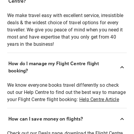
Centre?
We make travel easy with excellent service, irresistible
deals & the widest choice of travel options for every
traveller. We give you peace of mind when you need it
most and have expertise that you only get from 40
years in the business!
How do I manage my Flight Centre flight
booking?
We know everyone books travel differently so check
out our Help Centre to find out the best way to manage
your Flight Centre flight booking:
Help Centre Article
How can I save money on flights?
Check out our Deals page, download the Flight Centre