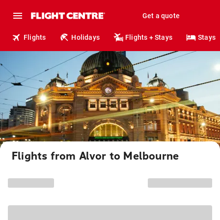
Get a quote
Flights
Holidays
Flights + Stays
Stays
Flights from Alvor to Melbourne