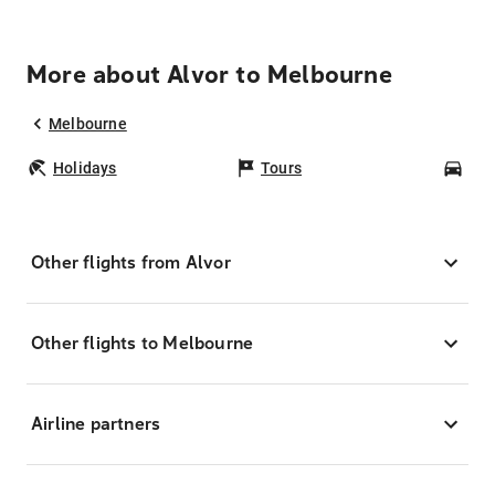
More about Alvor to Melbourne
Melbourne
Holidays
Tours
Car
Other flights from Alvor
Other flights to Melbourne
Airline partners