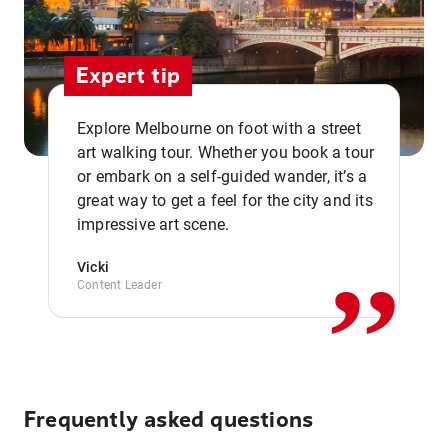
Expert tip
Explore Melbourne on foot with a street
art walking tour. Whether you book a tour
or embark on a self-guided wander, it’s a
,,
great way to get a feel for the city and its
impressive art scene.
Vicki
Content Leader
Frequently asked questions