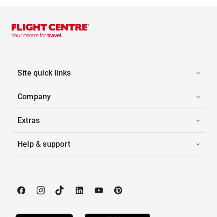
Site quick links
Company
Extras
Help & support