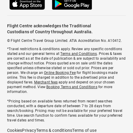
Flight Centre acknowledges the Traditional
Custodians of Country throughout Australia.
© Flight Centre Travel Group Limited. ATIA Accreditation No. A10412.
*Travel restrictions & conditions apply. Review any specific conditions
stated and our general terms at
Terms and Conditions
. Prices & taxes
are correct as at the date of publication & are subject to availability and
change without notice. Prices quoted are on sale until the dates
specified unless otherwise stated or sold out prior. Prices are per
person. We charge an
Online Booking Fee
for flight bookings made
online. This fee is charged in addition to the advertised price and
displayed fares.
Merchant fees
apply and depend on your chosen
payment method. View
Booking Terms and Conditions
for more
information.
^Pricing based on available fares returned from recent searches
conducted, with a departure date of between 7 to 28 days from
search/booking. Pricing may not be available for your preferred travel
time. Use search function to confirm fares available for your preferred
travel dates and times.
Cookies
Privacy
Terms & conditions
Terms of use