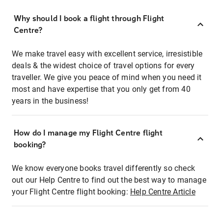
Why should I book a flight through Flight
Centre?
We make travel easy with excellent service, irresistible
deals & the widest choice of travel options for every
traveller. We give you peace of mind when you need it
most and have expertise that you only get from 40
years in the business!
How do I manage my Flight Centre flight
booking?
We know everyone books travel differently so check
out our Help Centre to find out the best way to manage
your Flight Centre flight booking:
Help Centre Article