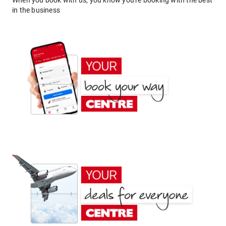
When you book with us, you know you're booking with the best
in the business