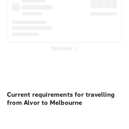
Show more
Displayed fares exclude
Online Booking Fee
&
Merchant
Fee
. Fees are applied once at checkout.
Current requirements for travelling
from Alvor to Melbourne