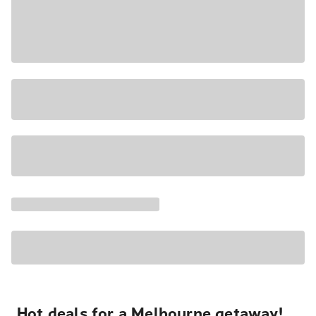
Hot deals for a Melbourne getaway!