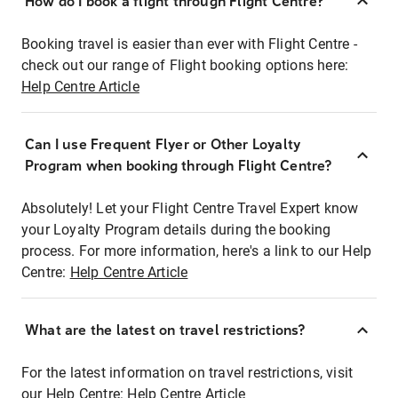
How do I book a flight through Flight Centre?
Booking travel is easier than ever with Flight Centre -
check out our range of Flight booking options here:
Help Centre Article
Can I use Frequent Flyer or Other Loyalty
Program when booking through Flight Centre?
Absolutely! Let your Flight Centre Travel Expert know
your Loyalty Program details during the booking
process. For more information, here's a link to our Help
Centre:
Help Centre Article
What are the latest on travel restrictions?
For the latest information on travel restrictions, visit
our Help Centre:
Help Centre Article