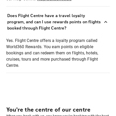
Does Flight Centre have a travel loyalty
program, and can I use rewards points on flights
booked through Flight Centre?
Yes. Flight Centre offers a loyalty program called
World360 Rewards. You earn points on eligible
bookings and can redeem them on flights, hotels,
cruises, tours and more purchased through Flight
Centre.
You're the centre of our centre