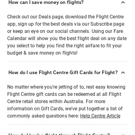
How can I save money on flights?
Check out our Deals page, download the Flight Centre
app, sign up for the best deals via our Subscribe page
or keep an eye on our social channels. Using our Fare
Calendar will show you the best flight deal on any date
you select to help you find the right airfare to fit your
budget & save money on flights!
How do I use Flight Centre Gift Cards for Flight?
No matter where you're jetting of to, rest easy knowing
Flight Centre gift cards can be redeemed at all Flight
Centre retail stores within Australia. For more
information on Gift Cards, we've put together a list of
commonly asked questions here:
Help Centre Article