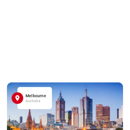
Melbourne
Australia