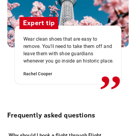
Expert tip
Wear clean shoes that are easy to
remove. You'll need to take them off and
,,
leave them with shoe guardians
whenever you go inside an historic place.
Rachel Cooper
Frequently asked questions
Why should I book a flight through Flight