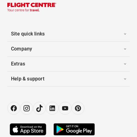
Site quick links
Company
Extras
Help & support