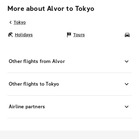
More about Alvor to Tokyo
Tokyo
Holidays
Tours
Car
Other flights from Alvor
Other flights to Tokyo
Airline partners