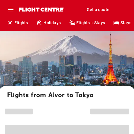
Get a quote
Flights
Holidays
Flights + Stays
Stays
Flights from Alvor to Tokyo