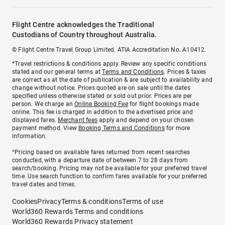
Flight Centre acknowledges the Traditional
Custodians of Country throughout Australia.
© Flight Centre Travel Group Limited. ATIA Accreditation No. A10412.
*Travel restrictions & conditions apply. Review any specific conditions
stated and our general terms at
Terms and Conditions
. Prices & taxes
are correct as at the date of publication & are subject to availability and
change without notice. Prices quoted are on sale until the dates
specified unless otherwise stated or sold out prior. Prices are per
person. We charge an
Online Booking Fee
for flight bookings made
online. This fee is charged in addition to the advertised price and
displayed fares.
Merchant fees
apply and depend on your chosen
payment method. View
Booking Terms and Conditions
for more
information.
^Pricing based on available fares returned from recent searches
conducted, with a departure date of between 7 to 28 days from
search/booking. Pricing may not be available for your preferred travel
time. Use search function to confirm fares available for your preferred
travel dates and times.
Cookies
Privacy
Terms & conditions
Terms of use
World360 Rewards Terms and conditions
World360 Rewards Privacy statement