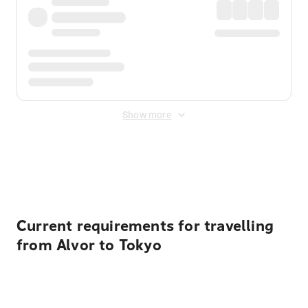
Show more
Displayed fares exclude
Online Booking Fee
&
Merchant
Fee
. Fees are applied once at checkout.
Current requirements for travelling
from Alvor to Tokyo