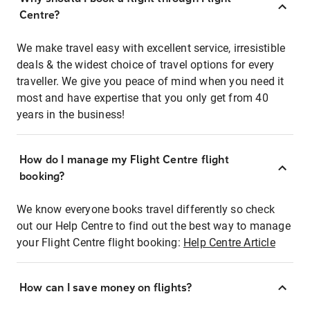
Centre?
We make travel easy with excellent service, irresistible
deals & the widest choice of travel options for every
traveller. We give you peace of mind when you need it
most and have expertise that you only get from 40
years in the business!
How do I manage my Flight Centre flight
booking?
We know everyone books travel differently so check
out our Help Centre to find out the best way to manage
your Flight Centre flight booking:
Help Centre Article
How can I save money on flights?