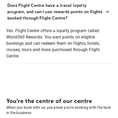
Does Flight Centre have a travel loyalty
program, and can I use rewards points on flights
booked through Flight Centre?
Yes. Flight Centre offers a loyalty program called
World360 Rewards. You earn points on eligible
bookings and can redeem them on flights, hotels,
cruises, tours and more purchased through Flight
Centre.
You're the centre of our centre
When you book with us, you know you're booking with the best
in the business