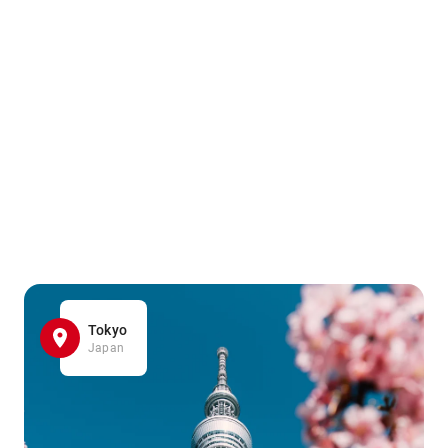
Tokyo
Japan