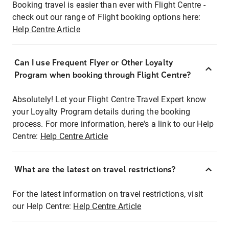
Booking travel is easier than ever with Flight Centre -
check out our range of Flight booking options here:
Help Centre Article
Can I use Frequent Flyer or Other Loyalty
Program when booking through Flight Centre?
Absolutely! Let your Flight Centre Travel Expert know
your Loyalty Program details during the booking
process. For more information, here's a link to our Help
Centre:
Help Centre Article
What are the latest on travel restrictions?
For the latest information on travel restrictions, visit
our Help Centre:
Help Centre Article