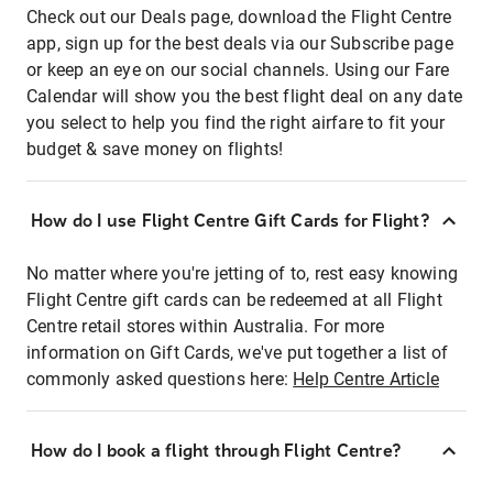
Check out our Deals page, download the Flight Centre
app, sign up for the best deals via our Subscribe page
or keep an eye on our social channels. Using our Fare
Calendar will show you the best flight deal on any date
you select to help you find the right airfare to fit your
budget & save money on flights!
How do I use Flight Centre Gift Cards for Flight?
No matter where you're jetting of to, rest easy knowing
Flight Centre gift cards can be redeemed at all Flight
Centre retail stores within Australia. For more
information on Gift Cards, we've put together a list of
commonly asked questions here:
Help Centre Article
How do I book a flight through Flight Centre?