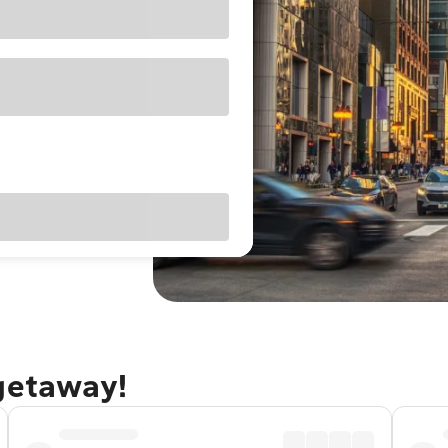
 getaway!