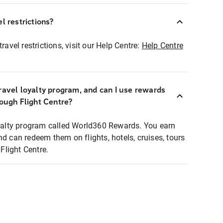
l restrictions?
ravel restrictions, visit our Help Centre:
Help Centre
ravel loyalty program, and can I use rewards
rough Flight Centre?
loyalty program called World360 Rewards. You earn
nd can redeem them on flights, hotels, cruises, tours
light Centre.