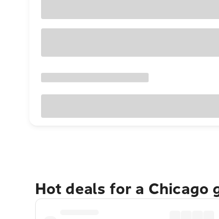
Hot deals for a Chicago