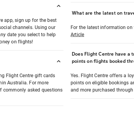
What are the latest on trave
e app, sign up for the best
social channels. Using our
For the latest information on t
any date you select to help
Article
oney on flights!
Does Flight Centre have a t
points on flights booked th
ng Flight Centre gift cards
Yes. Flight Centre offers a 
thin Australia. For more
points on eligible bookings a
t of commonly asked questions
and more purchased through F