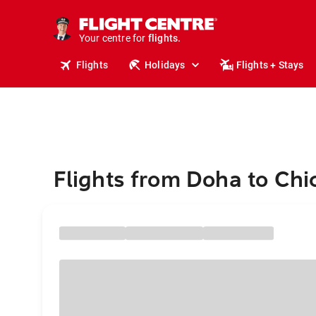
cruises.
stays.
holidays.
Your centre for
flights.
Flights
Holidays
Flights + Stays
travel.
Flights from Doha to Ch