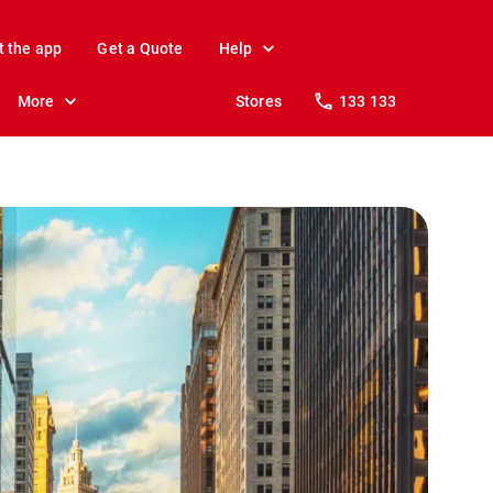
t the app
Get a Quote
Help
More
Stores
133 133