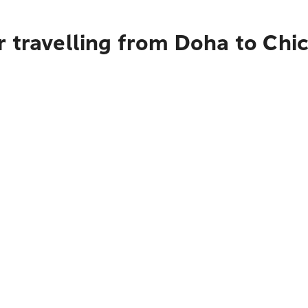
r travelling from Doha to Chi