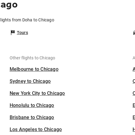
cago
lights from Doha to Chicago
Tours
Other flights to Chicago
A
Melbourne to Chicago
Sydney to Chicago
New York City to Chicago
C
Honolulu to Chicago
Brisbane to Chicago
E
Los Angeles to Chicago
H