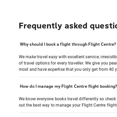
Frequently asked questi
Why should I book a flight through Flight Centre?
We make travel easy with excellent service, irresisti
of travel options for every traveller. We give you p
most and have expertise that you only get from 40 y
How do I manage my Flight Centre flight booking
We know everyone books travel differently so check 
out the best way to manage your Flight Centre fligh