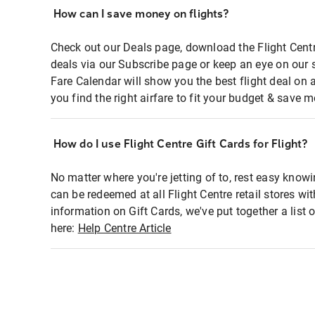
How can I save money on flights?
Check out our Deals page, download the Flight Centr
deals via our Subscribe page or keep an eye on our 
Fare Calendar will show you the best flight deal on 
you find the right airfare to fit your budget & save m
How do I use Flight Centre Gift Cards for Flight?
No matter where you're jetting of to, rest easy knowi
can be redeemed at all Flight Centre retail stores wi
information on Gift Cards, we've put together a lis
here:
Help Centre Article