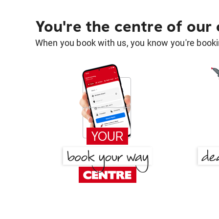
You're the centre of our
When you book with us, you know you're bookin