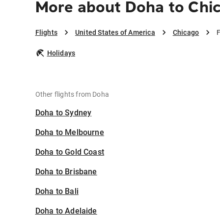
More about Doha to Chi
Flights
United States of America
Chicago
F
Holidays
Other flights from Doha
Doha to Sydney
Doha to Melbourne
Doha to Gold Coast
Doha to Brisbane
Doha to Bali
Doha to Adelaide