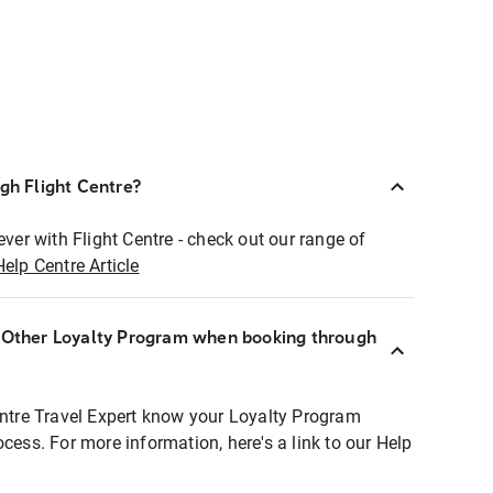
ugh Flight Centre?
ever with Flight Centre - check out our range of
Help Centre Article
r Other Loyalty Program when booking through
entre Travel Expert know your Loyalty Program
ocess. For more information, here's a link to our Help