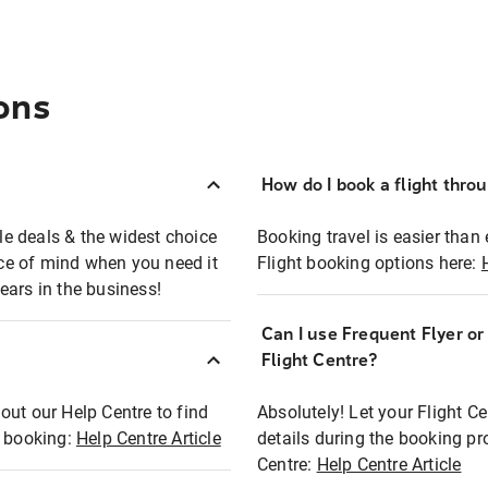
ons
How do I book a flight thro
ble deals & the widest choice
Booking travel is easier than 
eace of mind when you need it
Flight booking options here:
ears in the business!
Can I use Frequent Flyer o
?
Flight Centre?
out our Help Centre to find
Absolutely! Let your Flight C
t booking:
Help Centre Article
details during the booking pr
Centre:
Help Centre Article