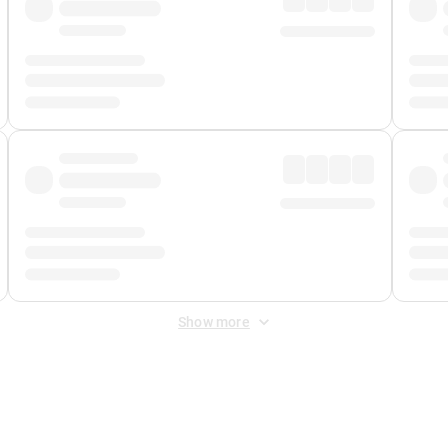
Show more
 Fee
&
Merchant Fee
. Fees are applied once at checkout.