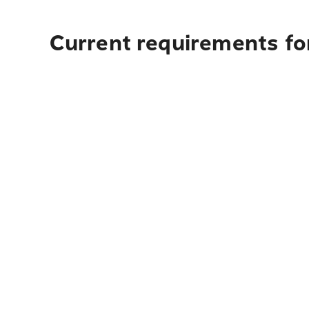
Current requirements fo