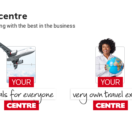
 centre
g with the best in the business