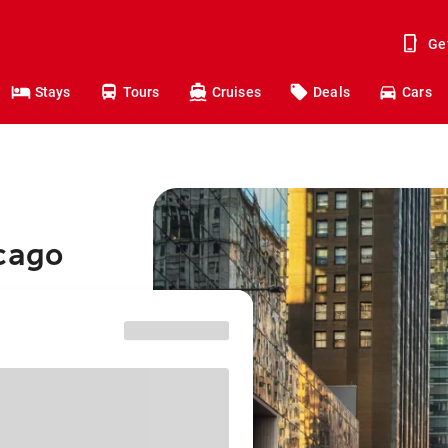
Ge
Stays
Tours
Cruises
Deals
Cars
icago