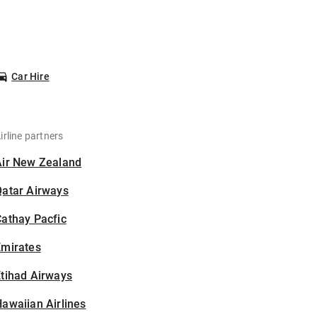
Car Hire
irline partners
Air New Zealand
Qatar Airways
athay Pacfic
Emirates
tihad Airways
awaiian Airlines