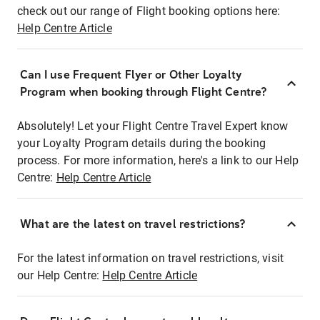
check out our range of Flight booking options here:
Help Centre Article
Can I use Frequent Flyer or Other Loyalty
Program when booking through Flight Centre?
Absolutely! Let your Flight Centre Travel Expert know
your Loyalty Program details during the booking
process. For more information, here's a link to our Help
Centre:
Help Centre Article
What are the latest on travel restrictions?
For the latest information on travel restrictions, visit
our Help Centre:
Help Centre Article