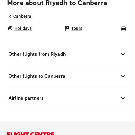
More about Riyadh to Canberra
Canberra
Holidays
Tours
Car
Other flights from Riyadh
Other flights to Canberra
Airline partners