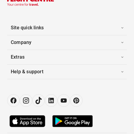
Site quick links
Company
Extras
Help & support