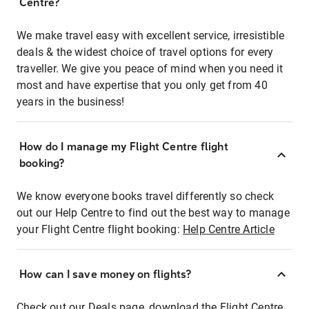
Centre?
We make travel easy with excellent service, irresistible
deals & the widest choice of travel options for every
traveller. We give you peace of mind when you need it
most and have expertise that you only get from 40
years in the business!
How do I manage my Flight Centre flight
booking?
We know everyone books travel differently so check
out our Help Centre to find out the best way to manage
your Flight Centre flight booking:
Help Centre Article
How can I save money on flights?
Check out our Deals page, download the Flight Centre