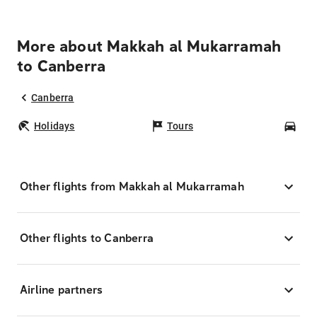
More about Makkah al Mukarramah
to Canberra
Canberra
Holidays
Tours
Car
Other flights from Makkah al Mukarramah
Other flights to Canberra
Airline partners