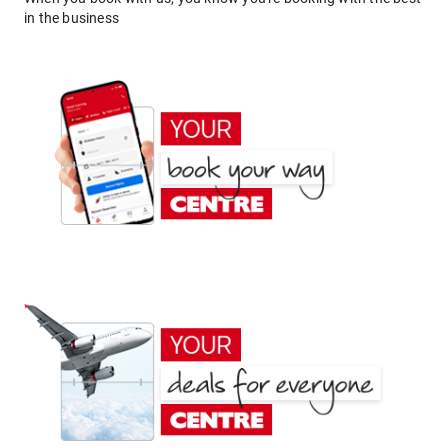
in the business