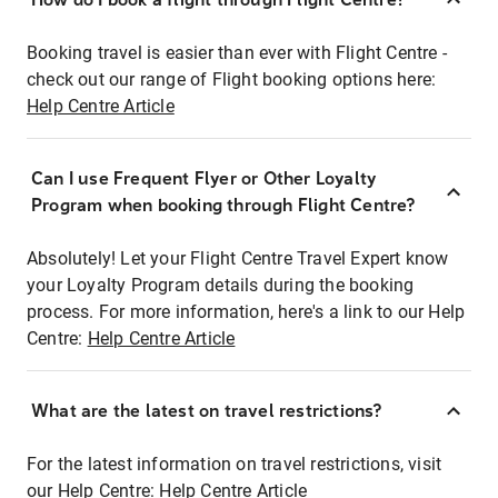
Booking travel is easier than ever with Flight Centre -
check out our range of Flight booking options here:
Help Centre Article
Can I use Frequent Flyer or Other Loyalty
Program when booking through Flight Centre?
Absolutely! Let your Flight Centre Travel Expert know
your Loyalty Program details during the booking
process. For more information, here's a link to our Help
Centre:
Help Centre Article
What are the latest on travel restrictions?
For the latest information on travel restrictions, visit
our Help Centre:
Help Centre Article