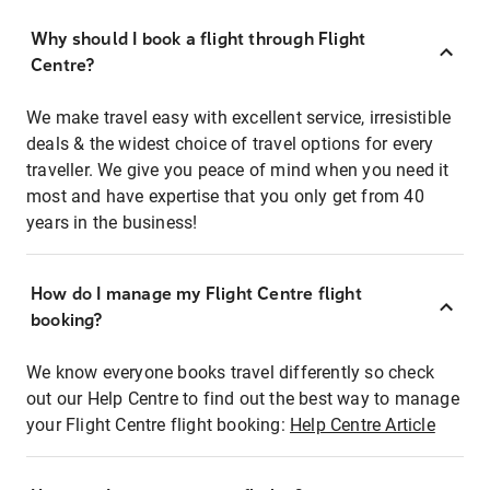
Why should I book a flight through Flight
Centre?
We make travel easy with excellent service, irresistible
deals & the widest choice of travel options for every
traveller. We give you peace of mind when you need it
most and have expertise that you only get from 40
years in the business!
How do I manage my Flight Centre flight
booking?
We know everyone books travel differently so check
out our Help Centre to find out the best way to manage
your Flight Centre flight booking:
Help Centre Article