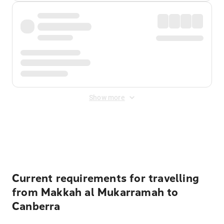
Show more
Displayed fares exclude
Online Booking Fee
&
Merchant
Fee
. Fees are applied once at checkout.
Current requirements for travelling
from Makkah al Mukarramah to
Canberra