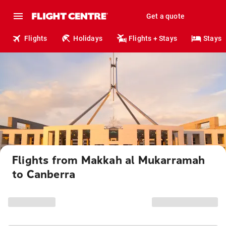
Get a quote
Flights
Holidays
Flights + Stays
Stays
Flights from Makkah al Mukarramah
to Canberra