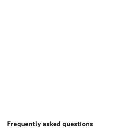
Frequently asked questions