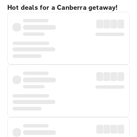
Hot deals for a Canberra getaway!