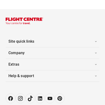
Site quick links
Company
Extras
Help & support