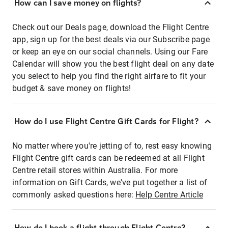
How can I save money on flights?
Check out our Deals page, download the Flight Centre
app, sign up for the best deals via our Subscribe page
or keep an eye on our social channels. Using our Fare
Calendar will show you the best flight deal on any date
you select to help you find the right airfare to fit your
budget & save money on flights!
How do I use Flight Centre Gift Cards for Flight?
No matter where you're jetting of to, rest easy knowing
Flight Centre gift cards can be redeemed at all Flight
Centre retail stores within Australia. For more
information on Gift Cards, we've put together a list of
commonly asked questions here:
Help Centre Article
How do I book a flight through Flight Centre?