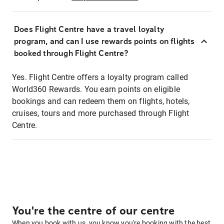
Does Flight Centre have a travel loyalty
program, and can I use rewards points on flights
booked through Flight Centre?
Yes. Flight Centre offers a loyalty program called
World360 Rewards. You earn points on eligible
bookings and can redeem them on flights, hotels,
cruises, tours and more purchased through Flight
Centre.
You're the centre of our centre
When you book with us, you know you're booking with the best