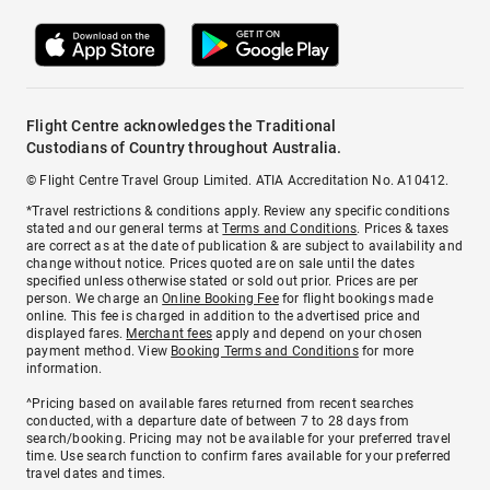
Flight Centre acknowledges the Traditional
Custodians of Country throughout Australia.
© Flight Centre Travel Group Limited. ATIA Accreditation No. A10412.
*Travel restrictions & conditions apply. Review any specific conditions
stated and our general terms at
Terms and Conditions
. Prices & taxes
are correct as at the date of publication & are subject to availability and
change without notice. Prices quoted are on sale until the dates
specified unless otherwise stated or sold out prior. Prices are per
person. We charge an
Online Booking Fee
for flight bookings made
online. This fee is charged in addition to the advertised price and
displayed fares.
Merchant fees
apply and depend on your chosen
payment method. View
Booking Terms and Conditions
for more
information.
^Pricing based on available fares returned from recent searches
conducted, with a departure date of between 7 to 28 days from
search/booking. Pricing may not be available for your preferred travel
time. Use search function to confirm fares available for your preferred
travel dates and times.