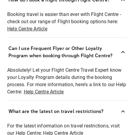
Booking travel is easier than ever with Flight Centre -
check out our range of Flight booking options here:
Help Centre Article
Can I use Frequent Flyer or Other Loyalty
Program when booking through Flight Centre?
Absolutely! Let your Flight Centre Travel Expert know
your Loyalty Program details during the booking
process. For more information, here's a link to our Help
Centre:
Help Centre Article
What are the latest on travel restrictions?
For the latest information on travel restrictions, visit
our Help Centre:
Help Centre Article