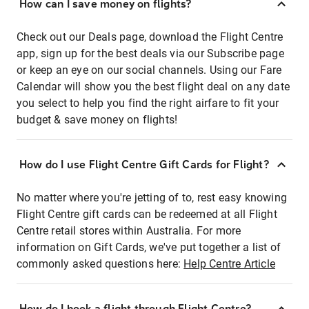
How can I save money on flights?
Check out our Deals page, download the Flight Centre
app, sign up for the best deals via our Subscribe page
or keep an eye on our social channels. Using our Fare
Calendar will show you the best flight deal on any date
you select to help you find the right airfare to fit your
budget & save money on flights!
How do I use Flight Centre Gift Cards for Flight?
No matter where you're jetting of to, rest easy knowing
Flight Centre gift cards can be redeemed at all Flight
Centre retail stores within Australia. For more
information on Gift Cards, we've put together a list of
commonly asked questions here:
Help Centre Article
How do I book a flight through Flight Centre?