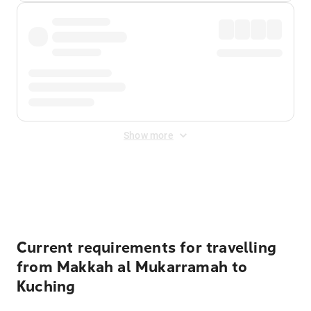
Show more
Displayed fares exclude
Online Booking Fee
&
Merchant
Fee
. Fees are applied once at checkout.
Current requirements for travelling
from Makkah al Mukarramah to
Kuching