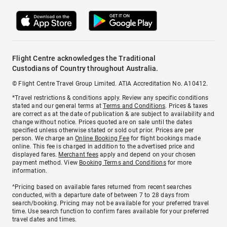
Flight Centre acknowledges the Traditional
Custodians of Country throughout Australia.
© Flight Centre Travel Group Limited. ATIA Accreditation No. A10412.
*Travel restrictions & conditions apply. Review any specific conditions
stated and our general terms at
Terms and Conditions
. Prices & taxes
are correct as at the date of publication & are subject to availability and
change without notice. Prices quoted are on sale until the dates
specified unless otherwise stated or sold out prior. Prices are per
person. We charge an
Online Booking Fee
for flight bookings made
online. This fee is charged in addition to the advertised price and
displayed fares.
Merchant fees
apply and depend on your chosen
payment method. View
Booking Terms and Conditions
for more
information.
^Pricing based on available fares returned from recent searches
conducted, with a departure date of between 7 to 28 days from
search/booking. Pricing may not be available for your preferred travel
time. Use search function to confirm fares available for your preferred
travel dates and times.