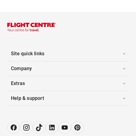
Site quick links
Company
Extras
Help & support