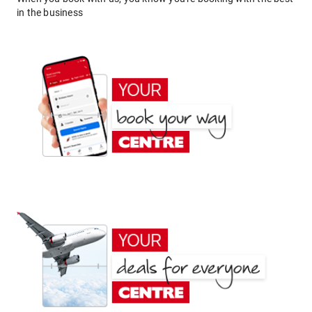
in the business