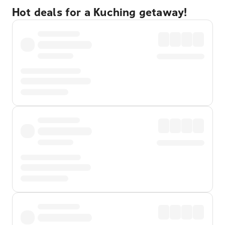
Hot deals for a Kuching getaway!