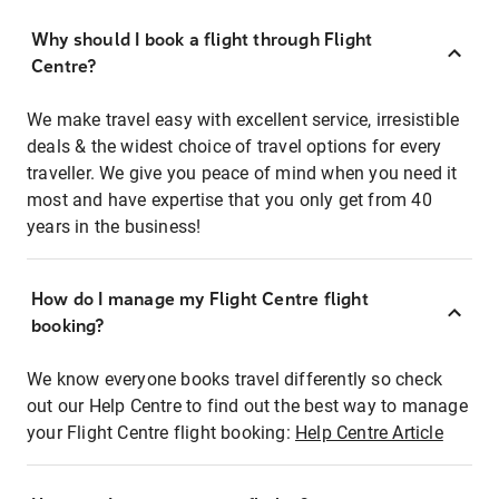
Why should I book a flight through Flight
Centre?
We make travel easy with excellent service, irresistible
deals & the widest choice of travel options for every
traveller. We give you peace of mind when you need it
most and have expertise that you only get from 40
years in the business!
How do I manage my Flight Centre flight
booking?
We know everyone books travel differently so check
out our Help Centre to find out the best way to manage
your Flight Centre flight booking:
Help Centre Article