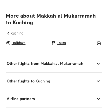
More about Makkah al Mukarramah
to Kuching
Kuching
Holidays
Tours
Car
Other flights from Makkah al Mukarramah
Other flights to Kuching
Airline partners