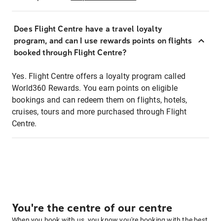
Does Flight Centre have a travel loyalty
program, and can I use rewards points on flights
booked through Flight Centre?
Yes. Flight Centre offers a loyalty program called
World360 Rewards. You earn points on eligible
bookings and can redeem them on flights, hotels,
cruises, tours and more purchased through Flight
Centre.
You're the centre of our centre
When you book with us, you know you're booking with the best