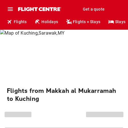
Get a quote
Flights
Holidays
Flights + Stays
Stays
Flights from Makkah al Mukarramah
to Kuching