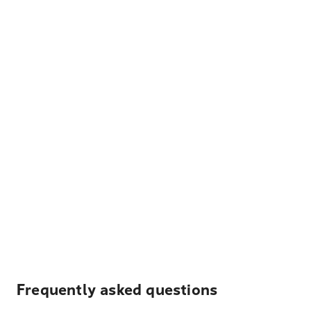
Frequently asked questions