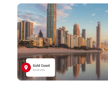
Gold Coast
Australia