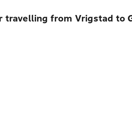
 travelling from Vrigstad to 