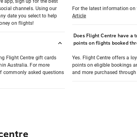
e app, sign up for the best
social channels. Using our
For the latest information on t
any date you select to help
Article
oney on flights!
Does Flight Centre have a t
points on flights booked th
ng Flight Centre gift cards
Yes. Flight Centre offers a 
thin Australia. For more
points on eligible bookings a
t of commonly asked questions
and more purchased through F
 centre