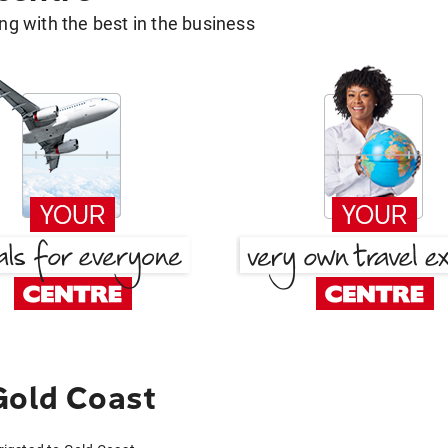
g with the best in the business
Gold Coast