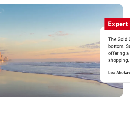
Expert 
The Gold C
bottom. S
offering a
shopping, 
Lea Ahoka