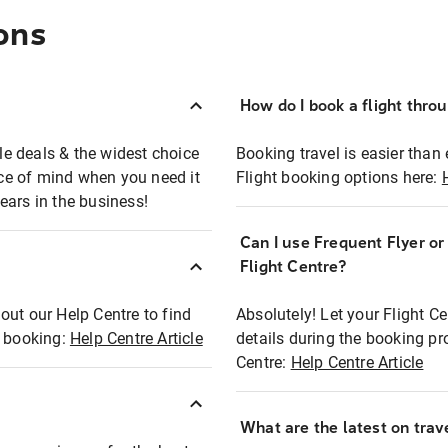
ons
How do I book a flight thro
ble deals & the widest choice
Booking travel is easier than 
eace of mind when you need it
Flight booking options here:
ears in the business!
Can I use Frequent Flyer o
?
Flight Centre?
out our Help Centre to find
Absolutely! Let your Flight C
t booking:
Help Centre Article
details during the booking pr
Centre:
Help Centre Article
What are the latest on trave