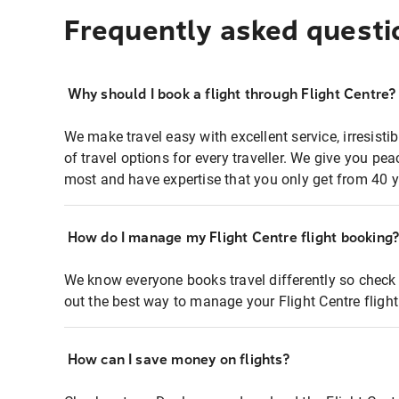
Frequently asked questi
Why should I book a flight through Flight Centre?
We make travel easy with excellent service, irresisti
of travel options for every traveller. We give you p
most and have expertise that you only get from 40 y
How do I manage my Flight Centre flight booking
We know everyone books travel differently so check 
out the best way to manage your Flight Centre fligh
How can I save money on flights?