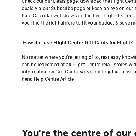
Check out our Deals page, download the Flight Centr
deals via our Subscribe page or keep an eye on our 
Fare Calendar will show you the best flight deal on 
you find the right airfare to fit your budget & save m
How do I use Flight Centre Gift Cards for Flight?
No matter where you're jetting of to, rest easy knowi
can be redeemed at all Flight Centre retail stores wi
information on Gift Cards, we've put together a lis
here:
Help Centre Article
You're the centre of our