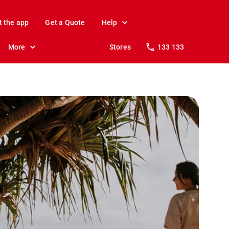
t the app
Get a Quote
Help
More
Stores
133 133