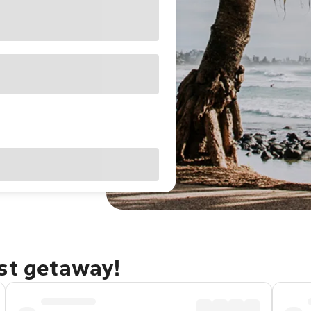
ast getaway!