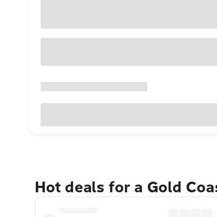
Hot deals for a Gold Co