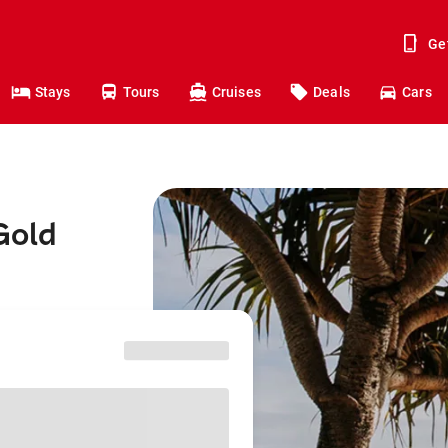
Ge
Stays
Tours
Cruises
Deals
Cars
Gold