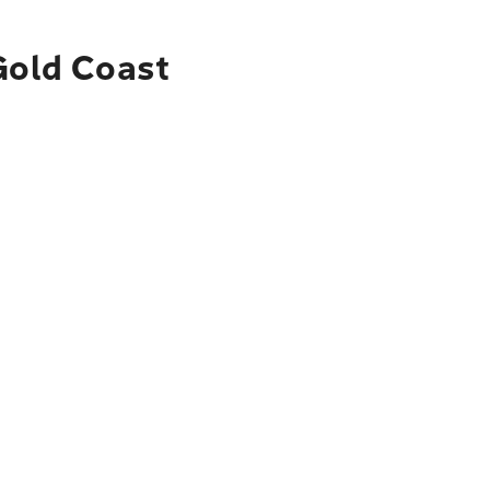
Gold Coast