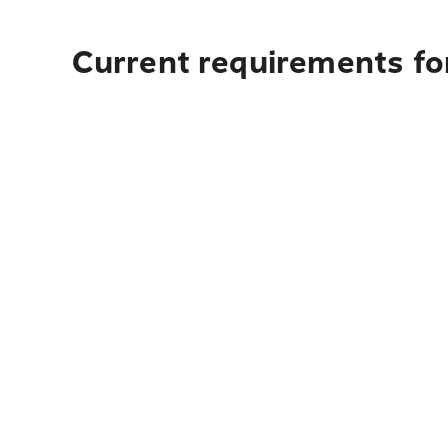
Current requirements for