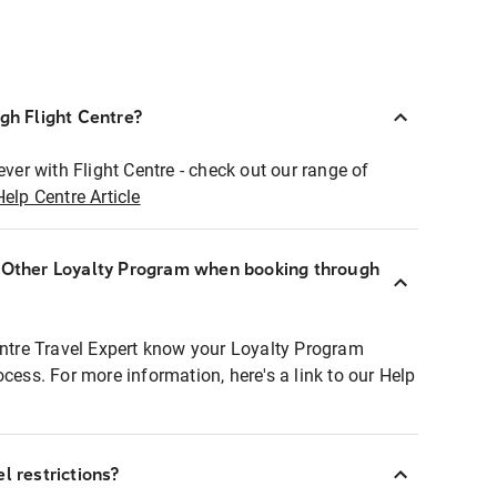
ugh Flight Centre?
ever with Flight Centre - check out our range of
Help Centre Article
r Other Loyalty Program when booking through
entre Travel Expert know your Loyalty Program
ocess. For more information, here's a link to our Help
l restrictions?