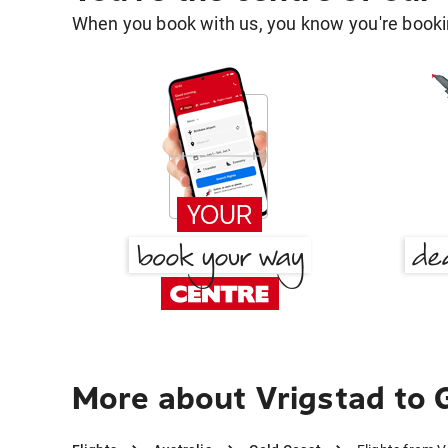
When you book with us, you know you're bookin
More about Vrigstad to 