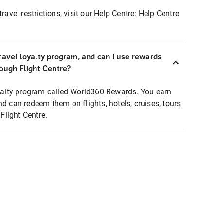
ravel restrictions, visit our Help Centre:
Help Centre
ravel loyalty program, and can I use rewards
rough Flight Centre?
loyalty program called World360 Rewards. You earn
nd can redeem them on flights, hotels, cruises, tours
light Centre.