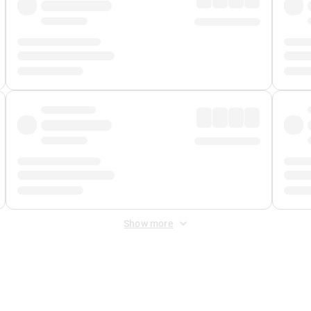
Show more
 Fee
&
Merchant Fee
. Fees are applied once at checkout.