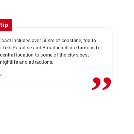
tip
oast includes over 50km of coastline, top to
urfers Paradise and Broadbeach are famous for
,,
 central location to some of the city’s best
nightlife and attractions.
va