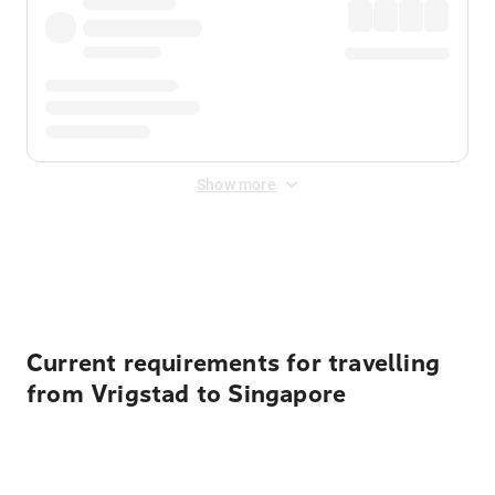
Show more
Displayed fares exclude
Online Booking Fee
&
Merchant
Fee
. Fees are applied once at checkout.
Current requirements for travelling
from Vrigstad to Singapore