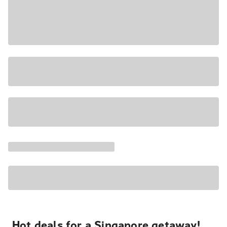
Hot deals for a Singapore getaway!