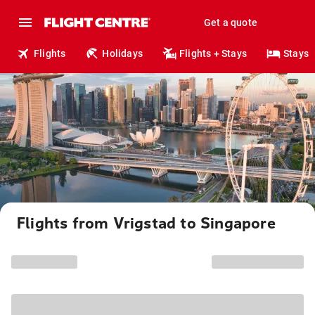
Get a quote
Flights
Holidays
Flights + Stays
Stays
Flights from Vrigstad to Singapore