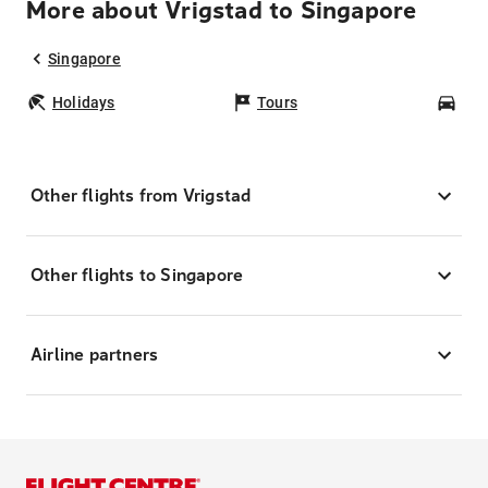
More about Vrigstad to Singapore
Singapore
Holidays
Tours
Car
Other flights from Vrigstad
Other flights to Singapore
Airline partners