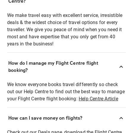
Centre?
We make travel easy with excellent service, irresistible
deals & the widest choice of travel options for every
traveller. We give you peace of mind when you need it
most and have expertise that you only get from 40
years in the business!
How do I manage my Flight Centre flight
booking?
We know everyone books travel differently so check
out our Help Centre to find out the best way to manage
your Flight Centre flight booking:
Help Centre Article
How can I save money on flights?
Check out our Deals page, download the Flight Centre