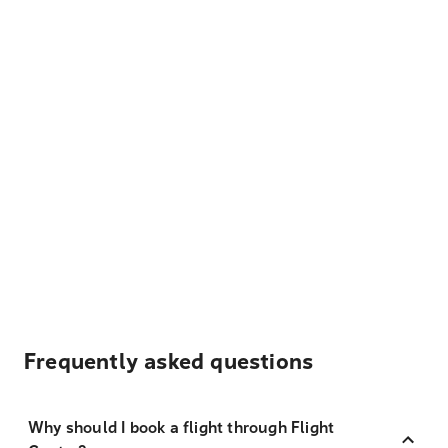
Frequently asked questions
Why should I book a flight through Flight