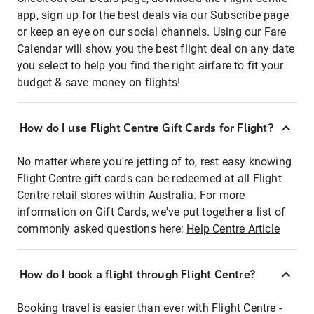
app, sign up for the best deals via our Subscribe page
or keep an eye on our social channels. Using our Fare
Calendar will show you the best flight deal on any date
you select to help you find the right airfare to fit your
budget & save money on flights!
How do I use Flight Centre Gift Cards for Flight?
No matter where you're jetting of to, rest easy knowing
Flight Centre gift cards can be redeemed at all Flight
Centre retail stores within Australia. For more
information on Gift Cards, we've put together a list of
commonly asked questions here:
Help Centre Article
How do I book a flight through Flight Centre?
Booking travel is easier than ever with Flight Centre -