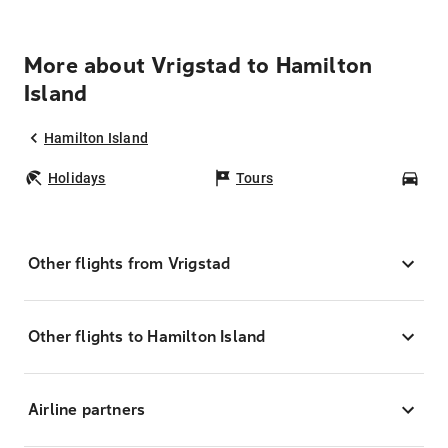
More about Vrigstad to Hamilton
Island
Hamilton Island
Holidays
Tours
Car
Other flights from Vrigstad
Other flights to Hamilton Island
Airline partners