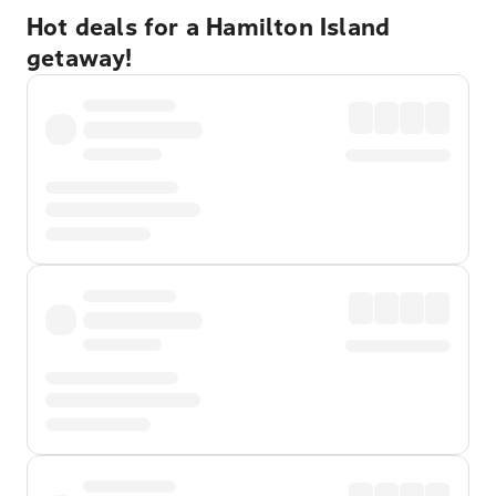
Hot deals for a Hamilton Island
getaway!