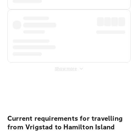
Show more
Displayed fares exclude
Online Booking Fee
&
Merchant
Fee
. Fees are applied once at checkout.
Current requirements for travelling
from Vrigstad to Hamilton Island