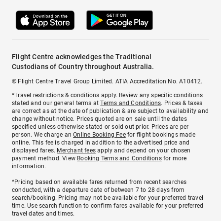
Flight Centre acknowledges the Traditional
Custodians of Country throughout Australia.
© Flight Centre Travel Group Limited. ATIA Accreditation No. A10412.
*Travel restrictions & conditions apply. Review any specific conditions
stated and our general terms at
Terms and Conditions
. Prices & taxes
are correct as at the date of publication & are subject to availability and
change without notice. Prices quoted are on sale until the dates
specified unless otherwise stated or sold out prior. Prices are per
person. We charge an
Online Booking Fee
for flight bookings made
online. This fee is charged in addition to the advertised price and
displayed fares.
Merchant fees
apply and depend on your chosen
payment method. View
Booking Terms and Conditions
for more
information.
^Pricing based on available fares returned from recent searches
conducted, with a departure date of between 7 to 28 days from
search/booking. Pricing may not be available for your preferred travel
time. Use search function to confirm fares available for your preferred
travel dates and times.