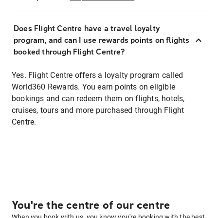
Does Flight Centre have a travel loyalty
program, and can I use rewards points on flights
booked through Flight Centre?
Yes. Flight Centre offers a loyalty program called
World360 Rewards. You earn points on eligible
bookings and can redeem them on flights, hotels,
cruises, tours and more purchased through Flight
Centre.
You're the centre of our centre
When you book with us, you know you're booking with the best