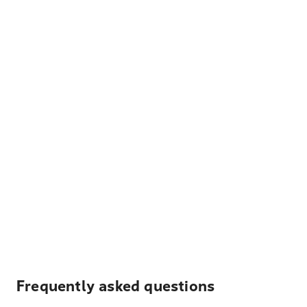
Frequently asked questions