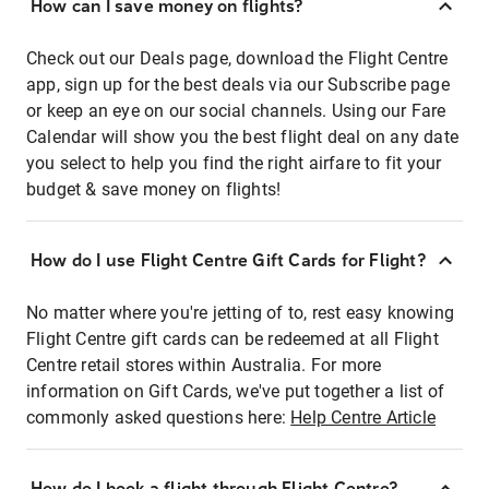
How can I save money on flights?
Check out our Deals page, download the Flight Centre
app, sign up for the best deals via our Subscribe page
or keep an eye on our social channels. Using our Fare
Calendar will show you the best flight deal on any date
you select to help you find the right airfare to fit your
budget & save money on flights!
How do I use Flight Centre Gift Cards for Flight?
No matter where you're jetting of to, rest easy knowing
Flight Centre gift cards can be redeemed at all Flight
Centre retail stores within Australia. For more
information on Gift Cards, we've put together a list of
commonly asked questions here:
Help Centre Article
How do I book a flight through Flight Centre?