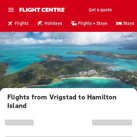
Get a quote
Flights
Holidays
Flights + Stays
Stays
Flights from Vrigstad to Hamilton
Island