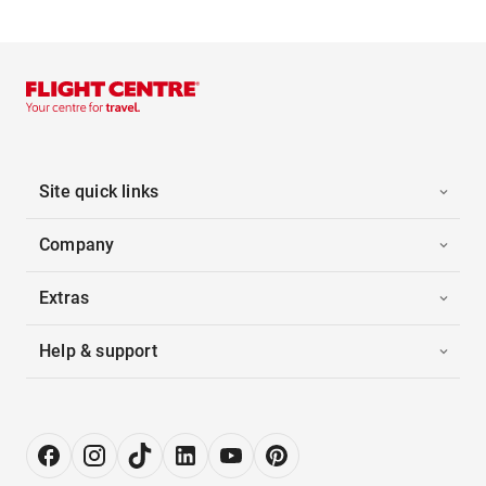
Site quick links
Company
Extras
Help & support