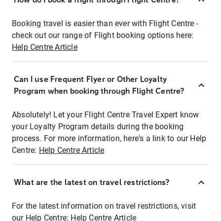
Booking travel is easier than ever with Flight Centre -
check out our range of Flight booking options here:
Help Centre Article
Can I use Frequent Flyer or Other Loyalty
Program when booking through Flight Centre?
Absolutely! Let your Flight Centre Travel Expert know
your Loyalty Program details during the booking
process. For more information, here's a link to our Help
Centre:
Help Centre Article
What are the latest on travel restrictions?
For the latest information on travel restrictions, visit
our Help Centre:
Help Centre Article