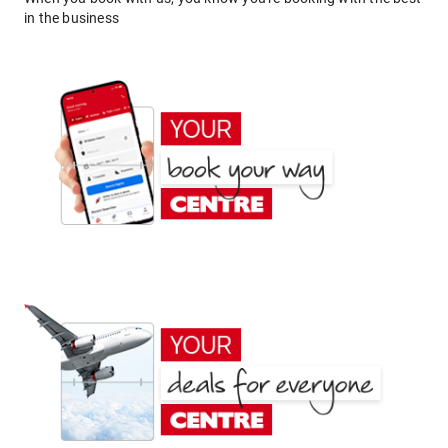
in the business