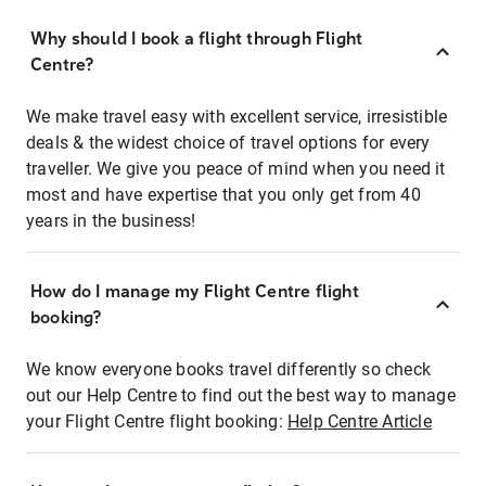
Why should I book a flight through Flight
Centre?
We make travel easy with excellent service, irresistible
deals & the widest choice of travel options for every
traveller. We give you peace of mind when you need it
most and have expertise that you only get from 40
years in the business!
How do I manage my Flight Centre flight
booking?
We know everyone books travel differently so check
out our Help Centre to find out the best way to manage
your Flight Centre flight booking:
Help Centre Article