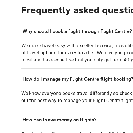
Frequently asked questi
Why should I book a flight through Flight Centre?
We make travel easy with excellent service, irresisti
of travel options for every traveller. We give you p
most and have expertise that you only get from 40 y
How do I manage my Flight Centre flight booking
We know everyone books travel differently so check 
out the best way to manage your Flight Centre fligh
How can I save money on flights?