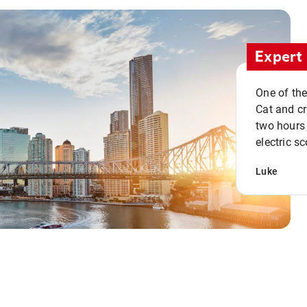
Expert 
One of the
Cat and cru
two hours 
electric sc
Luke