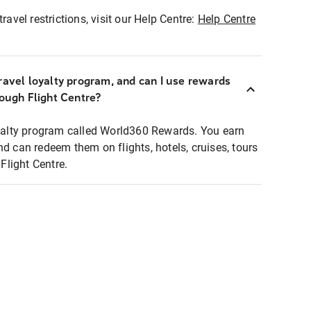
ravel restrictions, visit our Help Centre:
Help Centre
ravel loyalty program, and can I use rewards
rough Flight Centre?
loyalty program called World360 Rewards. You earn
nd can redeem them on flights, hotels, cruises, tours
light Centre.