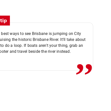
tip
 best ways to see Brisbane is jumping on City
ising the historic Brisbane River. It'll take about
,,
to do a loop. If boats aren't your thing, grab an
ooter and travel beside the river instead.