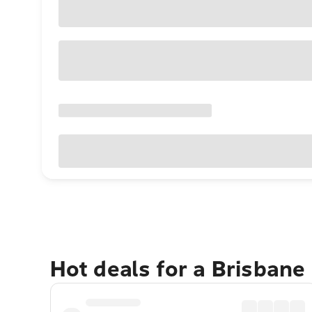
Hot deals for a Brisbane