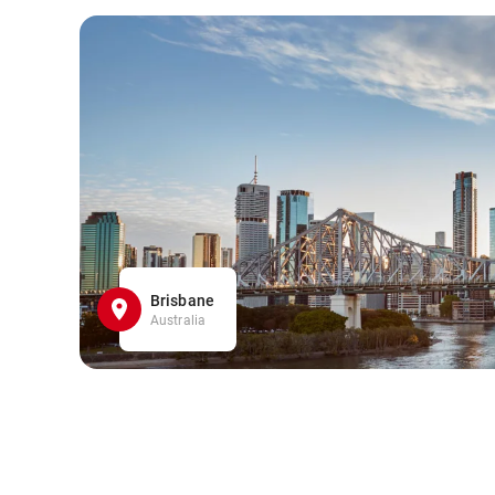
Brisbane
Australia