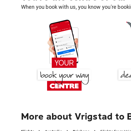
When you book with us, you know you're bookin
More about Vrigstad to 