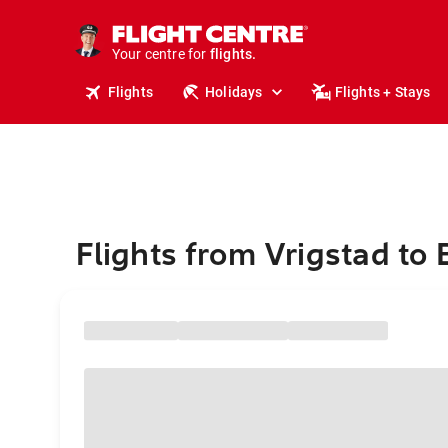
cruises.
stays.
holidays.
Your centre for
flights.
travel.
Flights
Holidays
Flights + Stays
Flights from Vrigstad to