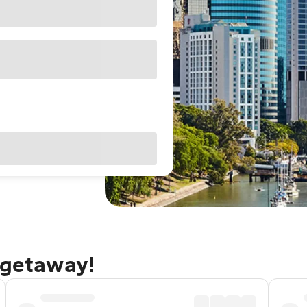
 getaway!