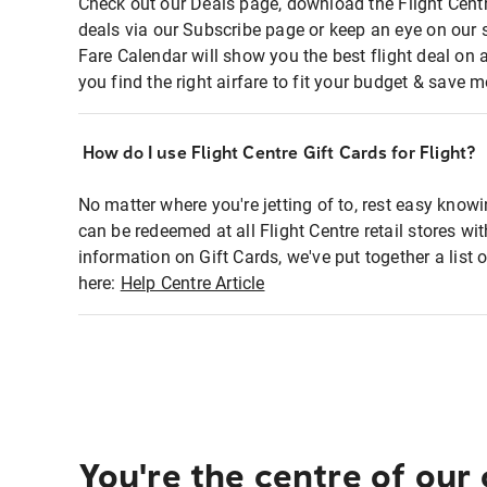
Check out our Deals page, download the Flight Centr
deals via our Subscribe page or keep an eye on our 
Fare Calendar will show you the best flight deal on 
you find the right airfare to fit your budget & save m
How do I use Flight Centre Gift Cards for Flight?
No matter where you're jetting of to, rest easy knowi
can be redeemed at all Flight Centre retail stores wi
information on Gift Cards, we've put together a lis
here:
Help Centre Article
You're the centre of our