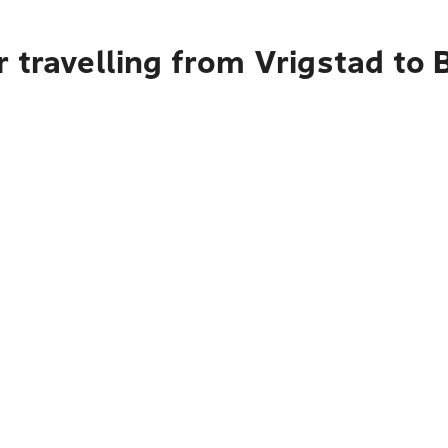
 travelling from Vrigstad to 