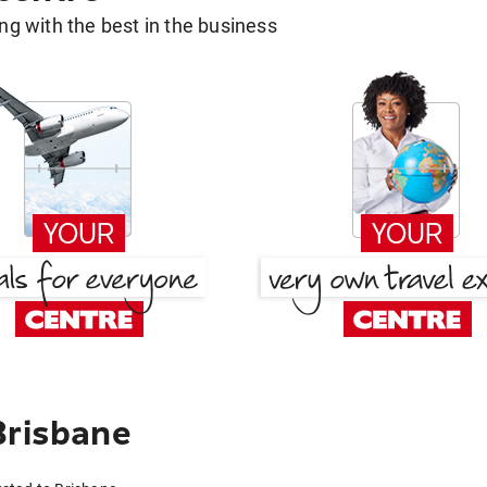
g with the best in the business
Brisbane