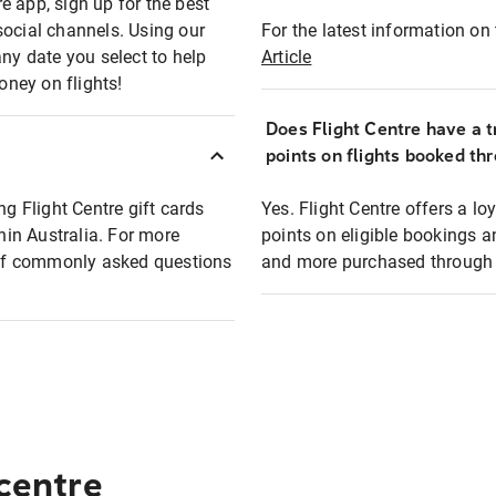
e app, sign up for the best
social channels. Using our
For the latest information on t
any date you select to help
Article
oney on flights!
Does Flight Centre have a t
points on flights booked th
ng Flight Centre gift cards
Yes. Flight Centre offers a 
thin Australia. For more
points on eligible bookings a
t of commonly asked questions
and more purchased through F
 centre