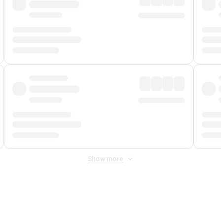
Show more
 Fee
&
Merchant Fee
. Fees are applied once at checkout.