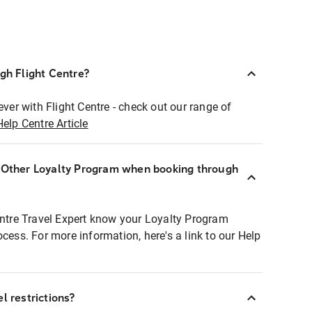
ugh Flight Centre?
ever with Flight Centre - check out our range of
Help Centre Article
r Other Loyalty Program when booking through
entre Travel Expert know your Loyalty Program
ocess. For more information, here's a link to our Help
l restrictions?