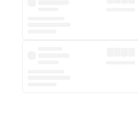
Displayed fares exclude
Online Booking