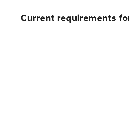
Current requirements for