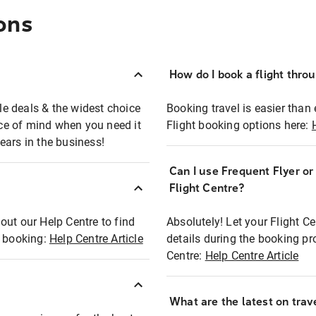
ons
How do I book a flight thro
ble deals & the widest choice
Booking travel is easier than 
eace of mind when you need it
Flight booking options here:
ears in the business!
Can I use Frequent Flyer o
?
Flight Centre?
out our Help Centre to find
Absolutely! Let your Flight C
t booking:
Help Centre Article
details during the booking pr
Centre:
Help Centre Article
What are the latest on trave