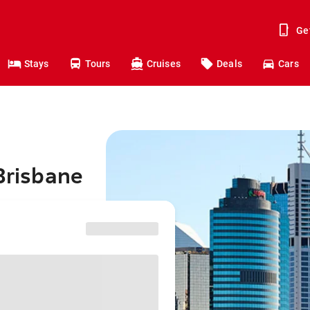
Ge
Stays
Tours
Cruises
Deals
Cars
 Brisbane