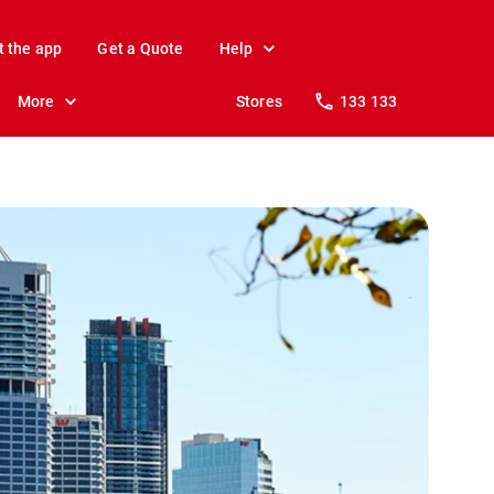
t the app
Get a Quote
Help
More
Stores
133 133