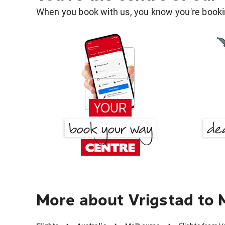
When you book with us, you know you're bookin
More about Vrigstad to