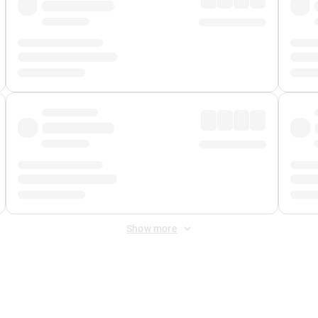
Show more
 Fee
&
Merchant Fee
. Fees are applied once at checkout.