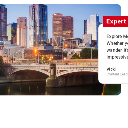
Expert 
Explore Me
Whether yo
wander, it’
impressive
Vicki
Content Lead