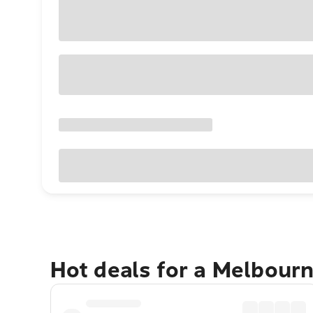
Hot deals for a Melbour