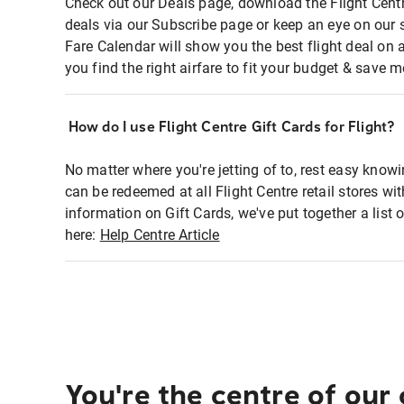
Check out our Deals page, download the Flight Centr
deals via our Subscribe page or keep an eye on our 
Fare Calendar will show you the best flight deal on 
you find the right airfare to fit your budget & save m
How do I use Flight Centre Gift Cards for Flight?
No matter where you're jetting of to, rest easy knowi
can be redeemed at all Flight Centre retail stores wi
information on Gift Cards, we've put together a lis
here:
Help Centre Article
You're the centre of our