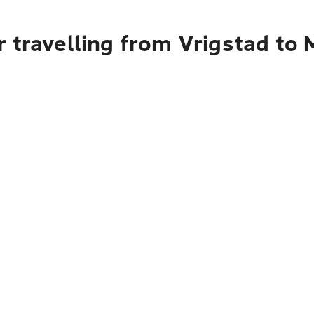
r travelling from Vrigstad to