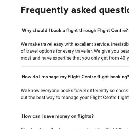
Frequently asked questi
Why should I book a flight through Flight Centre?
We make travel easy with excellent service, irresisti
of travel options for every traveller. We give you p
most and have expertise that you only get from 40 y
How do I manage my Flight Centre flight booking
We know everyone books travel differently so check 
out the best way to manage your Flight Centre fligh
How can I save money on flights?