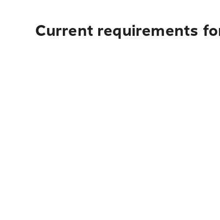
Current requirements fo