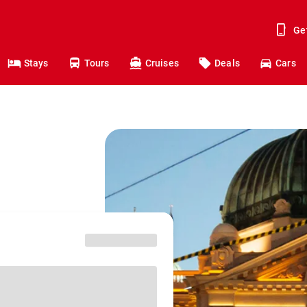
Ge
Stays
Tours
Cruises
Deals
Cars