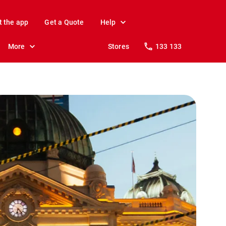
t the app
Get a Quote
Help
More
Stores
133 133