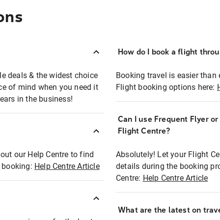
ons
How do I book a flight thro
ble deals & the widest choice
Booking travel is easier than 
eace of mind when you need it
Flight booking options here:
ears in the business!
Can I use Frequent Flyer o
?
Flight Centre?
out our Help Centre to find
Absolutely! Let your Flight C
t booking:
Help Centre Article
details during the booking pr
Centre:
Help Centre Article
What are the latest on trave