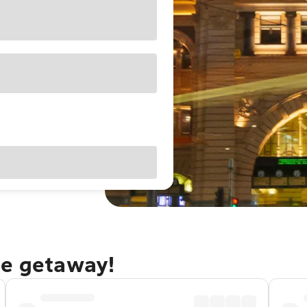
ne getaway!