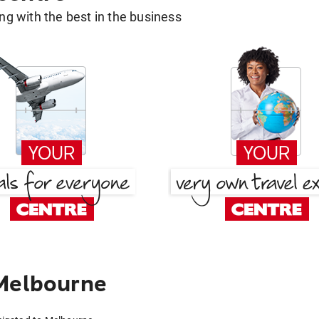
g with the best in the business
 Melbourne