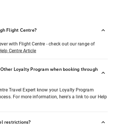
ugh Flight Centre?
ever with Flight Centre - check out our range of
Help Centre Article
r Other Loyalty Program when booking through
entre Travel Expert know your Loyalty Program
ocess. For more information, here's a link to our Help
l restrictions?