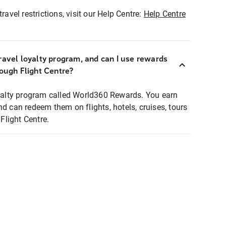
ravel restrictions, visit our Help Centre:
Help Centre
ravel loyalty program, and can I use rewards
rough Flight Centre?
loyalty program called World360 Rewards. You earn
nd can redeem them on flights, hotels, cruises, tours
light Centre.