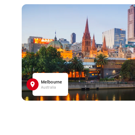
Melbourne
Australia