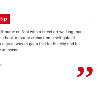
tip
lbourne on foot with a street art walking tour.
u book a tour or embark on a self-guided
,,
s a great way to get a feel for the city and its
 art scene.
er