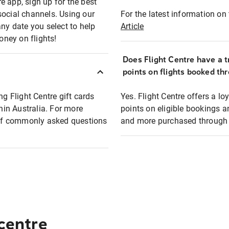
e app, sign up for the best
social channels. Using our
For the latest information on t
any date you select to help
Article
oney on flights!
Does Flight Centre have a t
points on flights booked th
ng Flight Centre gift cards
Yes. Flight Centre offers a 
thin Australia. For more
points on eligible bookings a
t of commonly asked questions
and more purchased through F
 centre