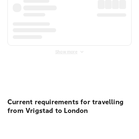
Show more
Displayed fares exclude
Online Booking Fee
&
Merchant
Fee
. Fees are applied once at checkout.
Current requirements for travelling
from Vrigstad to London