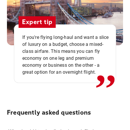
Expert tip
If you're flying long-haul and want a slice
of luxury on a budget, choose a mixed-
,,
class airfare. This means you can fly
economy on one leg and premium
economy or business on the other - a
great option for an overnight flight.
Frequently asked questions