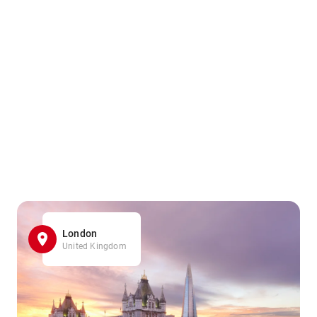
London
United Kingdom