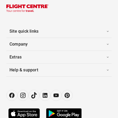
Site quick links
Company
Extras
Help & support