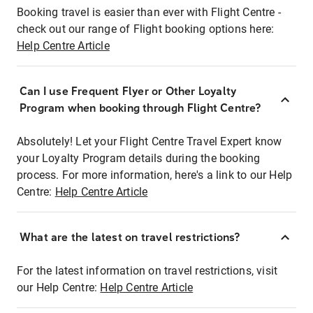
Booking travel is easier than ever with Flight Centre -
check out our range of Flight booking options here:
Help Centre Article
Can I use Frequent Flyer or Other Loyalty
Program when booking through Flight Centre?
Absolutely! Let your Flight Centre Travel Expert know
your Loyalty Program details during the booking
process. For more information, here's a link to our Help
Centre:
Help Centre Article
What are the latest on travel restrictions?
For the latest information on travel restrictions, visit
our Help Centre:
Help Centre Article