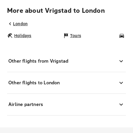
More about Vrigstad to London
London
Holidays
Tours
Car
Other flights from Vrigstad
Other flights to London
Airline partners