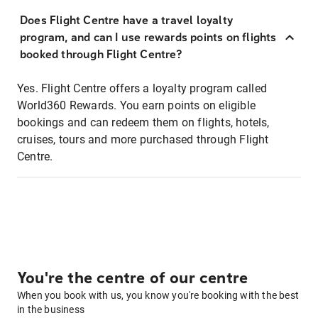
Does Flight Centre have a travel loyalty
program, and can I use rewards points on flights
booked through Flight Centre?
Yes. Flight Centre offers a loyalty program called
World360 Rewards. You earn points on eligible
bookings and can redeem them on flights, hotels,
cruises, tours and more purchased through Flight
Centre.
You're the centre of our centre
When you book with us, you know you're booking with the best
in the business