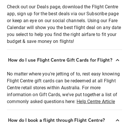
Check out our Deals page, download the Flight Centre
app, sign up for the best deals via our Subscribe page
or keep an eye on our social channels. Using our Fare
Calendar will show you the best flight deal on any date
you select to help you find the right airfare to fit your
budget & save money on flights!
How do I use Flight Centre Gift Cards for Flight?
No matter where you're jetting of to, rest easy knowing
Flight Centre gift cards can be redeemed at all Flight
Centre retail stores within Australia. For more
information on Gift Cards, we've put together a list of
commonly asked questions here:
Help Centre Article
How do I book a flight through Flight Centre?