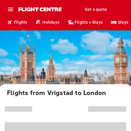
Get a quote
Flights
Holidays
Flights + Stays
Stays
Flights from Vrigstad to London