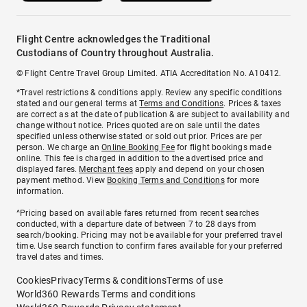
Flight Centre acknowledges the Traditional
Custodians of Country throughout Australia.
© Flight Centre Travel Group Limited. ATIA Accreditation No. A10412.
*Travel restrictions & conditions apply. Review any specific conditions
stated and our general terms at
Terms and Conditions
. Prices & taxes
are correct as at the date of publication & are subject to availability and
change without notice. Prices quoted are on sale until the dates
specified unless otherwise stated or sold out prior. Prices are per
person. We charge an
Online Booking Fee
for flight bookings made
online. This fee is charged in addition to the advertised price and
displayed fares.
Merchant fees
apply and depend on your chosen
payment method. View
Booking Terms and Conditions
for more
information.
^Pricing based on available fares returned from recent searches
conducted, with a departure date of between 7 to 28 days from
search/booking. Pricing may not be available for your preferred travel
time. Use search function to confirm fares available for your preferred
travel dates and times.
Cookies
Privacy
Terms & conditions
Terms of use
World360 Rewards Terms and conditions