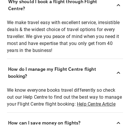
Why should I book a flight through Flight
Centre?
We make travel easy with excellent service, irresistible
deals & the widest choice of travel options for every
traveller. We give you peace of mind when you need it
most and have expertise that you only get from 40
years in the business!
How do I manage my Flight Centre flight
booking?
We know everyone books travel differently so check
out our Help Centre to find out the best way to manage
your Flight Centre flight booking:
Help Centre Article
How can I save money on flights?