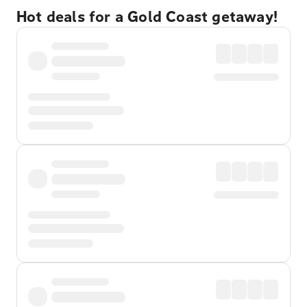
Hot deals for a Gold Coast getaway!