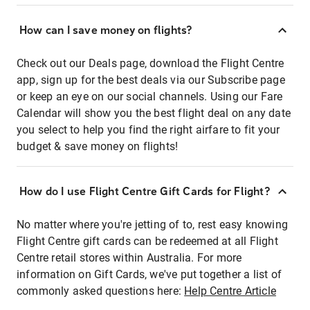
How can I save money on flights?
Check out our Deals page, download the Flight Centre
app, sign up for the best deals via our Subscribe page
or keep an eye on our social channels. Using our Fare
Calendar will show you the best flight deal on any date
you select to help you find the right airfare to fit your
budget & save money on flights!
How do I use Flight Centre Gift Cards for Flight?
No matter where you're jetting of to, rest easy knowing
Flight Centre gift cards can be redeemed at all Flight
Centre retail stores within Australia. For more
information on Gift Cards, we've put together a list of
commonly asked questions here:
Help Centre Article