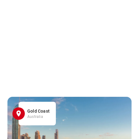
Gold Coast
Australia