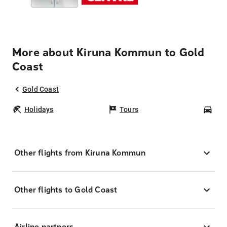
More about Kiruna Kommun to Gold
Coast
Gold Coast
Holidays
Tours
Car
Other flights from Kiruna Kommun
Other flights to Gold Coast
Airline partners