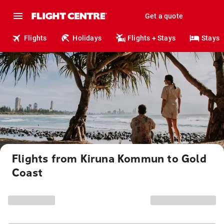
Get a quote
Flights
Holidays
Flights + Stays
Stays
Flights from Kiruna Kommun to Gold
Coast