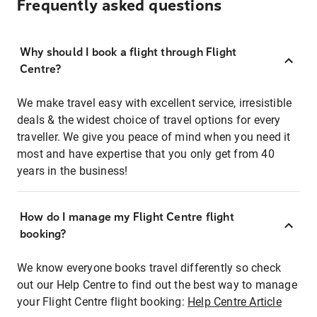
Frequently asked questions
Why should I book a flight through Flight
Centre?
We make travel easy with excellent service, irresistible
deals & the widest choice of travel options for every
traveller. We give you peace of mind when you need it
most and have expertise that you only get from 40
years in the business!
How do I manage my Flight Centre flight
booking?
We know everyone books travel differently so check
out our Help Centre to find out the best way to manage
your Flight Centre flight booking:
Help Centre Article