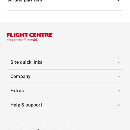
Site quick links
Company
Extras
Help & support