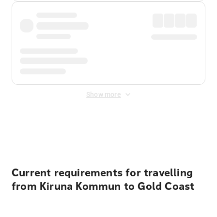
Show more
Displayed fares exclude
Online Booking Fee
&
Merchant
Fee
. Fees are applied once at checkout.
Current requirements for travelling
from Kiruna Kommun to Gold Coast