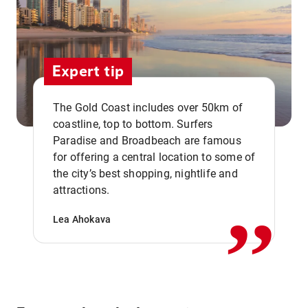
Expert tip
The Gold Coast includes over 50km of
coastline, top to bottom. Surfers
Paradise and Broadbeach are famous
for offering a central location to some of
,,
the city’s best shopping, nightlife and
attractions.
Lea Ahokava