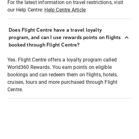
For the latest information on travel restrictions, visit
our Help Centre:
Help Centre Article
Does Flight Centre have a travel loyalty
program, and can I use rewards points on flights
booked through Flight Centre?
Yes. Flight Centre offers a loyalty program called
World360 Rewards. You earn points on eligible
bookings and can redeem them on flights, hotels,
cruises, tours and more purchased through Flight
Centre.