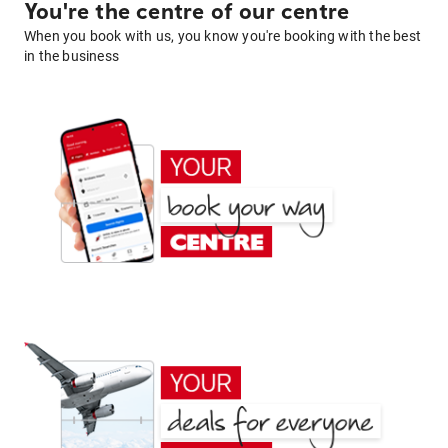
You're the centre of our centre
When you book with us, you know you're booking with the best
in the business