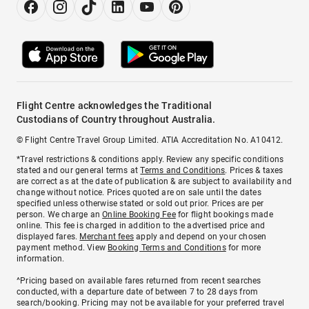
Flight Centre acknowledges the Traditional
Custodians of Country throughout Australia.
© Flight Centre Travel Group Limited. ATIA Accreditation No. A10412.
*Travel restrictions & conditions apply. Review any specific conditions
stated and our general terms at
Terms and Conditions
. Prices & taxes
are correct as at the date of publication & are subject to availability and
change without notice. Prices quoted are on sale until the dates
specified unless otherwise stated or sold out prior. Prices are per
person. We charge an
Online Booking Fee
for flight bookings made
online. This fee is charged in addition to the advertised price and
displayed fares.
Merchant fees
apply and depend on your chosen
payment method. View
Booking Terms and Conditions
for more
information.
^Pricing based on available fares returned from recent searches
conducted, with a departure date of between 7 to 28 days from
search/booking. Pricing may not be available for your preferred travel