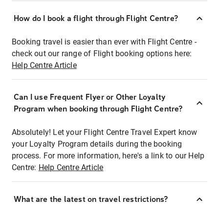
How do I book a flight through Flight Centre?
Booking travel is easier than ever with Flight Centre -
check out our range of Flight booking options here:
Help Centre Article
Can I use Frequent Flyer or Other Loyalty
Program when booking through Flight Centre?
Absolutely! Let your Flight Centre Travel Expert know
your Loyalty Program details during the booking
process. For more information, here's a link to our Help
Centre:
Help Centre Article
What are the latest on travel restrictions?