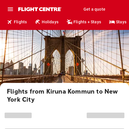
Get a quote
Flights
Holidays
Flights + Stays
Stays
Flights from Kiruna Kommun to New
York City