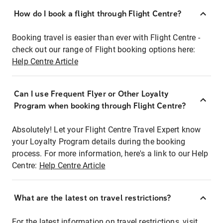
How do I book a flight through Flight Centre?
Booking travel is easier than ever with Flight Centre -
check out our range of Flight booking options here:
Help Centre Article
Can I use Frequent Flyer or Other Loyalty
Program when booking through Flight Centre?
Absolutely! Let your Flight Centre Travel Expert know
your Loyalty Program details during the booking
process. For more information, here's a link to our Help
Centre:
Help Centre Article
What are the latest on travel restrictions?
For the latest information on travel restrictions, visit