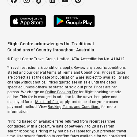
Flight Centre acknowledges the Traditional
Custodians of Country throughout Australia.
© Flight Centre Travel Group Limited. ATIA Accreditation No. A10412.
*Travel restrictions & conditions apply. Review any specific conditions
stated and our general terms at
Terms and Conditions
. Prices & taxes
are correct as at the date of publication & are subject to availability and
change without notice. Prices quoted are on sale until the dates
specified unless otherwise stated or sold out prior. Prices are per
person. We charge an
Online Booking Fee
for flight bookings made
online. This fee is charged in addition to the advertised price and
displayed fares.
Merchant fees
apply and depend on your chosen
payment method. View
Booking Terms and Conditions
for more
information.
^Pricing based on available fares returned from recent searches
conducted, with a departure date of between 7 to 28 days from
search/booking. Pricing may not be available for your preferred travel
time. Use search function to confirm fares available for your preferred