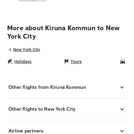
More about Kiruna Kommun to New
York City
New York City
Holidays
Tours
Car
Other flights from Kiruna Kommun
Other flights to New York City
Airline partners