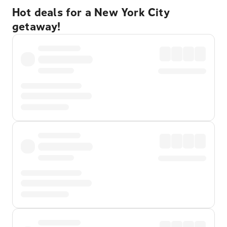
Hot deals for a New York City
getaway!