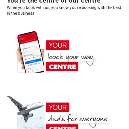
You're the centre of our centre
When you book with us, you know you're booking with the best
in the business