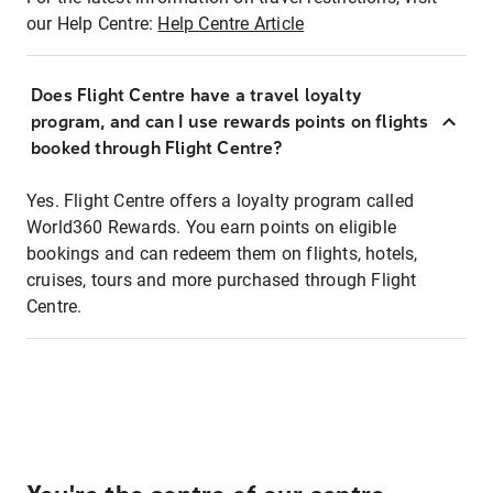
our Help Centre:
Help Centre Article
Does Flight Centre have a travel loyalty
program, and can I use rewards points on flights
booked through Flight Centre?
Yes. Flight Centre offers a loyalty program called
World360 Rewards. You earn points on eligible
bookings and can redeem them on flights, hotels,
cruises, tours and more purchased through Flight
Centre.