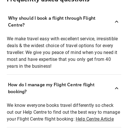
Why should I book a flight through Flight
Centre?
We make travel easy with excellent service, irresistible
deals & the widest choice of travel options for every
traveller. We give you peace of mind when you need it
most and have expertise that you only get from 40
years in the business!
How do I manage my Flight Centre flight
booking?
We know everyone books travel differently so check
out our Help Centre to find out the best way to manage
your Flight Centre flight booking:
Help Centre Article