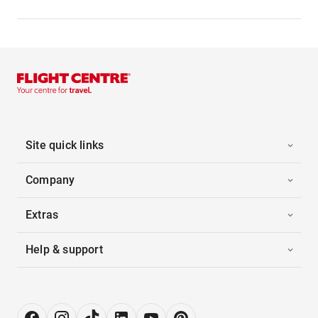
Site quick links
Company
Extras
Help & support