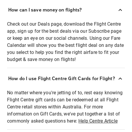
How can I save money on flights?
Check out our Deals page, download the Flight Centre
app, sign up for the best deals via our Subscribe page
or keep an eye on our social channels. Using our Fare
Calendar will show you the best flight deal on any date
you select to help you find the right airfare to fit your
budget & save money on flights!
How do I use Flight Centre Gift Cards for Flight?
No matter where you're jetting of to, rest easy knowing
Flight Centre gift cards can be redeemed at all Flight
Centre retail stores within Australia. For more
information on Gift Cards, we've put together a list of
commonly asked questions here:
Help Centre Article