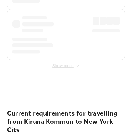
Show more
Displayed fares exclude
Online Booking Fee
&
Merchant
Fee
. Fees are applied once at checkout.
Current requirements for travelling
from Kiruna Kommun to New York
City