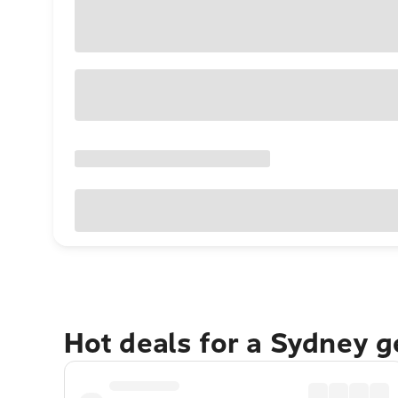
Hot deals for a Sydney 