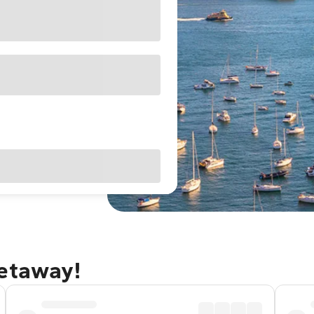
getaway!