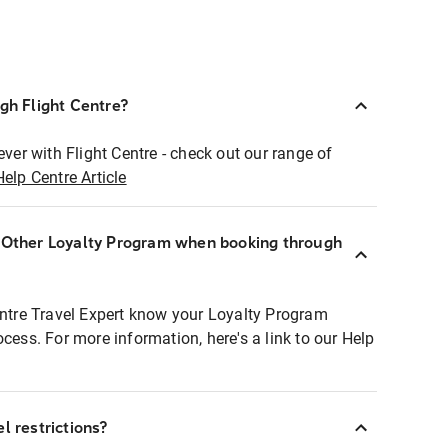
ugh Flight Centre?
ever with Flight Centre - check out our range of
Help Centre Article
r Other Loyalty Program when booking through
entre Travel Expert know your Loyalty Program
ocess. For more information, here's a link to our Help
l restrictions?