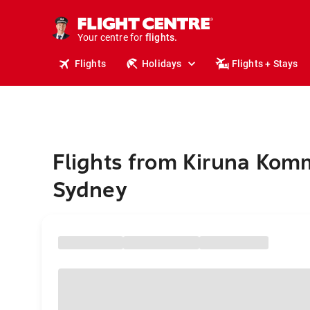
cruises.
stays.
holidays.
Your centre for
flights.
travel.
Flights
Holidays
Flights + Stays
Flights from Kiruna Kom
Sydney