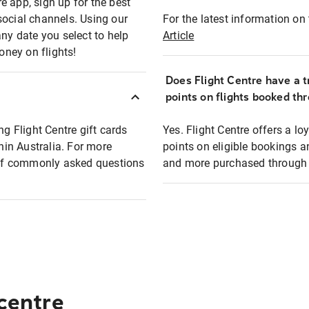
e app, sign up for the best
social channels. Using our
For the latest information on t
any date you select to help
Article
oney on flights!
Does Flight Centre have a t
points on flights booked th
ng Flight Centre gift cards
Yes. Flight Centre offers a 
thin Australia. For more
points on eligible bookings a
t of commonly asked questions
and more purchased through F
 centre