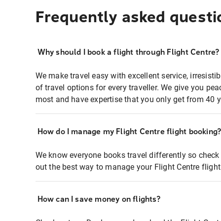
Frequently asked questi
Why should I book a flight through Flight Centre?
We make travel easy with excellent service, irresisti
of travel options for every traveller. We give you p
most and have expertise that you only get from 40 y
How do I manage my Flight Centre flight booking
We know everyone books travel differently so check 
out the best way to manage your Flight Centre fligh
How can I save money on flights?