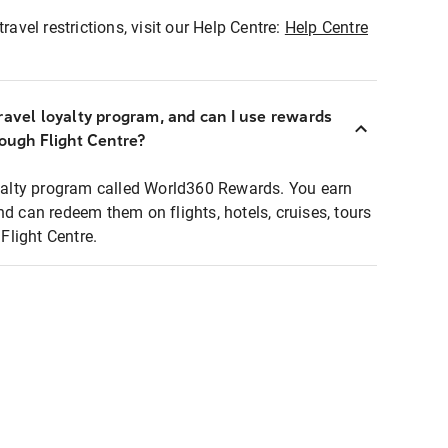
ravel restrictions, visit our Help Centre:
Help Centre
ravel loyalty program, and can I use rewards
rough Flight Centre?
loyalty program called World360 Rewards. You earn
nd can redeem them on flights, hotels, cruises, tours
light Centre.