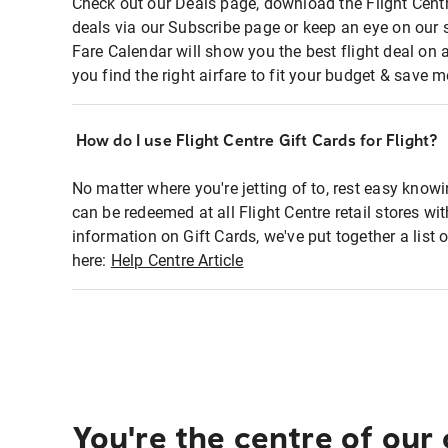
Check out our Deals page, download the Flight Centr
deals via our Subscribe page or keep an eye on our 
Fare Calendar will show you the best flight deal on 
you find the right airfare to fit your budget & save m
How do I use Flight Centre Gift Cards for Flight?
No matter where you're jetting of to, rest easy knowi
can be redeemed at all Flight Centre retail stores wi
information on Gift Cards, we've put together a lis
here:
Help Centre Article
You're the centre of our