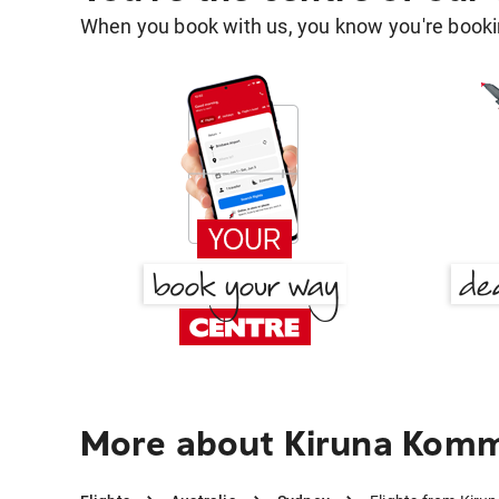
When you book with us, you know you're bookin
More about Kiruna Kom