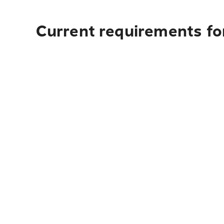
Current requirements fo