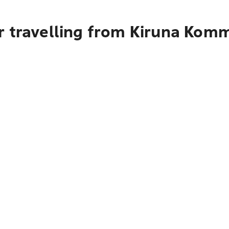
r travelling from Kiruna Kom