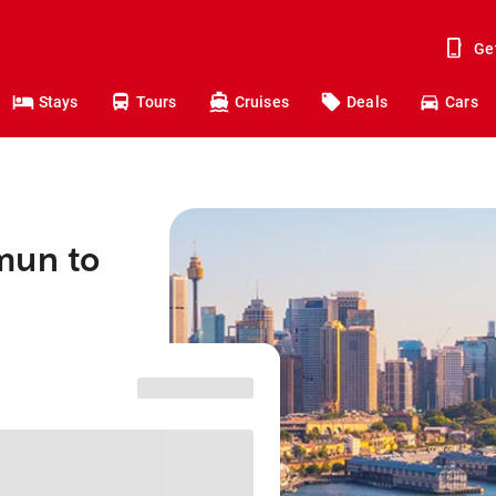
Ge
Stays
Tours
Cruises
Deals
Cars
mun to