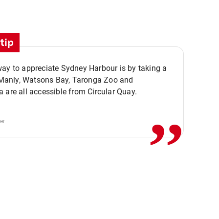
tip
ay to appreciate Sydney Harbour is by taking a
,,
. Manly, Watsons Bay, Taronga Zoo and
 are all accessible from Circular Quay.
er