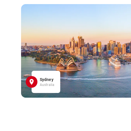
Sydney
Australia