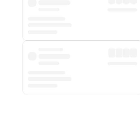
Displayed fares exclude
Online Booking