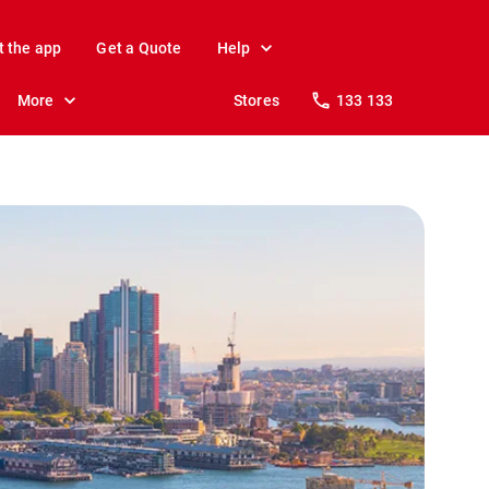
t the app
Get a Quote
Help
More
Stores
133 133