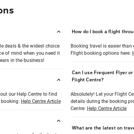
ons
How do I book a flight thro
ble deals & the widest choice
Booking travel is easier than 
eace of mind when you need it
Flight booking options here:
ears in the business!
Can I use Frequent Flyer o
?
Flight Centre?
out our Help Centre to find
Absolutely! Let your Flight C
t booking:
Help Centre Article
details during the booking pr
Centre:
Help Centre Article
What are the latest on trave