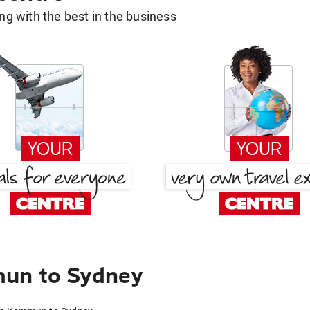
g with the best in the business
mun to Sydney