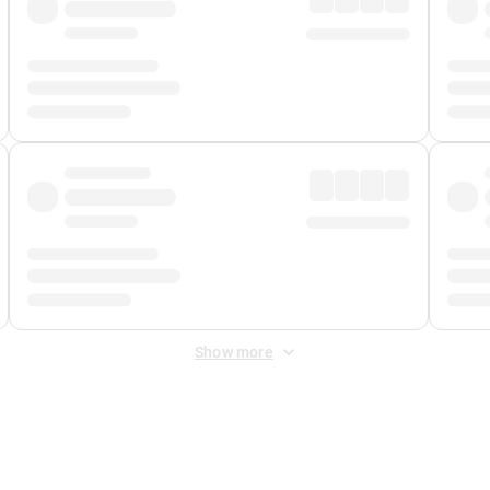
Show more
 Fee
&
Merchant Fee
. Fees are applied once at checkout.