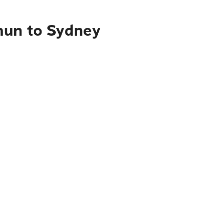
mun to Sydney