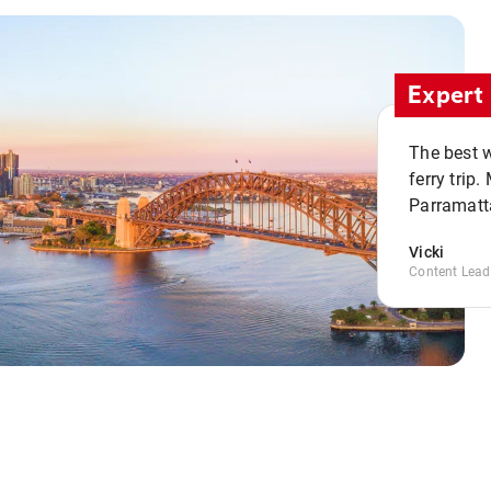
Expert 
The best w
ferry trip
Parramatta
Vicki
Content Lead