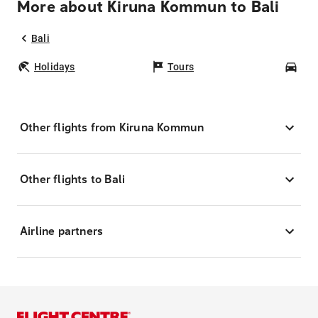
More about Kiruna Kommun to Bali
Bali
Holidays
Tours
Car
Other flights from Kiruna Kommun
Other flights to Bali
Airline partners