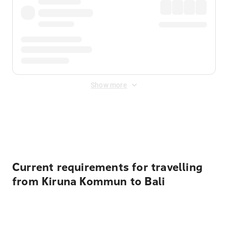
Show more
Displayed fares exclude
Online Booking Fee
&
Merchant
Fee
. Fees are applied once at checkout.
Current requirements for travelling
from Kiruna Kommun to Bali