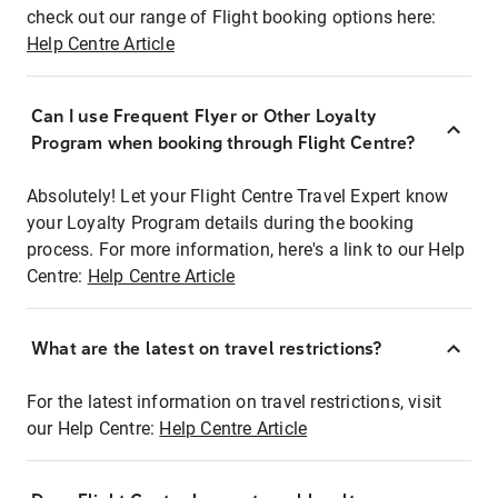
check out our range of Flight booking options here:
Help Centre Article
Can I use Frequent Flyer or Other Loyalty
Program when booking through Flight Centre?
Absolutely! Let your Flight Centre Travel Expert know
your Loyalty Program details during the booking
process. For more information, here's a link to our Help
Centre:
Help Centre Article
What are the latest on travel restrictions?
For the latest information on travel restrictions, visit
our Help Centre:
Help Centre Article