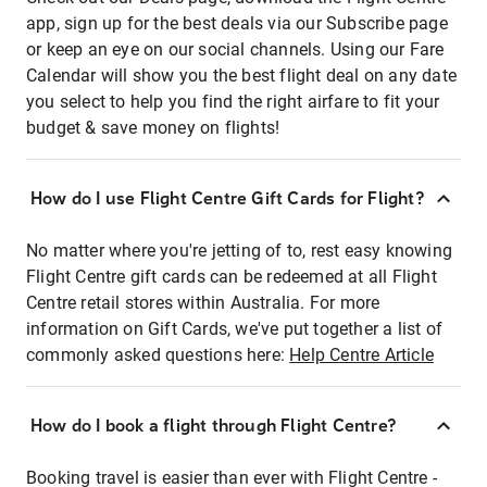
app, sign up for the best deals via our Subscribe page
or keep an eye on our social channels. Using our Fare
Calendar will show you the best flight deal on any date
you select to help you find the right airfare to fit your
budget & save money on flights!
How do I use Flight Centre Gift Cards for Flight?
No matter where you're jetting of to, rest easy knowing
Flight Centre gift cards can be redeemed at all Flight
Centre retail stores within Australia. For more
information on Gift Cards, we've put together a list of
commonly asked questions here:
Help Centre Article
How do I book a flight through Flight Centre?
Booking travel is easier than ever with Flight Centre -