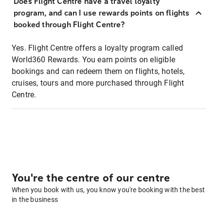
Does Flight Centre have a travel loyalty
program, and can I use rewards points on flights
booked through Flight Centre?
Yes. Flight Centre offers a loyalty program called
World360 Rewards. You earn points on eligible
bookings and can redeem them on flights, hotels,
cruises, tours and more purchased through Flight
Centre.
You're the centre of our centre
When you book with us, you know you're booking with the best
in the business