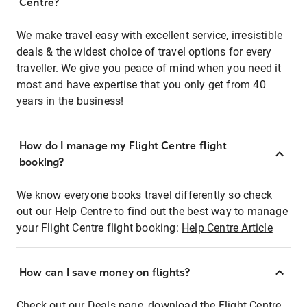
Centre?
We make travel easy with excellent service, irresistible
deals & the widest choice of travel options for every
traveller. We give you peace of mind when you need it
most and have expertise that you only get from 40
years in the business!
How do I manage my Flight Centre flight
booking?
We know everyone books travel differently so check
out our Help Centre to find out the best way to manage
your Flight Centre flight booking:
Help Centre Article
How can I save money on flights?
Check out our Deals page, download the Flight Centre