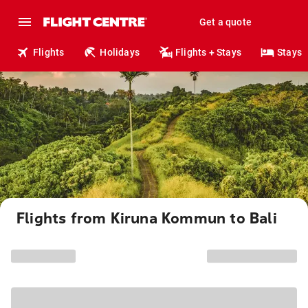
Get a quote
Flights
Holidays
Flights + Stays
Stays
Flights from Kiruna Kommun to Bali