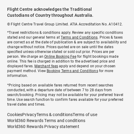
Flight Centre acknowledges the Traditional
Custodians of Country throughout Australia.
© Flight Centre Travel Group Limited. ATIA Accreditation No. A10412.
*Travel restrictions & conditions apply. Review any specific conditions
stated and our general terms at
Terms and Conditions
. Prices & taxes
are correct as at the date of publication & are subject to availability and
change without notice. Prices quoted are on sale until the dates
specified unless otherwise stated or sold out prior. Prices are per
person. We charge an
Online Booking Fee
for flight bookings made
online. This fee is charged in addition to the advertised price and
displayed fares.
Merchant fees
apply and depend on your chosen
payment method. View
Booking Terms and Conditions
for more
information.
^Pricing based on available fares returned from recent searches
conducted, with a departure date of between 7 to 28 days from
search/booking. Pricing may not be available for your preferred travel
time. Use search function to confirm fares available for your preferred
travel dates and times.
Cookies
Privacy
Terms & conditions
Terms of use
World360 Rewards Terms and conditions
World360 Rewards Privacy statement