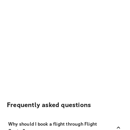
Frequently asked questions
Why should I book a flight through Flight