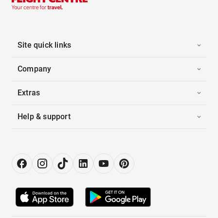
Site quick links
Company
Extras
Help & support