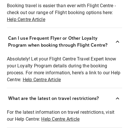
Booking travel is easier than ever with Flight Centre -
check out our range of Flight booking options here:
Help Centre Article
Can I use Frequent Flyer or Other Loyalty
Program when booking through Flight Centre?
Absolutely! Let your Flight Centre Travel Expert know
your Loyalty Program details during the booking
process. For more information, here's a link to our Help
Centre:
Help Centre Article
What are the latest on travel restrictions?
For the latest information on travel restrictions, visit
our Help Centre:
Help Centre Article