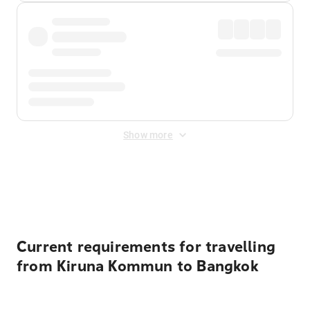
Show more
Displayed fares exclude
Online Booking Fee
&
Merchant
Fee
. Fees are applied once at checkout.
Current requirements for travelling
from Kiruna Kommun to Bangkok