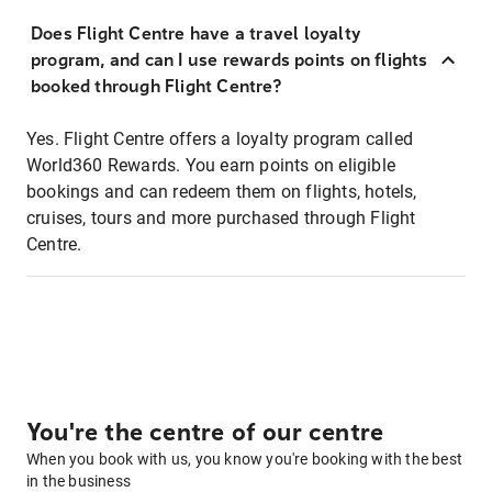
Does Flight Centre have a travel loyalty
program, and can I use rewards points on flights
booked through Flight Centre?
Yes. Flight Centre offers a loyalty program called
World360 Rewards. You earn points on eligible
bookings and can redeem them on flights, hotels,
cruises, tours and more purchased through Flight
Centre.
You're the centre of our centre
When you book with us, you know you're booking with the best
in the business