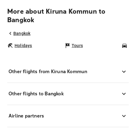
More about Kiruna Kommun to
Bangkok
Bangkok
Holidays
Tours
Car
Other flights from Kiruna Kommun
Other flights to Bangkok
Airline partners