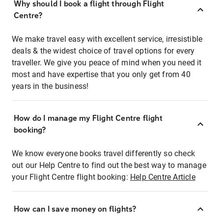
Why should I book a flight through Flight
Centre?
We make travel easy with excellent service, irresistible
deals & the widest choice of travel options for every
traveller. We give you peace of mind when you need it
most and have expertise that you only get from 40
years in the business!
How do I manage my Flight Centre flight
booking?
We know everyone books travel differently so check
out our Help Centre to find out the best way to manage
your Flight Centre flight booking:
Help Centre Article
How can I save money on flights?