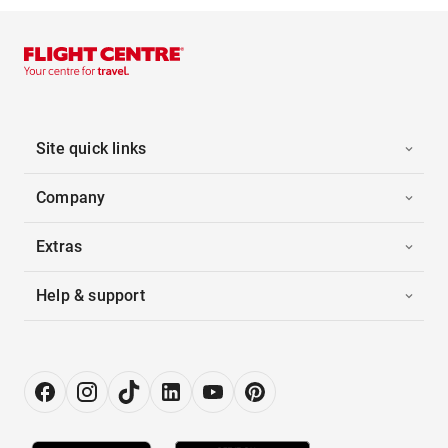
Site quick links
Company
Extras
Help & support