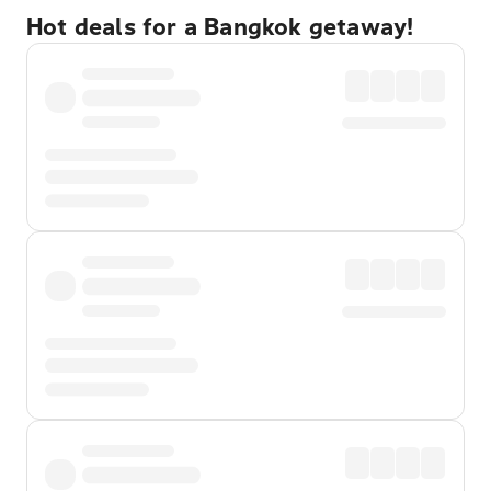
Hot deals for a Bangkok getaway!