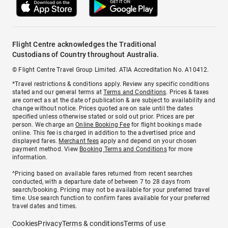
Flight Centre acknowledges the Traditional
Custodians of Country throughout Australia.
© Flight Centre Travel Group Limited. ATIA Accreditation No. A10412.
*Travel restrictions & conditions apply. Review any specific conditions
stated and our general terms at
Terms and Conditions
. Prices & taxes
are correct as at the date of publication & are subject to availability and
change without notice. Prices quoted are on sale until the dates
specified unless otherwise stated or sold out prior. Prices are per
person. We charge an
Online Booking Fee
for flight bookings made
online. This fee is charged in addition to the advertised price and
displayed fares.
Merchant fees
apply and depend on your chosen
payment method. View
Booking Terms and Conditions
for more
information.
^Pricing based on available fares returned from recent searches
conducted, with a departure date of between 7 to 28 days from
search/booking. Pricing may not be available for your preferred travel
time. Use search function to confirm fares available for your preferred
travel dates and times.
Cookies
Privacy
Terms & conditions
Terms of use