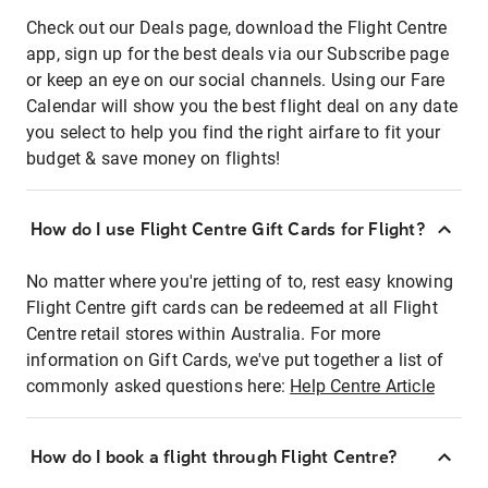
Check out our Deals page, download the Flight Centre
app, sign up for the best deals via our Subscribe page
or keep an eye on our social channels. Using our Fare
Calendar will show you the best flight deal on any date
you select to help you find the right airfare to fit your
budget & save money on flights!
How do I use Flight Centre Gift Cards for Flight?
No matter where you're jetting of to, rest easy knowing
Flight Centre gift cards can be redeemed at all Flight
Centre retail stores within Australia. For more
information on Gift Cards, we've put together a list of
commonly asked questions here:
Help Centre Article
How do I book a flight through Flight Centre?