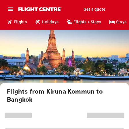
Get a quote
Flights
Holidays
Flights + Stays
Stays
Flights from Kiruna Kommun to
Bangkok