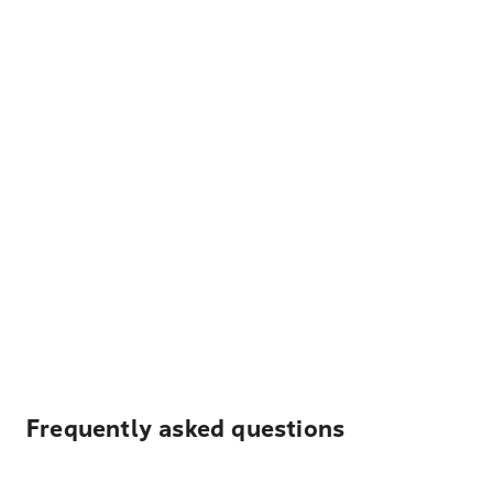
Frequently asked questions