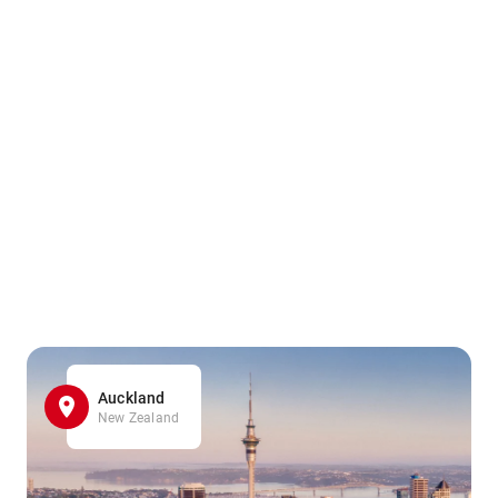
Auckland
New Zealand