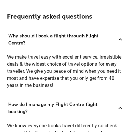
Frequently asked questions
Why should I book a flight through Flight
Centre?
We make travel easy with excellent service, irresistible
deals & the widest choice of travel options for every
traveller. We give you peace of mind when you need it
most and have expertise that you only get from 40
years in the business!
How do I manage my Flight Centre flight
booking?
We know everyone books travel differently so check