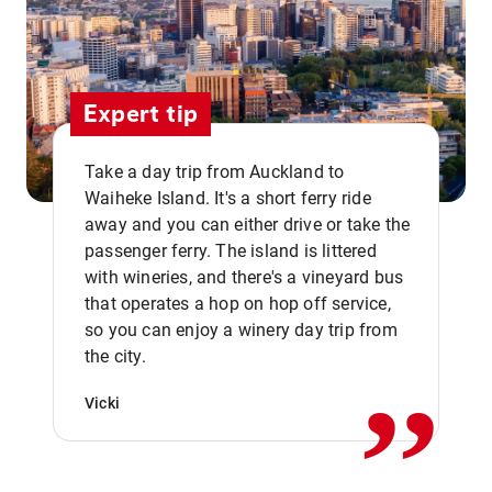
Expert tip
Take a day trip from Auckland to
Waiheke Island. It's a short ferry ride
away and you can either drive or take the
passenger ferry. The island is littered
with wineries, and there's a vineyard bus
that operates a hop on hop off service,
,,
so you can enjoy a winery day trip from
the city.
Vicki