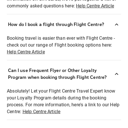
commonly asked questions here:
Help Centre Article
How do I book a flight through Flight Centre?
Booking travel is easier than ever with Flight Centre -
check out our range of Flight booking options here:
Help Centre Article
Can I use Frequent Flyer or Other Loyalty
Program when booking through Flight Centre?
Absolutely! Let your Flight Centre Travel Expert know
your Loyalty Program details during the booking
process. For more information, here's a link to our Help
Centre:
Help Centre Article