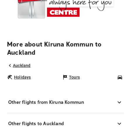
More about Kiruna Kommun to
Auckland
Auckland
Holidays
Tours
Car
Other flights from Kiruna Kommun
Other flights to Auckland