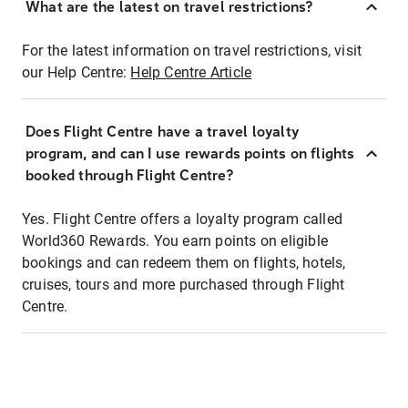
What are the latest on travel restrictions?
For the latest information on travel restrictions, visit
our Help Centre:
Help Centre Article
Does Flight Centre have a travel loyalty
program, and can I use rewards points on flights
booked through Flight Centre?
Yes. Flight Centre offers a loyalty program called
World360 Rewards. You earn points on eligible
bookings and can redeem them on flights, hotels,
cruises, tours and more purchased through Flight
Centre.