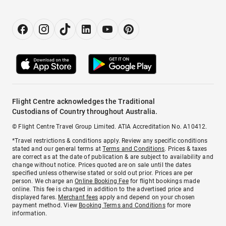
Flight Centre acknowledges the Traditional
Custodians of Country throughout Australia.
© Flight Centre Travel Group Limited. ATIA Accreditation No. A10412.
*Travel restrictions & conditions apply. Review any specific conditions
stated and our general terms at
Terms and Conditions
. Prices & taxes
are correct as at the date of publication & are subject to availability and
change without notice. Prices quoted are on sale until the dates
specified unless otherwise stated or sold out prior. Prices are per
person. We charge an
Online Booking Fee
for flight bookings made
online. This fee is charged in addition to the advertised price and
displayed fares.
Merchant fees
apply and depend on your chosen
payment method. View
Booking Terms and Conditions
for more
information.