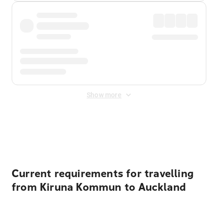
Show more
Displayed fares exclude
Online Booking Fee
&
Merchant
Fee
. Fees are applied once at checkout.
Current requirements for travelling
from Kiruna Kommun to Auckland