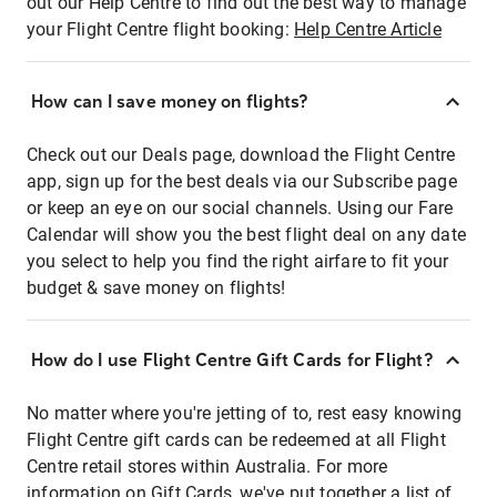
out our Help Centre to find out the best way to manage
your Flight Centre flight booking:
Help Centre Article
How can I save money on flights?
Check out our Deals page, download the Flight Centre
app, sign up for the best deals via our Subscribe page
or keep an eye on our social channels. Using our Fare
Calendar will show you the best flight deal on any date
you select to help you find the right airfare to fit your
budget & save money on flights!
How do I use Flight Centre Gift Cards for Flight?
No matter where you're jetting of to, rest easy knowing
Flight Centre gift cards can be redeemed at all Flight
Centre retail stores within Australia. For more
information on Gift Cards, we've put together a list of