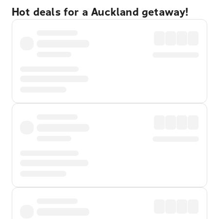
Hot deals for a Auckland getaway!