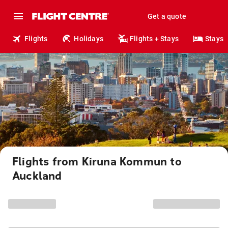
Get a quote
Flights
Holidays
Flights + Stays
Stays
Flights from Kiruna Kommun to
Auckland