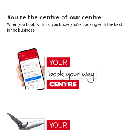
You're the centre of our centre
When you book with us, you know you're booking with the best
in the business