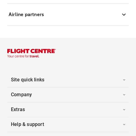
Airline partners
Site quick links
Company
Extras
Help & support