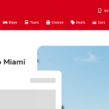
Ge
Stays
Tours
Cruises
Deals
Cars
o Miami