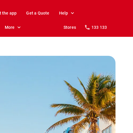
t the app
Get a Quote
Help
More
Stores
133 133