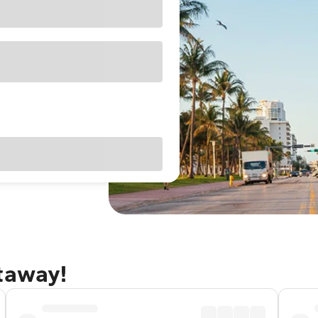
etaway!