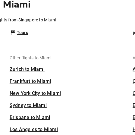
o Miami
ights from Singapore to Miami
Tours
Other flights to Miami
A
Zurich to Miami
Frankfurt to Miami
New York City to Miami
C
Sydney to Miami
Brisbane to Miami
E
Los Angeles to Miami
H