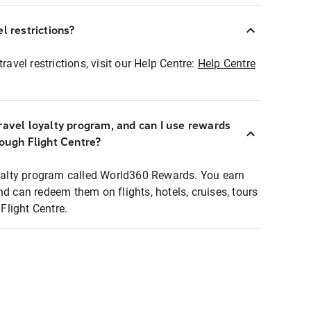
l restrictions?
ravel restrictions, visit our Help Centre:
Help Centre
ravel loyalty program, and can I use rewards
rough Flight Centre?
loyalty program called World360 Rewards. You earn
nd can redeem them on flights, hotels, cruises, tours
light Centre.