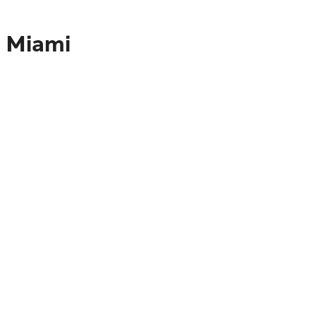
o Miami