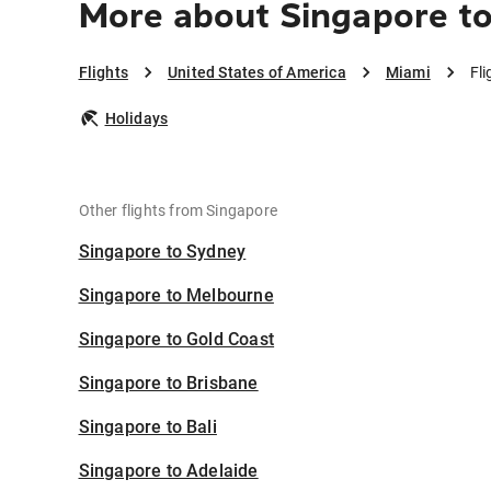
More about Singapore t
Flights
United States of America
Miami
Fl
Holidays
Other flights from Singapore
Singapore to Sydney
Singapore to Melbourne
Singapore to Gold Coast
Singapore to Brisbane
Singapore to Bali
Singapore to Adelaide