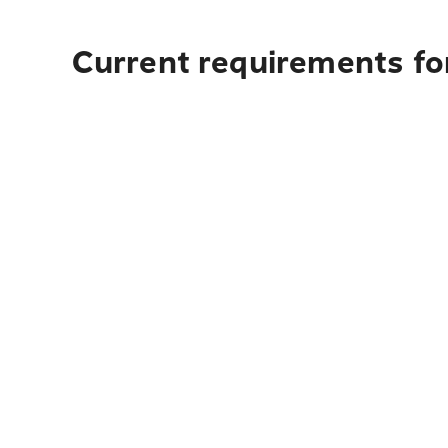
Current requirements for