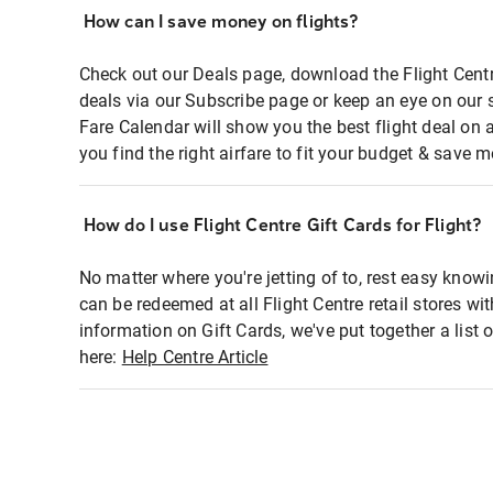
How can I save money on flights?
Check out our Deals page, download the Flight Centr
deals via our Subscribe page or keep an eye on our 
Fare Calendar will show you the best flight deal on 
you find the right airfare to fit your budget & save m
How do I use Flight Centre Gift Cards for Flight?
No matter where you're jetting of to, rest easy knowi
can be redeemed at all Flight Centre retail stores wi
information on Gift Cards, we've put together a lis
here:
Help Centre Article