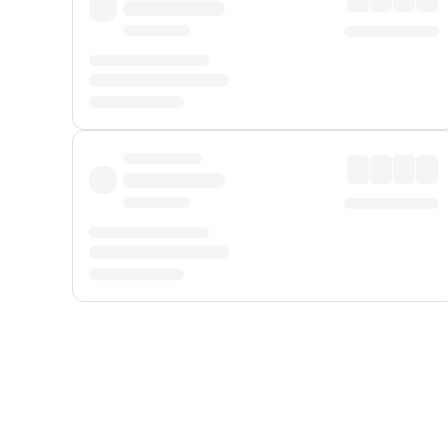
Displayed fares exclude
Online Booking