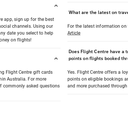
What are the latest on trave
e app, sign up for the best
social channels. Using our
For the latest information on t
any date you select to help
Article
oney on flights!
Does Flight Centre have a t
points on flights booked th
ng Flight Centre gift cards
Yes. Flight Centre offers a 
thin Australia. For more
points on eligible bookings a
t of commonly asked questions
and more purchased through F