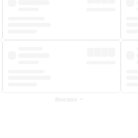
Show more
 Fee
&
Merchant Fee
. Fees are applied once at checkout.