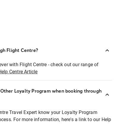
ugh Flight Centre?
ever with Flight Centre - check out our range of
Help Centre Article
r Other Loyalty Program when booking through
entre Travel Expert know your Loyalty Program
ocess. For more information, here's a link to our Help