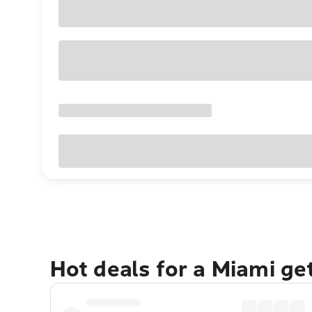
Hot deals for a Miami g