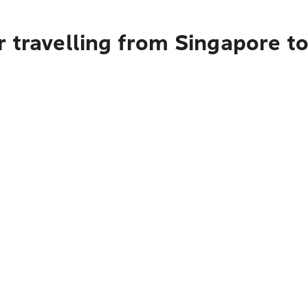
 travelling from Singapore t