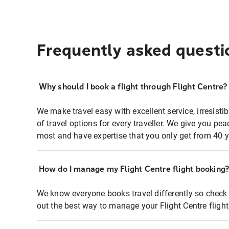
Frequently asked questi
Why should I book a flight through Flight Centre?
We make travel easy with excellent service, irresisti
of travel options for every traveller. We give you p
most and have expertise that you only get from 40 y
How do I manage my Flight Centre flight booking
We know everyone books travel differently so check 
out the best way to manage your Flight Centre fligh