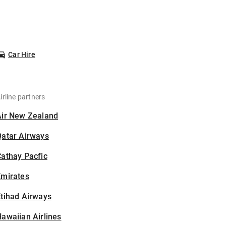
Car Hire
irline partners
Air New Zealand
Qatar Airways
athay Pacfic
Emirates
tihad Airways
awaiian Airlines