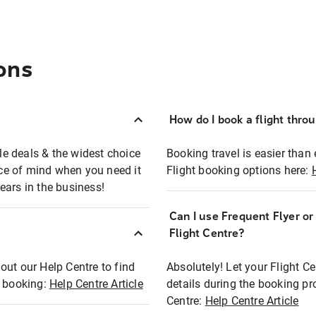
ons
How do I book a flight thro
ble deals & the widest choice
Booking travel is easier than 
eace of mind when you need it
Flight booking options here:
ears in the business!
Can I use Frequent Flyer o
?
Flight Centre?
out our Help Centre to find
Absolutely! Let your Flight C
t booking:
Help Centre Article
details during the booking pr
Centre:
Help Centre Article