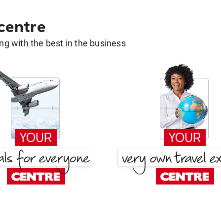
 centre
g with the best in the business