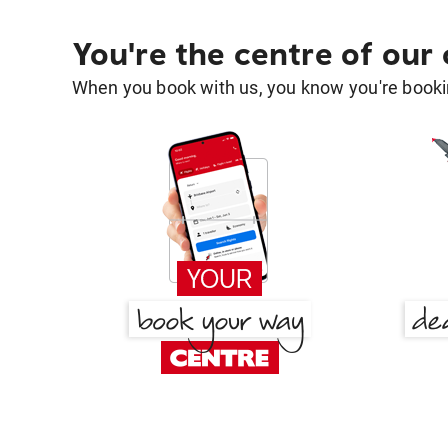
You're the centre of our
When you book with us, you know you're bookin