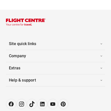
Site quick links
Company
Extras
Help & support