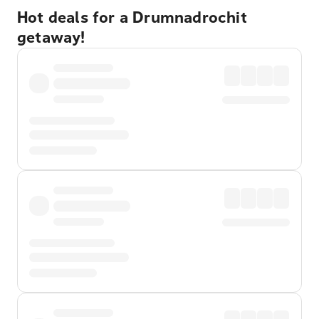
Hot deals for a Drumnadrochit
getaway!