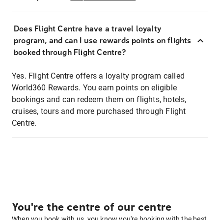
Does Flight Centre have a travel loyalty
program, and can I use rewards points on flights
booked through Flight Centre?
Yes. Flight Centre offers a loyalty program called
World360 Rewards. You earn points on eligible
bookings and can redeem them on flights, hotels,
cruises, tours and more purchased through Flight
Centre.
You're the centre of our centre
When you book with us, you know you're booking with the best