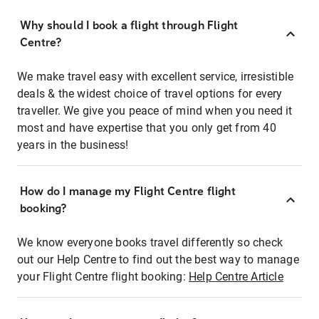
Why should I book a flight through Flight
Centre?
We make travel easy with excellent service, irresistible
deals & the widest choice of travel options for every
traveller. We give you peace of mind when you need it
most and have expertise that you only get from 40
years in the business!
How do I manage my Flight Centre flight
booking?
We know everyone books travel differently so check
out our Help Centre to find out the best way to manage
your Flight Centre flight booking:
Help Centre Article