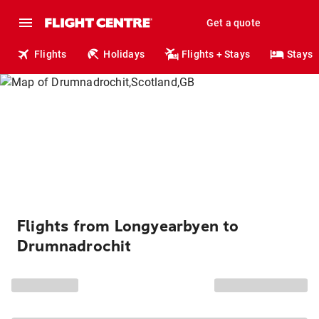
Get a quote
Flights
Holidays
Flights + Stays
Stays
Flights from Longyearbyen to
Drumnadrochit