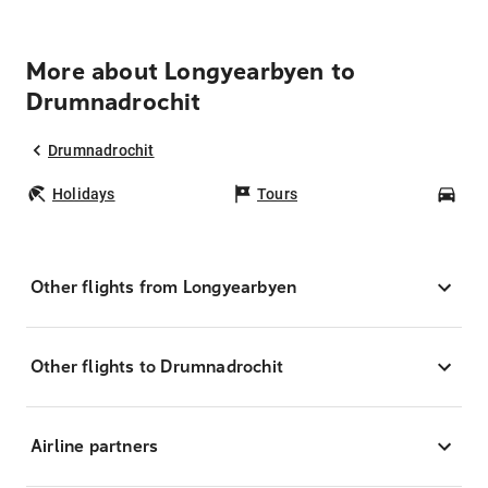
More about Longyearbyen to
Drumnadrochit
Drumnadrochit
Holidays
Tours
Car
Other flights from Longyearbyen
Other flights to Drumnadrochit
Airline partners