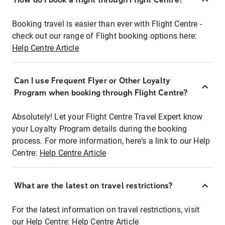
Booking travel is easier than ever with Flight Centre -
check out our range of Flight booking options here:
Help Centre Article
Can I use Frequent Flyer or Other Loyalty
Program when booking through Flight Centre?
Absolutely! Let your Flight Centre Travel Expert know
your Loyalty Program details during the booking
process. For more information, here's a link to our Help
Centre:
Help Centre Article
What are the latest on travel restrictions?
For the latest information on travel restrictions, visit
our Help Centre:
Help Centre Article