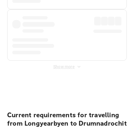
Show more
Displayed fares exclude
Online Booking Fee
&
Merchant
Fee
. Fees are applied once at checkout.
Current requirements for travelling
from Longyearbyen to Drumnadrochit