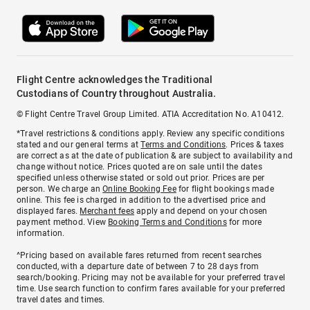
Flight Centre acknowledges the Traditional
Custodians of Country throughout Australia.
© Flight Centre Travel Group Limited. ATIA Accreditation No. A10412.
*Travel restrictions & conditions apply. Review any specific conditions
stated and our general terms at
Terms and Conditions
. Prices & taxes
are correct as at the date of publication & are subject to availability and
change without notice. Prices quoted are on sale until the dates
specified unless otherwise stated or sold out prior. Prices are per
person. We charge an
Online Booking Fee
for flight bookings made
online. This fee is charged in addition to the advertised price and
displayed fares.
Merchant fees
apply and depend on your chosen
payment method. View
Booking Terms and Conditions
for more
information.
^Pricing based on available fares returned from recent searches
conducted, with a departure date of between 7 to 28 days from
search/booking. Pricing may not be available for your preferred travel
time. Use search function to confirm fares available for your preferred
travel dates and times.