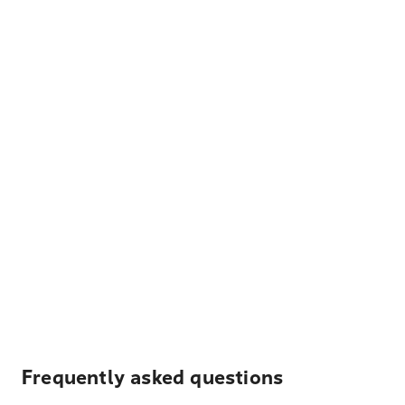
Frequently asked questions