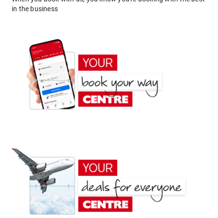
in the business