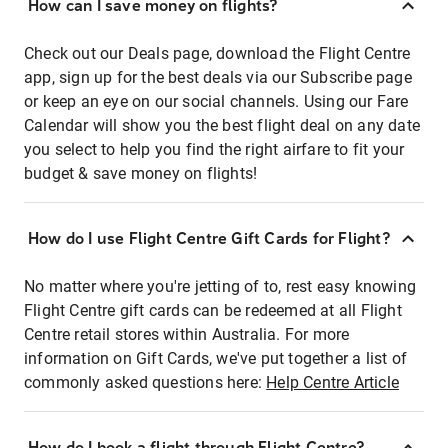
How can I save money on flights?
Check out our Deals page, download the Flight Centre
app, sign up for the best deals via our Subscribe page
or keep an eye on our social channels. Using our Fare
Calendar will show you the best flight deal on any date
you select to help you find the right airfare to fit your
budget & save money on flights!
How do I use Flight Centre Gift Cards for Flight?
No matter where you're jetting of to, rest easy knowing
Flight Centre gift cards can be redeemed at all Flight
Centre retail stores within Australia. For more
information on Gift Cards, we've put together a list of
commonly asked questions here:
Help Centre Article
How do I book a flight through Flight Centre?