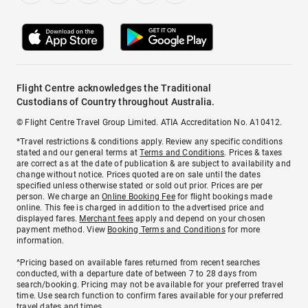
Flight Centre acknowledges the Traditional
Custodians of Country throughout Australia.
© Flight Centre Travel Group Limited. ATIA Accreditation No. A10412.
*Travel restrictions & conditions apply. Review any specific conditions
stated and our general terms at
Terms and Conditions
. Prices & taxes
are correct as at the date of publication & are subject to availability and
change without notice. Prices quoted are on sale until the dates
specified unless otherwise stated or sold out prior. Prices are per
person. We charge an
Online Booking Fee
for flight bookings made
online. This fee is charged in addition to the advertised price and
displayed fares.
Merchant fees
apply and depend on your chosen
payment method. View
Booking Terms and Conditions
for more
information.
^Pricing based on available fares returned from recent searches
conducted, with a departure date of between 7 to 28 days from
search/booking. Pricing may not be available for your preferred travel
time. Use search function to confirm fares available for your preferred
travel dates and times.