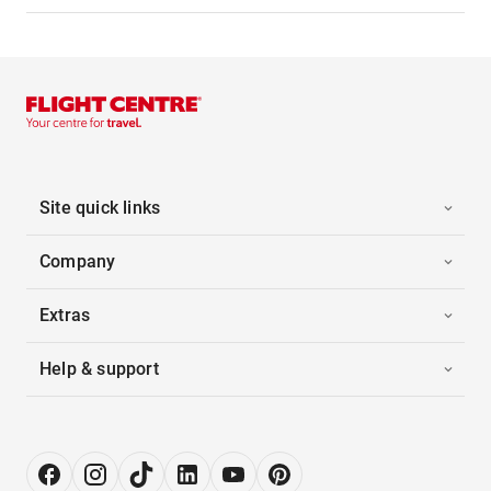
Site quick links
Company
Extras
Help & support