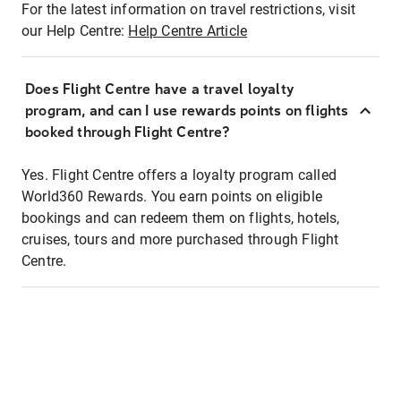
For the latest information on travel restrictions, visit
our Help Centre:
Help Centre Article
Does Flight Centre have a travel loyalty
program, and can I use rewards points on flights
booked through Flight Centre?
Yes. Flight Centre offers a loyalty program called
World360 Rewards. You earn points on eligible
bookings and can redeem them on flights, hotels,
cruises, tours and more purchased through Flight
Centre.