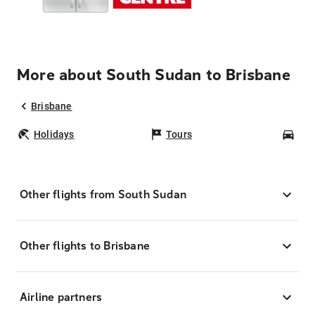
More about South Sudan to Brisbane
Brisbane
Holidays
Tours
Car
Other flights from South Sudan
Other flights to Brisbane
Airline partners