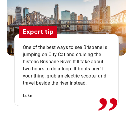
Expert tip
One of the best ways to see Brisbane is
jumping on City Cat and cruising the
historic Brisbane River. It'll take about
two hours to do a loop. If boats aren't
,,
your thing, grab an electric scooter and
travel beside the river instead.
Luke