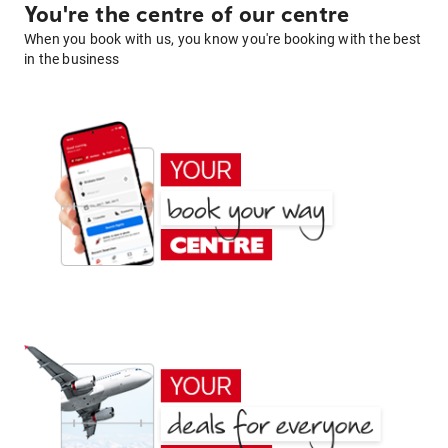
You're the centre of our centre
When you book with us, you know you're booking with the best
in the business