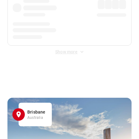
Show more
Displayed fares exclude
Online Booking Fee
&
Merchant
Fee
. Fees are applied once at checkout.
Brisbane
Australia