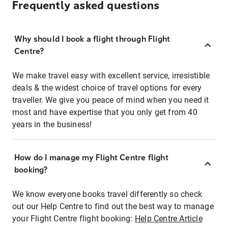
Frequently asked questions
Why should I book a flight through Flight
Centre?
We make travel easy with excellent service, irresistible
deals & the widest choice of travel options for every
traveller. We give you peace of mind when you need it
most and have expertise that you only get from 40
years in the business!
How do I manage my Flight Centre flight
booking?
We know everyone books travel differently so check
out our Help Centre to find out the best way to manage
your Flight Centre flight booking:
Help Centre Article