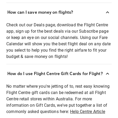
How can I save money on flights?
Check out our Deals page, download the Flight Centre
app, sign up for the best deals via our Subscribe page
or keep an eye on our social channels. Using our Fare
Calendar will show you the best flight deal on any date
you select to help you find the right airfare to fit your
budget & save money on flights!
How do I use Flight Centre Gift Cards for Flight?
No matter where you're jetting of to, rest easy knowing
Flight Centre gift cards can be redeemed at all Flight
Centre retail stores within Australia. For more
information on Gift Cards, we've put together a list of
commonly asked questions here:
Help Centre Article