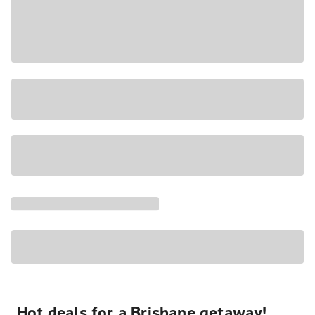
Hot deals for a Brisbane getaway!