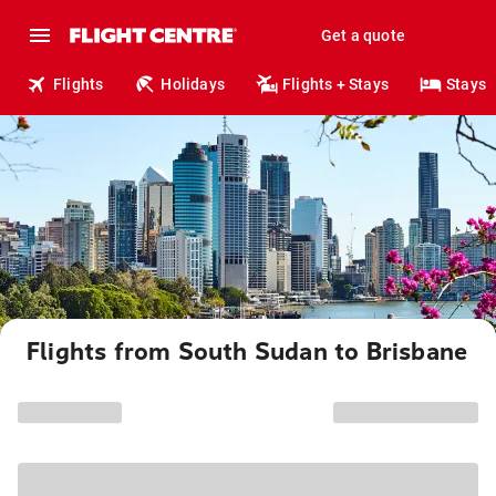
Get a quote
Flights
Holidays
Flights + Stays
Stays
Flights from South Sudan to Brisbane