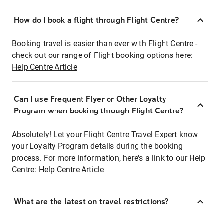
How do I book a flight through Flight Centre?
Booking travel is easier than ever with Flight Centre -
check out our range of Flight booking options here:
Help Centre Article
Can I use Frequent Flyer or Other Loyalty
Program when booking through Flight Centre?
Absolutely! Let your Flight Centre Travel Expert know
your Loyalty Program details during the booking
process. For more information, here's a link to our Help
Centre:
Help Centre Article
What are the latest on travel restrictions?