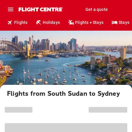
Get a quote
Flights
Holidays
Flights + Stays
Stays
Flights from South Sudan to Sydney