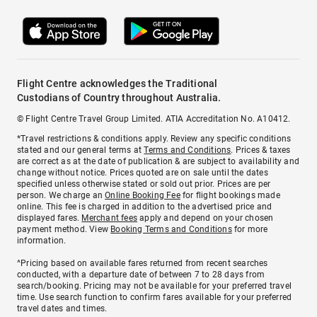
Flight Centre acknowledges the Traditional
Custodians of Country throughout Australia.
© Flight Centre Travel Group Limited. ATIA Accreditation No. A10412.
*Travel restrictions & conditions apply. Review any specific conditions
stated and our general terms at
Terms and Conditions
. Prices & taxes
are correct as at the date of publication & are subject to availability and
change without notice. Prices quoted are on sale until the dates
specified unless otherwise stated or sold out prior. Prices are per
person. We charge an
Online Booking Fee
for flight bookings made
online. This fee is charged in addition to the advertised price and
displayed fares.
Merchant fees
apply and depend on your chosen
payment method. View
Booking Terms and Conditions
for more
information.
^Pricing based on available fares returned from recent searches
conducted, with a departure date of between 7 to 28 days from
search/booking. Pricing may not be available for your preferred travel
time. Use search function to confirm fares available for your preferred
travel dates and times.