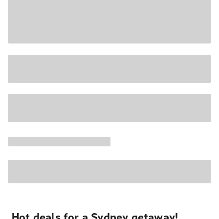
Hot deals for a Sydney getaway!