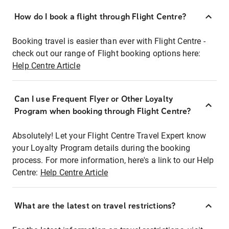
How do I book a flight through Flight Centre?
Booking travel is easier than ever with Flight Centre -
check out our range of Flight booking options here:
Help Centre Article
Can I use Frequent Flyer or Other Loyalty
Program when booking through Flight Centre?
Absolutely! Let your Flight Centre Travel Expert know
your Loyalty Program details during the booking
process. For more information, here's a link to our Help
Centre:
Help Centre Article
What are the latest on travel restrictions?