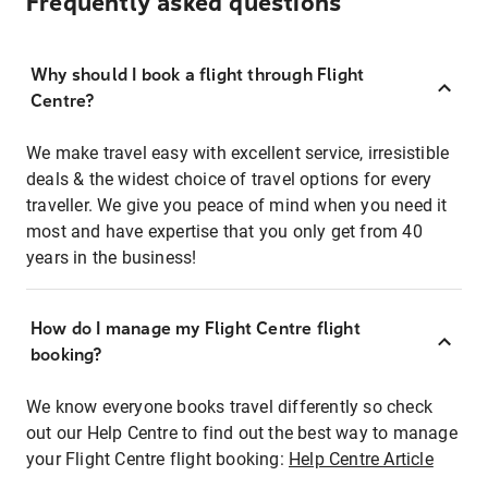
Frequently asked questions
Why should I book a flight through Flight
Centre?
We make travel easy with excellent service, irresistible
deals & the widest choice of travel options for every
traveller. We give you peace of mind when you need it
most and have expertise that you only get from 40
years in the business!
How do I manage my Flight Centre flight
booking?
We know everyone books travel differently so check
out our Help Centre to find out the best way to manage
your Flight Centre flight booking:
Help Centre Article