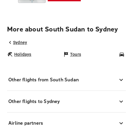
More about South Sudan to Sydney
Sydney
Holidays
Tours
Car
Other flights from South Sudan
Other flights to Sydney
Airline partners