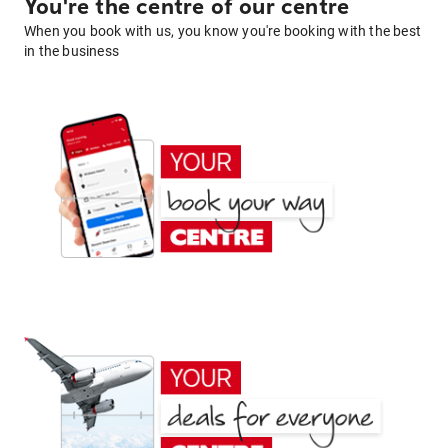
You're the centre of our centre
When you book with us, you know you're booking with the best
in the business