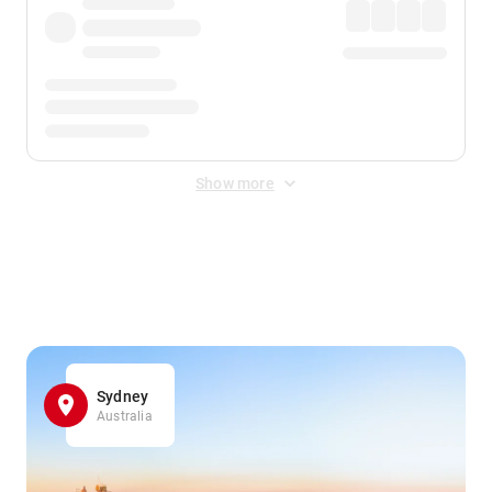
Show more
Displayed fares exclude
Online Booking Fee
&
Merchant
Fee
. Fees are applied once at checkout.
Sydney
Australia