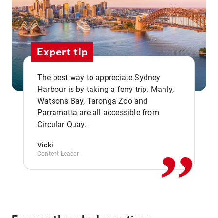
Expert tip
The best way to appreciate Sydney
Harbour is by taking a ferry trip. Manly,
Watsons Bay, Taronga Zoo and
,,
Parramatta are all accessible from
Circular Quay.
Vicki
Content Leader