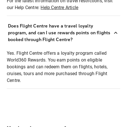
For the latest information on travel restrictions, visit
our Help Centre:
Help Centre Article
Does Flight Centre have a travel loyalty
program, and can I use rewards points on flights
booked through Flight Centre?
Yes. Flight Centre offers a loyalty program called
World360 Rewards. You earn points on eligible
bookings and can redeem them on flights, hotels,
cruises, tours and more purchased through Flight
Centre.