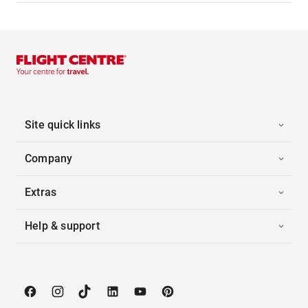
Site quick links
Company
Extras
Help & support