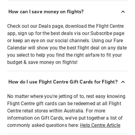
How can I save money on flights?
Check out our Deals page, download the Flight Centre
app, sign up for the best deals via our Subscribe page
or keep an eye on our social channels. Using our Fare
Calendar will show you the best flight deal on any date
you select to help you find the right airfare to fit your
budget & save money on flights!
How do I use Flight Centre Gift Cards for Flight?
No matter where you're jetting of to, rest easy knowing
Flight Centre gift cards can be redeemed at all Flight
Centre retail stores within Australia. For more
information on Gift Cards, we've put together a list of
commonly asked questions here:
Help Centre Article