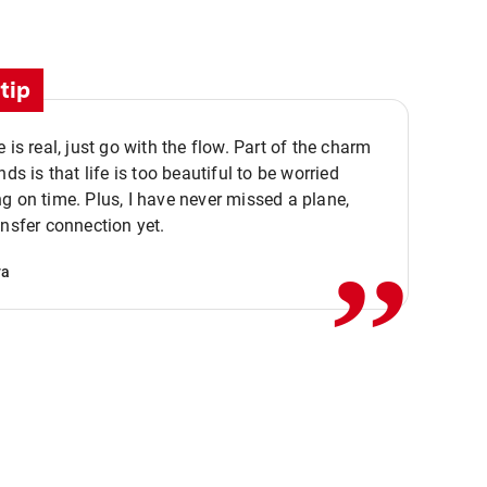
tip
e is real, just go with the flow. Part of the charm
nds is that life is too beautiful to be worried
,,
g on time. Plus, I have never missed a plane,
ansfer connection yet.
va