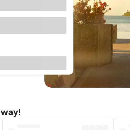
away!