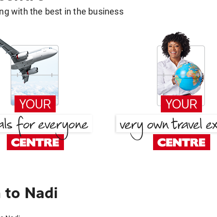
g with the best in the business
 to Nadi