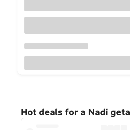
Hot deals for a Nadi get