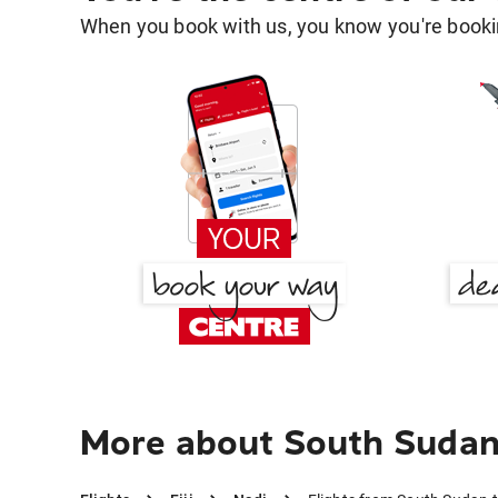
When you book with us, you know you're bookin
More about South Sudan