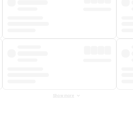
Show more
 Fee
&
Merchant Fee
. Fees are applied once at checkout.