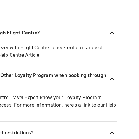
ugh Flight Centre?
ever with Flight Centre - check out our range of
Help Centre Article
r Other Loyalty Program when booking through
entre Travel Expert know your Loyalty Program
ocess. For more information, here's a link to our Help
l restrictions?