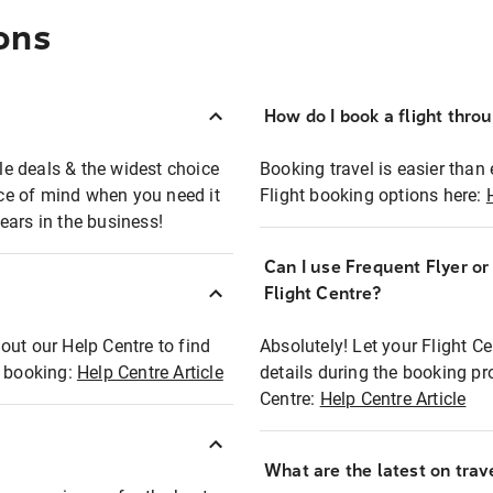
ons
How do I book a flight thro
ble deals & the widest choice
Booking travel is easier than 
eace of mind when you need it
Flight booking options here:
ears in the business!
Can I use Frequent Flyer o
?
Flight Centre?
out our Help Centre to find
Absolutely! Let your Flight C
t booking:
Help Centre Article
details during the booking pr
Centre:
Help Centre Article
What are the latest on trave