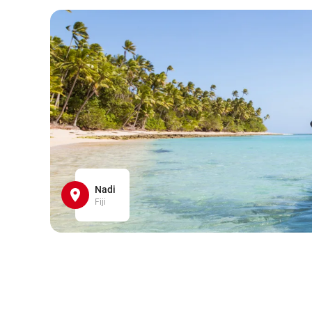
Nadi
Fiji