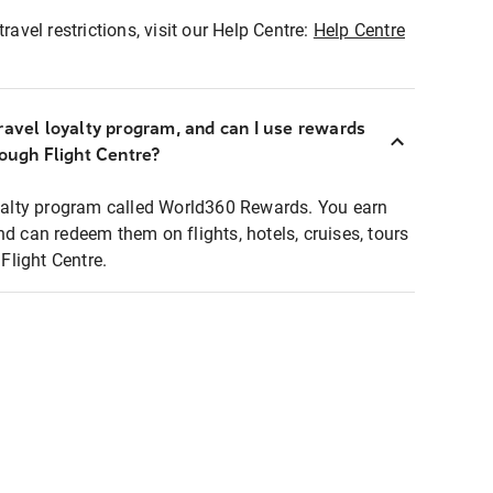
ravel restrictions, visit our Help Centre:
Help Centre
ravel loyalty program, and can I use rewards
rough Flight Centre?
loyalty program called World360 Rewards. You earn
nd can redeem them on flights, hotels, cruises, tours
light Centre.