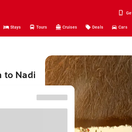
Ge
Stays
Tours
Cruises
Deals
Cars
 to Nadi