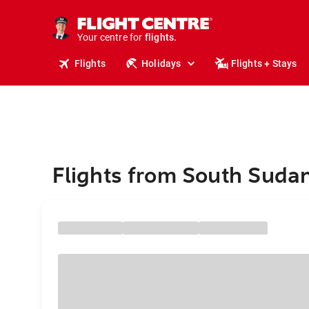
cruises.
stays.
holidays.
Your centre for
flights.
Flights
Holidays
Flights + Stays
travel.
Flights from South Sudan