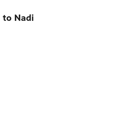
 to Nadi