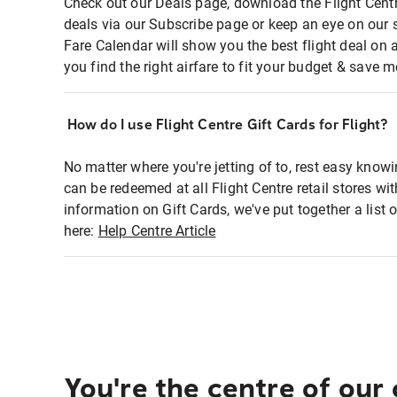
Check out our Deals page, download the Flight Centr
deals via our Subscribe page or keep an eye on our 
Fare Calendar will show you the best flight deal on 
you find the right airfare to fit your budget & save m
How do I use Flight Centre Gift Cards for Flight?
No matter where you're jetting of to, rest easy knowi
can be redeemed at all Flight Centre retail stores wi
information on Gift Cards, we've put together a lis
here:
Help Centre Article
You're the centre of our