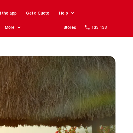
t the app
Get a Quote
Help
More
Stores
133 133