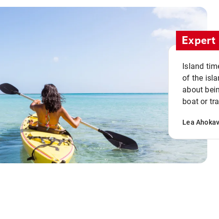
Expert 
Island tim
of the isla
about bein
boat or tr
Lea Ahoka