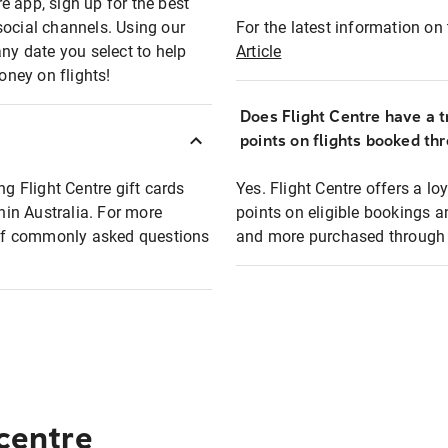
e app, sign up for the best
social channels. Using our
For the latest information on t
any date you select to help
Article
oney on flights!
Does Flight Centre have a t
points on flights booked th
ng Flight Centre gift cards
Yes. Flight Centre offers a 
thin Australia. For more
points on eligible bookings a
t of commonly asked questions
and more purchased through F
 centre