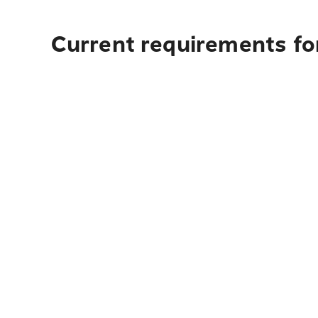
Current requirements fo