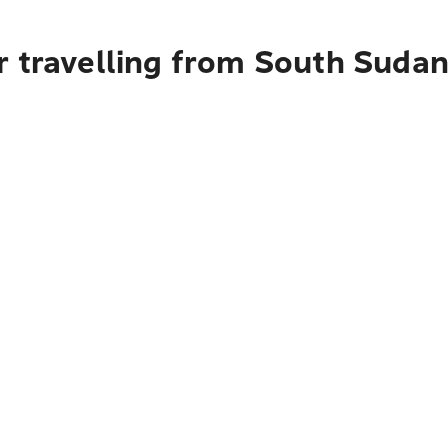
r travelling from South Sudan