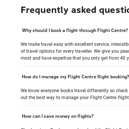
Frequently asked questi
Why should I book a flight through Flight Centre?
We make travel easy with excellent service, irresisti
of travel options for every traveller. We give you p
most and have expertise that you only get from 40 y
How do I manage my Flight Centre flight booking
We know everyone books travel differently so check 
out the best way to manage your Flight Centre fligh
How can I save money on flights?