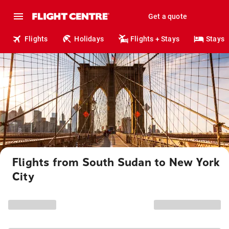
Get a quote
Flights
Holidays
Flights + Stays
Stays
Flights from South Sudan to New York
City