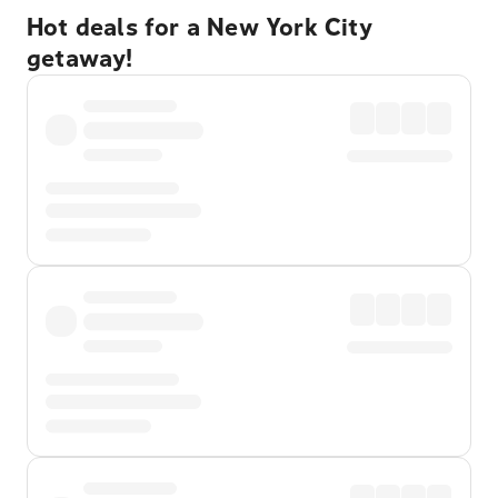
Hot deals for a New York City
getaway!