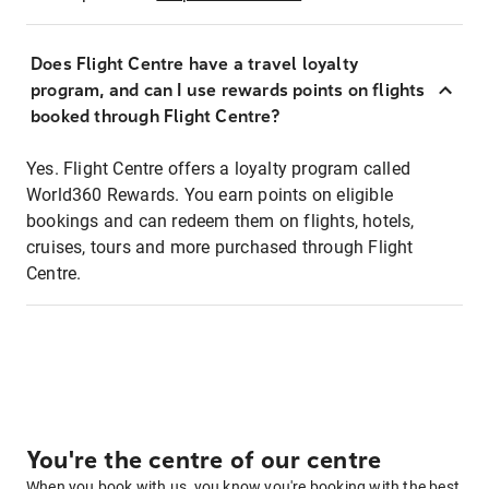
Does Flight Centre have a travel loyalty
program, and can I use rewards points on flights
booked through Flight Centre?
Yes. Flight Centre offers a loyalty program called
World360 Rewards. You earn points on eligible
bookings and can redeem them on flights, hotels,
cruises, tours and more purchased through Flight
Centre.
You're the centre of our centre
When you book with us, you know you're booking with the best