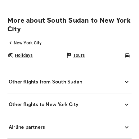
More about South Sudan to New York
City
New York City
Holidays
Tours
Car
Other flights from South Sudan
Other flights to New York City
Airline partners