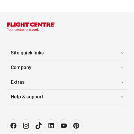
Site quick links
Company
Extras
Help & support