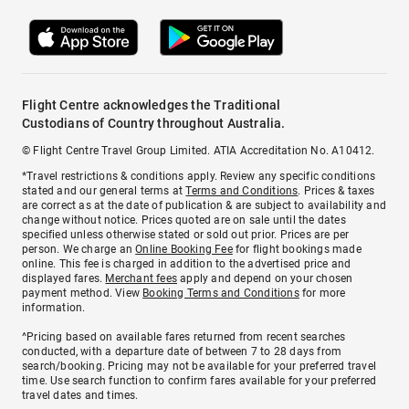
Flight Centre acknowledges the Traditional
Custodians of Country throughout Australia.
© Flight Centre Travel Group Limited. ATIA Accreditation No. A10412.
*Travel restrictions & conditions apply. Review any specific conditions
stated and our general terms at
Terms and Conditions
. Prices & taxes
are correct as at the date of publication & are subject to availability and
change without notice. Prices quoted are on sale until the dates
specified unless otherwise stated or sold out prior. Prices are per
person. We charge an
Online Booking Fee
for flight bookings made
online. This fee is charged in addition to the advertised price and
displayed fares.
Merchant fees
apply and depend on your chosen
payment method. View
Booking Terms and Conditions
for more
information.
^Pricing based on available fares returned from recent searches
conducted, with a departure date of between 7 to 28 days from
search/booking. Pricing may not be available for your preferred travel
time. Use search function to confirm fares available for your preferred
travel dates and times.