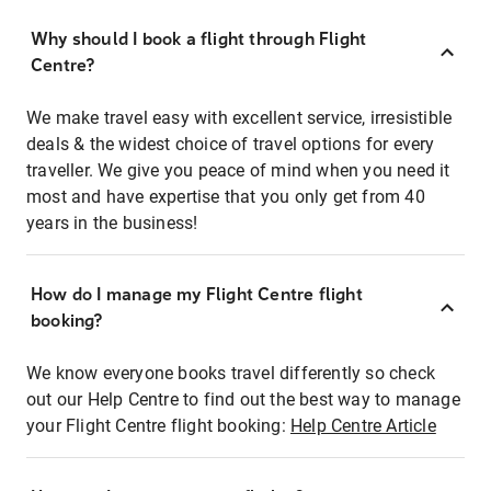
Why should I book a flight through Flight
Centre?
We make travel easy with excellent service, irresistible
deals & the widest choice of travel options for every
traveller. We give you peace of mind when you need it
most and have expertise that you only get from 40
years in the business!
How do I manage my Flight Centre flight
booking?
We know everyone books travel differently so check
out our Help Centre to find out the best way to manage
your Flight Centre flight booking:
Help Centre Article