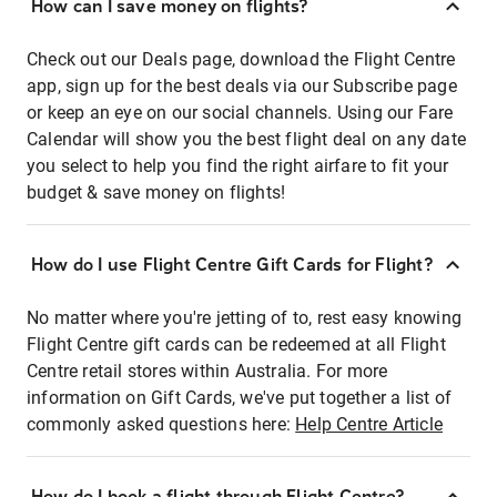
How can I save money on flights?
Check out our Deals page, download the Flight Centre
app, sign up for the best deals via our Subscribe page
or keep an eye on our social channels. Using our Fare
Calendar will show you the best flight deal on any date
you select to help you find the right airfare to fit your
budget & save money on flights!
How do I use Flight Centre Gift Cards for Flight?
No matter where you're jetting of to, rest easy knowing
Flight Centre gift cards can be redeemed at all Flight
Centre retail stores within Australia. For more
information on Gift Cards, we've put together a list of
commonly asked questions here:
Help Centre Article
How do I book a flight through Flight Centre?