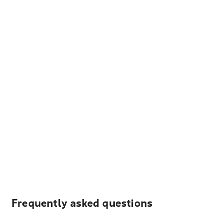
Frequently asked questions