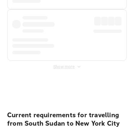
Show more
Displayed fares exclude
Online Booking Fee
&
Merchant
Fee
. Fees are applied once at checkout.
Current requirements for travelling
from South Sudan to New York City