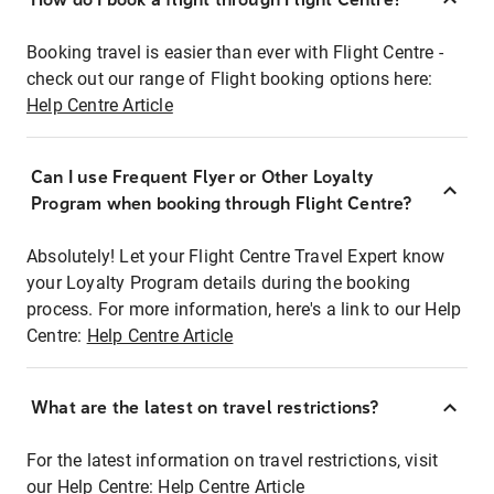
Booking travel is easier than ever with Flight Centre -
check out our range of Flight booking options here:
Help Centre Article
Can I use Frequent Flyer or Other Loyalty
Program when booking through Flight Centre?
Absolutely! Let your Flight Centre Travel Expert know
your Loyalty Program details during the booking
process. For more information, here's a link to our Help
Centre:
Help Centre Article
What are the latest on travel restrictions?
For the latest information on travel restrictions, visit
our Help Centre:
Help Centre Article