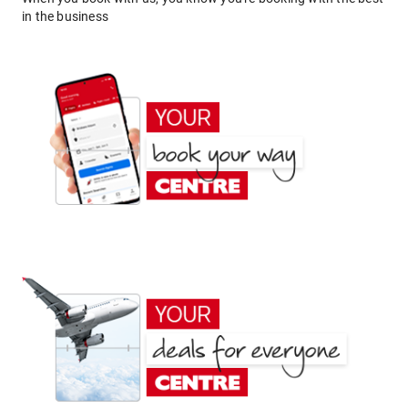
in the business