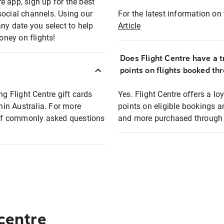
e app, sign up for the best
social channels. Using our
For the latest information on t
any date you select to help
Article
oney on flights!
Does Flight Centre have a t
points on flights booked th
ng Flight Centre gift cards
Yes. Flight Centre offers a 
thin Australia. For more
points on eligible bookings a
t of commonly asked questions
and more purchased through F
 centre