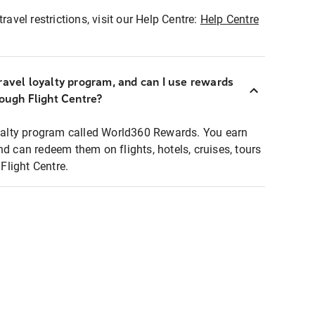
ravel restrictions, visit our Help Centre:
Help Centre
ravel loyalty program, and can I use rewards
rough Flight Centre?
loyalty program called World360 Rewards. You earn
nd can redeem them on flights, hotels, cruises, tours
light Centre.