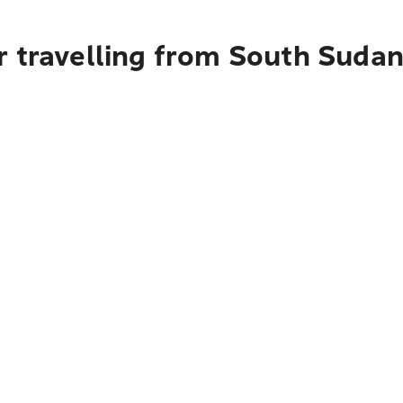
r travelling from South Suda