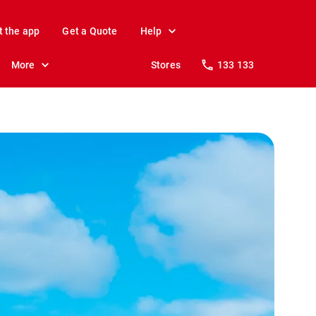
t the app
Get a Quote
Help
More
Stores
133 133