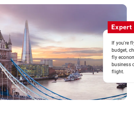
Expert 
If you're 
budget, c
fly econo
business o
flight.