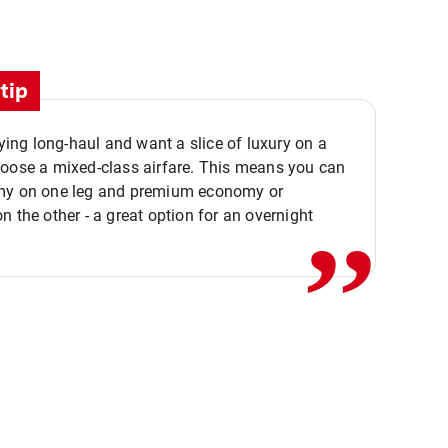
tip
flying long-haul and want a slice of luxury on a
,,
hoose a mixed-class airfare. This means you can
my on one leg and premium economy or
n the other - a great option for an overnight