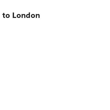
n to London