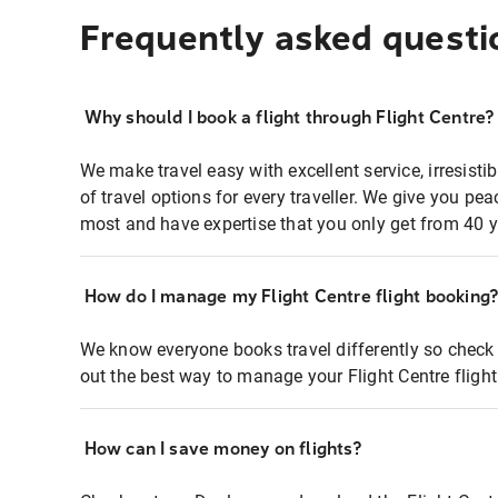
Frequently asked questi
Why should I book a flight through Flight Centre?
We make travel easy with excellent service, irresisti
of travel options for every traveller. We give you p
most and have expertise that you only get from 40 y
How do I manage my Flight Centre flight booking
We know everyone books travel differently so check 
out the best way to manage your Flight Centre fligh
How can I save money on flights?