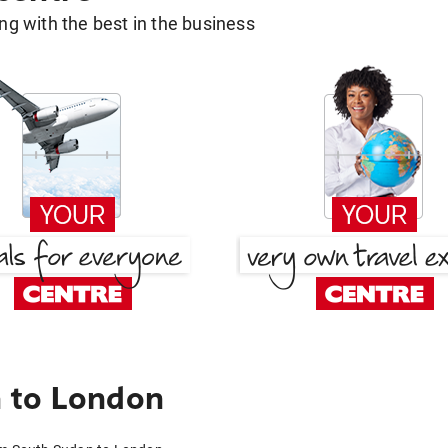
g with the best in the business
 to London