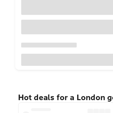
Hot deals for a London 