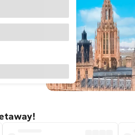
getaway!