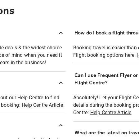
ons
How do I book a flight thro
ble deals & the widest choice
Booking travel is easier than 
eace of mind when you need it
Flight booking options here:
ears in the business!
Can I use Frequent Flyer o
?
Flight Centre?
out our Help Centre to find
Absolutely! Let your Flight C
t booking:
Help Centre Article
details during the booking pr
Centre:
Help Centre Article
What are the latest on trave