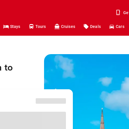
Ge
Stays
Tours
Cruises
Deals
Cars
 to