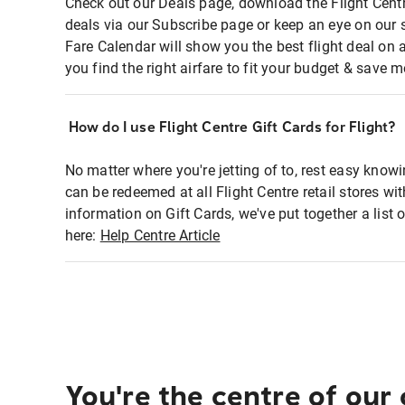
Check out our Deals page, download the Flight Centr
deals via our Subscribe page or keep an eye on our 
Fare Calendar will show you the best flight deal on 
you find the right airfare to fit your budget & save m
How do I use Flight Centre Gift Cards for Flight?
No matter where you're jetting of to, rest easy knowi
can be redeemed at all Flight Centre retail stores wi
information on Gift Cards, we've put together a lis
here:
Help Centre Article
You're the centre of our