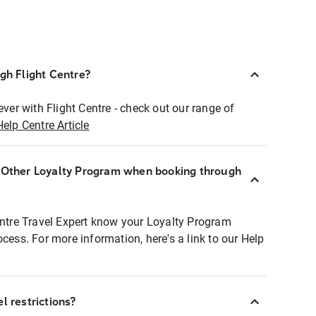
ugh Flight Centre?
ever with Flight Centre - check out our range of
Help Centre Article
r Other Loyalty Program when booking through
entre Travel Expert know your Loyalty Program
ocess. For more information, here's a link to our Help
l restrictions?