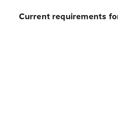
Current requirements fo