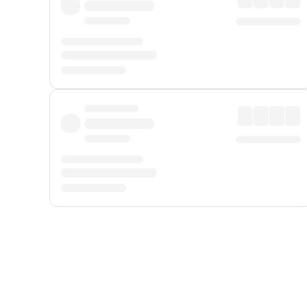
Displayed fares exclude
Online Booking