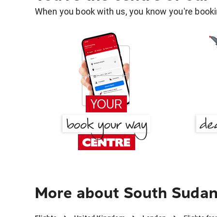
When you book with us, you know you're bookin
More about South Sudan