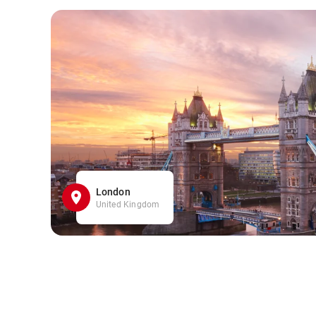
London
United Kingdom