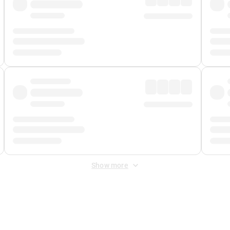
Show more
 Fee
&
Merchant Fee
. Fees are applied once at checkout.