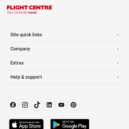
Site quick links
Company
Extras
Help & support