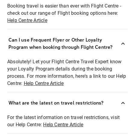
Booking travel is easier than ever with Flight Centre -
check out our range of Flight booking options here:
Help Centre Article
Can I use Frequent Flyer or Other Loyalty
Program when booking through Flight Centre?
Absolutely! Let your Flight Centre Travel Expert know
your Loyalty Program details during the booking
process. For more information, here's a link to our Help
Centre:
Help Centre Article
What are the latest on travel restrictions?
For the latest information on travel restrictions, visit
our Help Centre:
Help Centre Article