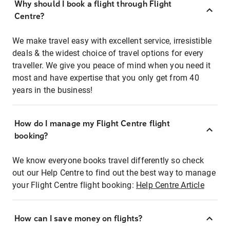
Why should I book a flight through Flight
Centre?
We make travel easy with excellent service, irresistible
deals & the widest choice of travel options for every
traveller. We give you peace of mind when you need it
most and have expertise that you only get from 40
years in the business!
How do I manage my Flight Centre flight
booking?
We know everyone books travel differently so check
out our Help Centre to find out the best way to manage
your Flight Centre flight booking:
Help Centre Article
How can I save money on flights?