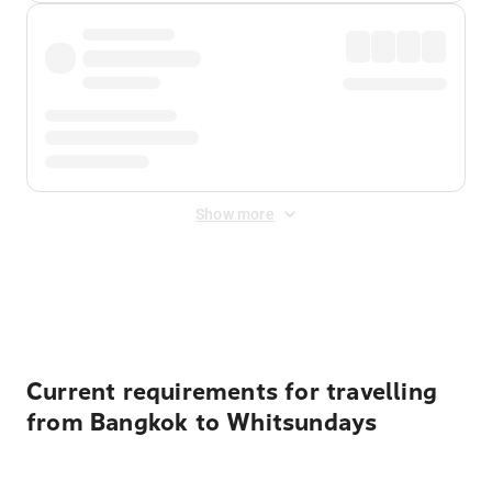
Show more
Displayed fares exclude
Online Booking Fee
&
Merchant
Fee
. Fees are applied once at checkout.
Current requirements for travelling
from Bangkok to Whitsundays