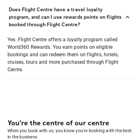
Does Flight Centre have a travel loyalty
program, and can I use rewards points on flights
booked through Flight Centre?
Yes. Flight Centre offers a loyalty program called
World360 Rewards. You earn points on eligible
bookings and can redeem them on flights, hotels,
cruises, tours and more purchased through Flight
Centre.
You're the centre of our centre
When you book with us, you know you're booking with the best
in the business