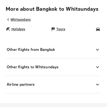
More about Bangkok to Whitsundays
Whitsundays
Holidays
Tours
Car
Other flights from Bangkok
Other flights to Whitsundays
Airline partners