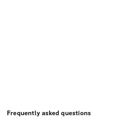
Frequently asked questions