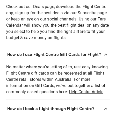
Check out our Deals page, download the Flight Centre
app, sign up for the best deals via our Subscribe page
or keep an eye on our social channels. Using our Fare
Calendar will show you the best flight deal on any date
you select to help you find the right airfare to fit your
budget & save money on flights!
How do I use Flight Centre Gift Cards for Flight?
No matter where you're jetting of to, rest easy knowing
Flight Centre gift cards can be redeemed at all Flight
Centre retail stores within Australia. For more
information on Gift Cards, we've put together a list of
commonly asked questions here:
Help Centre Article
How do I book a flight through Flight Centre?