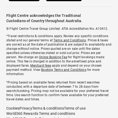
Flight Centre acknowledges the Traditional
Custodians of Country throughout Australia.
© Flight Centre Travel Group Limited. ATIA Accreditation No. A10412.
*Travel restrictions & conditions apply. Review any specific conditions
stated and our general terms at
Terms and Conditions
. Prices & taxes
are correct as at the date of publication & are subject to availability and
change without notice. Prices quoted are on sale until the dates
specified unless otherwise stated or sold out prior. Prices are per
person. We charge an
Online Booking Fee
for flight bookings made
online. This fee is charged in addition to the advertised price and
displayed fares.
Merchant fees
apply and depend on your chosen
payment method. View
Booking Terms and Conditions
for more
information.
^Pricing based on available fares returned from recent searches
conducted, with a departure date of between 7 to 28 days from
search/booking. Pricing may not be available for your preferred travel
time. Use search function to confirm fares available for your preferred
travel dates and times.
Cookies
Privacy
Terms & conditions
Terms of use
World360 Rewards Terms and conditions