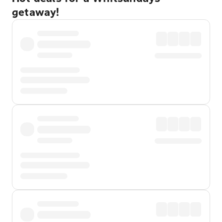
getaway!