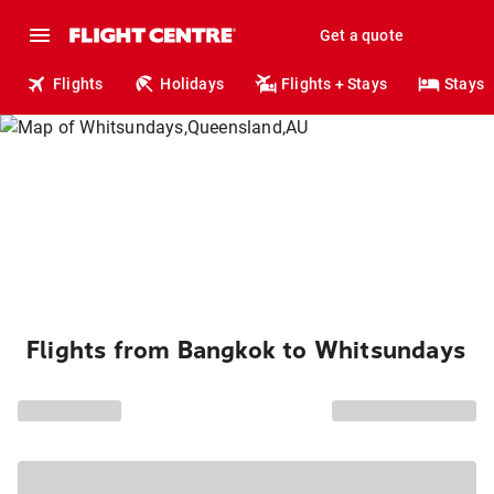
Get a quote
Flights
Holidays
Flights + Stays
Stays
Flights from Bangkok to Whitsundays