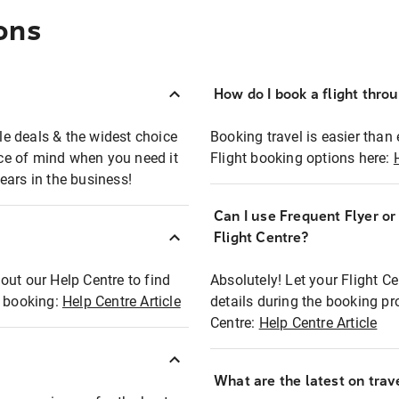
ons
How do I book a flight thro
ble deals & the widest choice
Booking travel is easier than 
eace of mind when you need it
Flight booking options here:
ears in the business!
Can I use Frequent Flyer o
?
Flight Centre?
out our Help Centre to find
Absolutely! Let your Flight C
t booking:
Help Centre Article
details during the booking pr
Centre:
Help Centre Article
What are the latest on trave