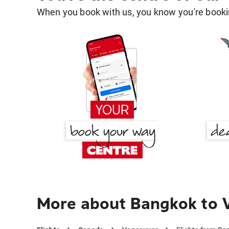
When you book with us, you know you're bookin
More about Bangkok to 