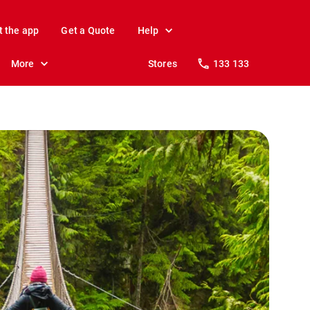
t the app
Get a Quote
Help
More
Stores
133 133