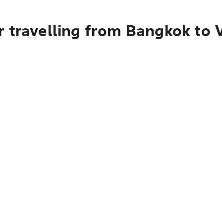
r travelling from Bangkok to