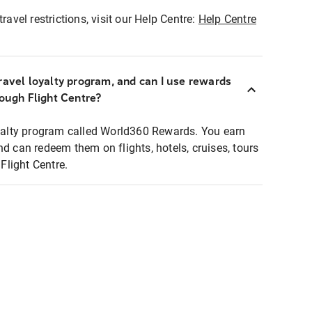
ravel restrictions, visit our Help Centre:
Help Centre
ravel loyalty program, and can I use rewards
rough Flight Centre?
loyalty program called World360 Rewards. You earn
nd can redeem them on flights, hotels, cruises, tours
light Centre.