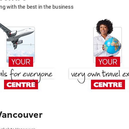
g with the best in the business
Vancouver