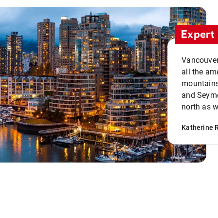
Expert 
Vancouver 
all the ame
mountains 
and Seymou
north as w
Katherine 