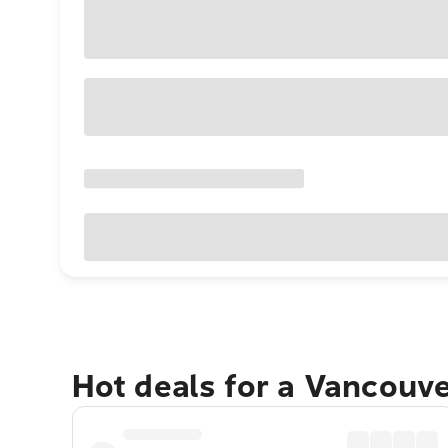
Hot deals for a Vancouv