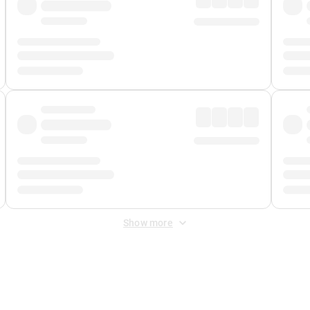
Show more
 Fee
&
Merchant Fee
. Fees are applied once at checkout.