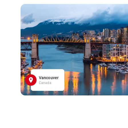
Vancouver
Canada