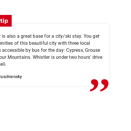
tip
is also a great base for a city/ski stay. You get
nities of this beautiful city with three local
accessible by bus for the day: Cypress, Grouse
,,
r Mountains. Whistler is under two hours' drive
ell.
Ruschiensky