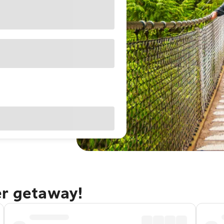
er getaway!