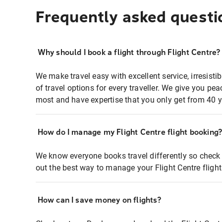
Frequently asked questi
Why should I book a flight through Flight Centre?
We make travel easy with excellent service, irresisti
of travel options for every traveller. We give you p
most and have expertise that you only get from 40 y
How do I manage my Flight Centre flight booking
We know everyone books travel differently so check 
out the best way to manage your Flight Centre fligh
How can I save money on flights?