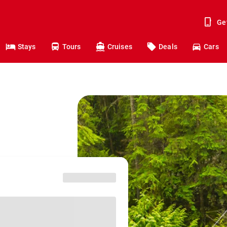
Ge
Stays
Tours
Cruises
Deals
Cars