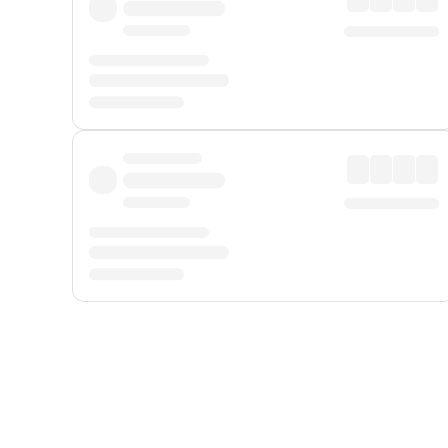
Displayed fares exclude
Online Booking