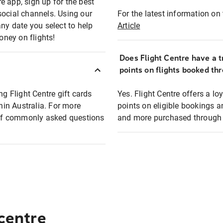
e app, sign up for the best
social channels. Using our
For the latest information on t
any date you select to help
Article
oney on flights!
Does Flight Centre have a t
points on flights booked th
ng Flight Centre gift cards
Yes. Flight Centre offers a 
thin Australia. For more
points on eligible bookings a
t of commonly asked questions
and more purchased through F
 centre