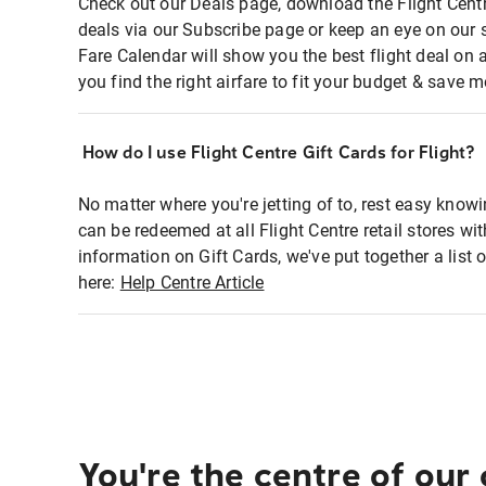
Check out our Deals page, download the Flight Centr
deals via our Subscribe page or keep an eye on our 
Fare Calendar will show you the best flight deal on 
you find the right airfare to fit your budget & save m
How do I use Flight Centre Gift Cards for Flight?
No matter where you're jetting of to, rest easy knowi
can be redeemed at all Flight Centre retail stores wi
information on Gift Cards, we've put together a lis
here:
Help Centre Article
You're the centre of our