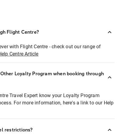
ugh Flight Centre?
ever with Flight Centre - check out our range of
Help Centre Article
r Other Loyalty Program when booking through
entre Travel Expert know your Loyalty Program
ocess. For more information, here's a link to our Help
l restrictions?