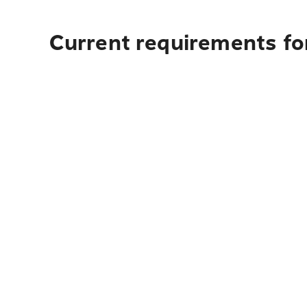
Current requirements fo