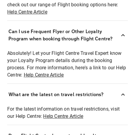
check out our range of Flight booking options here:
Help Centre Article
Can I use Frequent Flyer or Other Loyalty
Program when booking through Flight Centre?
Absolutely! Let your Flight Centre Travel Expert know
your Loyalty Program details during the booking
process. For more information, here's a link to our Help
Centre:
Help Centre Article
What are the latest on travel restrictions?
For the latest information on travel restrictions, visit
our Help Centre:
Help Centre Article