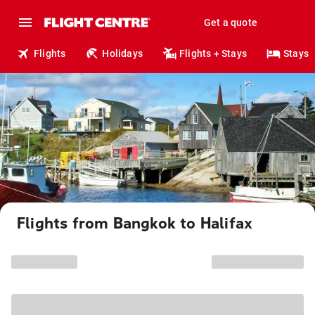
Get a quote
Flights
Holidays
Flights + Stays
Stays
Flights from Bangkok to Halifax