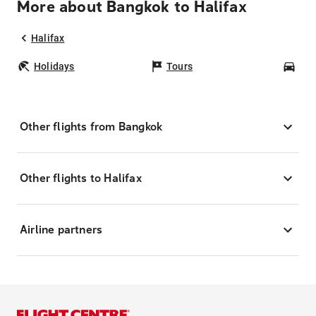
More about Bangkok to Halifax
Halifax
Holidays
Tours
Car
Other flights from Bangkok
Other flights to Halifax
Airline partners