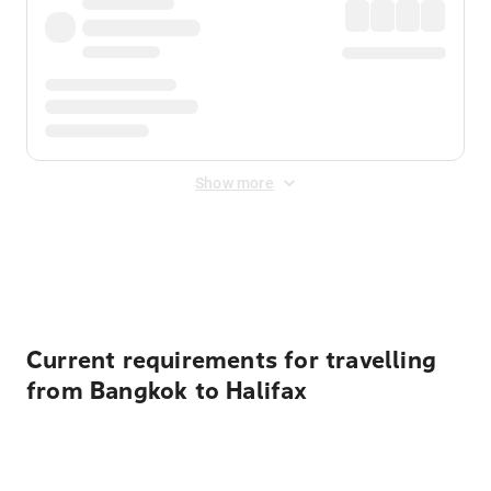
Show more
Displayed fares exclude
Online Booking Fee
&
Merchant
Fee
. Fees are applied once at checkout.
Current requirements for travelling
from Bangkok to Halifax