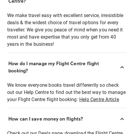
Centre?
We make travel easy with excellent service, irresistible
deals & the widest choice of travel options for every
traveller. We give you peace of mind when you need it
most and have expertise that you only get from 40
years in the business!
How do I manage my Flight Centre flight
booking?
We know everyone books travel differently so check
out our Help Centre to find out the best way to manage
your Flight Centre flight booking:
Help Centre Article
How can I save money on flights?
Check out our Deals page, download the Flight Centre