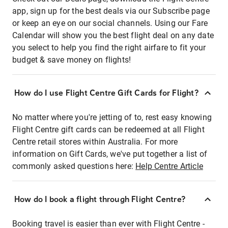
app, sign up for the best deals via our Subscribe page
or keep an eye on our social channels. Using our Fare
Calendar will show you the best flight deal on any date
you select to help you find the right airfare to fit your
budget & save money on flights!
How do I use Flight Centre Gift Cards for Flight?
No matter where you're jetting of to, rest easy knowing
Flight Centre gift cards can be redeemed at all Flight
Centre retail stores within Australia. For more
information on Gift Cards, we've put together a list of
commonly asked questions here:
Help Centre Article
How do I book a flight through Flight Centre?
Booking travel is easier than ever with Flight Centre -