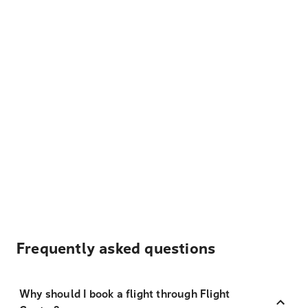
Frequently asked questions
Why should I book a flight through Flight