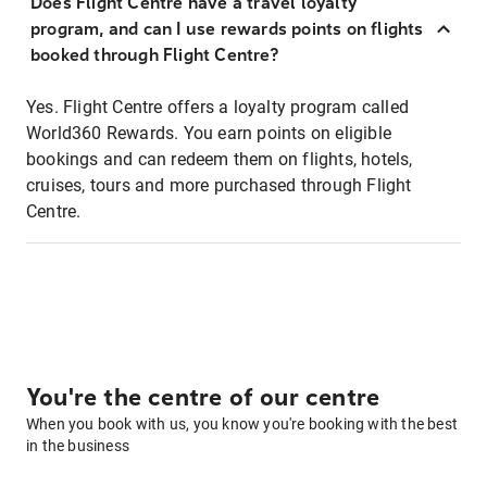
Does Flight Centre have a travel loyalty
program, and can I use rewards points on flights
booked through Flight Centre?
Yes. Flight Centre offers a loyalty program called
World360 Rewards. You earn points on eligible
bookings and can redeem them on flights, hotels,
cruises, tours and more purchased through Flight
Centre.
You're the centre of our centre
When you book with us, you know you're booking with the best
in the business