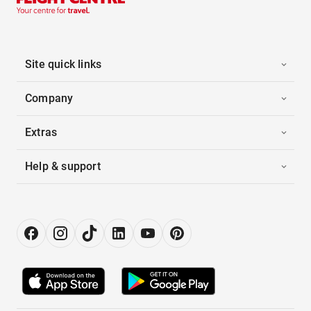
Site quick links
Company
Extras
Help & support