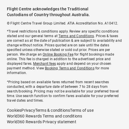
Flight Centre acknowledges the Traditional
Custodians of Country throughout Australia.
© Flight Centre Travel Group Limited. ATIA Accreditation No. A10412.
*Travel restrictions & conditions apply. Review any specific conditions
stated and our general terms at
Terms and Conditions
. Prices & taxes
are correct as at the date of publication & are subject to availability and
change without notice. Prices quoted are on sale until the dates
specified unless otherwise stated or sold out prior. Prices are per
person. We charge an
Online Booking Fee
for flight bookings made
online. This fee is charged in addition to the advertised price and
displayed fares.
Merchant fees
apply and depend on your chosen
payment method. View
Booking Terms and Conditions
for more
information.
^Pricing based on available fares returned from recent searches
conducted, with a departure date of between 7 to 28 days from
search/booking. Pricing may not be available for your preferred travel
time. Use search function to confirm fares available for your preferred
travel dates and times.
Cookies
Privacy
Terms & conditions
Terms of use
World360 Rewards Terms and conditions
World360 Rewards Privacy statement