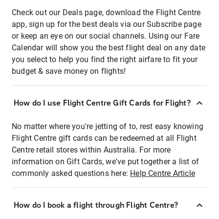
Check out our Deals page, download the Flight Centre
app, sign up for the best deals via our Subscribe page
or keep an eye on our social channels. Using our Fare
Calendar will show you the best flight deal on any date
you select to help you find the right airfare to fit your
budget & save money on flights!
How do I use Flight Centre Gift Cards for Flight?
No matter where you're jetting of to, rest easy knowing
Flight Centre gift cards can be redeemed at all Flight
Centre retail stores within Australia. For more
information on Gift Cards, we've put together a list of
commonly asked questions here:
Help Centre Article
How do I book a flight through Flight Centre?