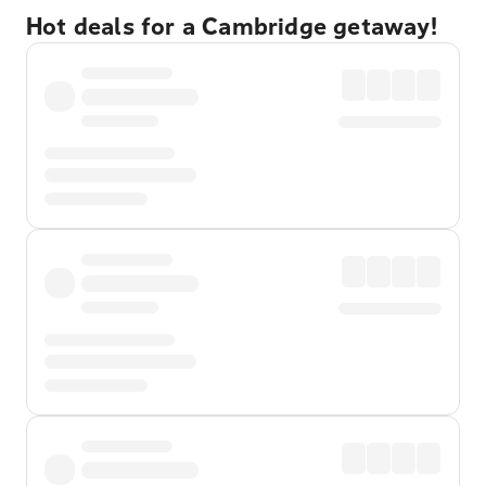
Hot deals for a Cambridge getaway!