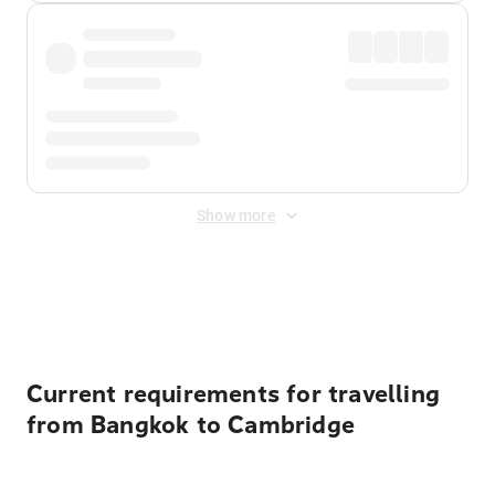
Show more
Displayed fares exclude
Online Booking Fee
&
Merchant
Fee
. Fees are applied once at checkout.
Current requirements for travelling
from Bangkok to Cambridge