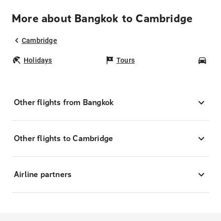
More about Bangkok to Cambridge
Cambridge
Holidays
Tours
Car
Other flights from Bangkok
Other flights to Cambridge
Airline partners