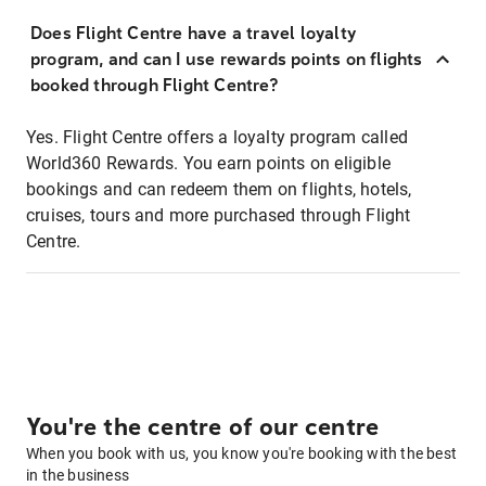
Does Flight Centre have a travel loyalty
program, and can I use rewards points on flights
booked through Flight Centre?
Yes. Flight Centre offers a loyalty program called
World360 Rewards. You earn points on eligible
bookings and can redeem them on flights, hotels,
cruises, tours and more purchased through Flight
Centre.
You're the centre of our centre
When you book with us, you know you're booking with the best
in the business