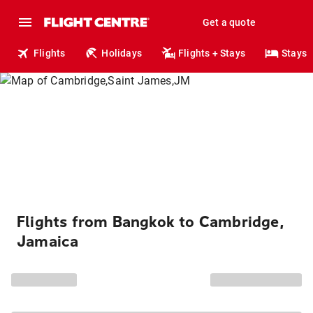
Get a quote
Flights
Holidays
Flights + Stays
Stays
Flights from Bangkok to Cambridge,
Jamaica