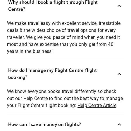
Why should I book a flight through Flight
Centre?
We make travel easy with excellent service, irresistible
deals & the widest choice of travel options for every
traveller. We give you peace of mind when you need it
most and have expertise that you only get from 40
years in the business!
How do I manage my Flight Centre flight
booking?
We know everyone books travel differently so check
out our Help Centre to find out the best way to manage
your Flight Centre flight booking:
Help Centre Article
How can I save money on flights?