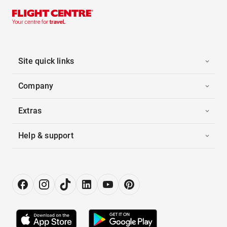
Site quick links
Company
Extras
Help & support