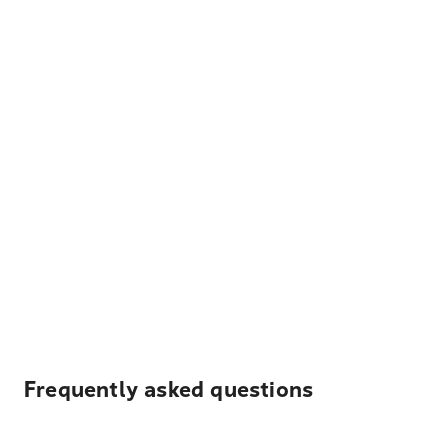
Frequently asked questions