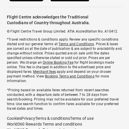
Flight Centre acknowledges the Traditional
Custodians of Country throughout Australia.
© Flight Centre Travel Group Limited. ATIA Accreditation No. A10412.
*Travel restrictions & conditions apply. Review any specific conditions
stated and our general terms at
Terms and Conditions
. Prices & taxes
are correct as at the date of publication & are subject to availability and
change without notice. Prices quoted are on sale until the dates
specified unless otherwise stated or sold out prior. Prices are per
person. We charge an
Online Booking Fee
for flight bookings made
online. This fee is charged in addition to the advertised price and
displayed fares.
Merchant fees
apply and depend on your chosen
payment method. View
Booking Terms and Conditions
for more
information.
^Pricing based on available fares returned from recent searches
conducted, with a departure date of between 7 to 28 days from
search/booking. Pricing may not be available for your preferred travel
time. Use search function to confirm fares available for your preferred
travel dates and times.
Cookies
Privacy
Terms & conditions
Terms of use
World360 Rewards Terms and conditions