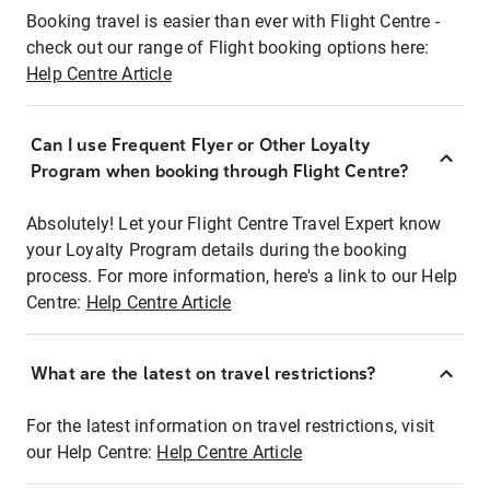
Booking travel is easier than ever with Flight Centre -
check out our range of Flight booking options here:
Help Centre Article
Can I use Frequent Flyer or Other Loyalty
Program when booking through Flight Centre?
Absolutely! Let your Flight Centre Travel Expert know
your Loyalty Program details during the booking
process. For more information, here's a link to our Help
Centre:
Help Centre Article
What are the latest on travel restrictions?
For the latest information on travel restrictions, visit
our Help Centre:
Help Centre Article