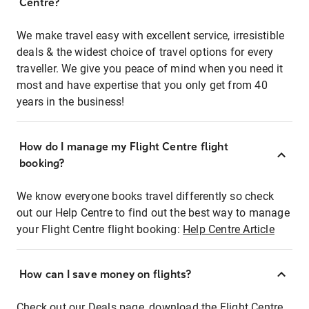
Centre?
We make travel easy with excellent service, irresistible
deals & the widest choice of travel options for every
traveller. We give you peace of mind when you need it
most and have expertise that you only get from 40
years in the business!
How do I manage my Flight Centre flight
booking?
We know everyone books travel differently so check
out our Help Centre to find out the best way to manage
your Flight Centre flight booking:
Help Centre Article
How can I save money on flights?
Check out our Deals page, download the Flight Centre