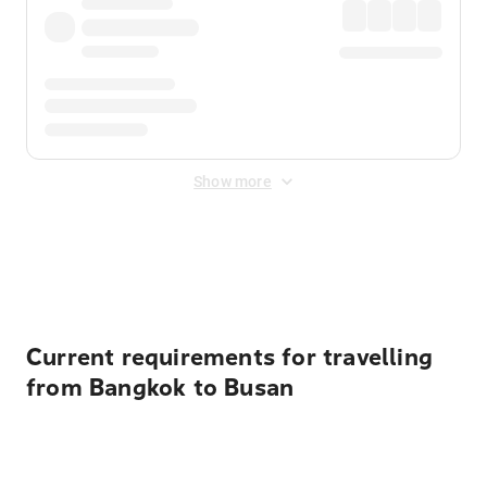
Show more
Displayed fares exclude
Online Booking Fee
&
Merchant
Fee
. Fees are applied once at checkout.
Current requirements for travelling
from Bangkok to Busan