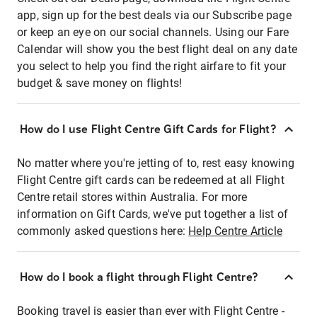
app, sign up for the best deals via our Subscribe page
or keep an eye on our social channels. Using our Fare
Calendar will show you the best flight deal on any date
you select to help you find the right airfare to fit your
budget & save money on flights!
How do I use Flight Centre Gift Cards for Flight?
No matter where you're jetting of to, rest easy knowing
Flight Centre gift cards can be redeemed at all Flight
Centre retail stores within Australia. For more
information on Gift Cards, we've put together a list of
commonly asked questions here:
Help Centre Article
How do I book a flight through Flight Centre?
Booking travel is easier than ever with Flight Centre -