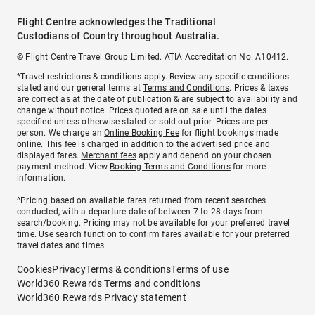
Flight Centre acknowledges the Traditional
Custodians of Country throughout Australia.
© Flight Centre Travel Group Limited. ATIA Accreditation No. A10412.
*Travel restrictions & conditions apply. Review any specific conditions
stated and our general terms at
Terms and Conditions
. Prices & taxes
are correct as at the date of publication & are subject to availability and
change without notice. Prices quoted are on sale until the dates
specified unless otherwise stated or sold out prior. Prices are per
person. We charge an
Online Booking Fee
for flight bookings made
online. This fee is charged in addition to the advertised price and
displayed fares.
Merchant fees
apply and depend on your chosen
payment method. View
Booking Terms and Conditions
for more
information.
^Pricing based on available fares returned from recent searches
conducted, with a departure date of between 7 to 28 days from
search/booking. Pricing may not be available for your preferred travel
time. Use search function to confirm fares available for your preferred
travel dates and times.
Cookies
Privacy
Terms & conditions
Terms of use
World360 Rewards Terms and conditions
World360 Rewards Privacy statement