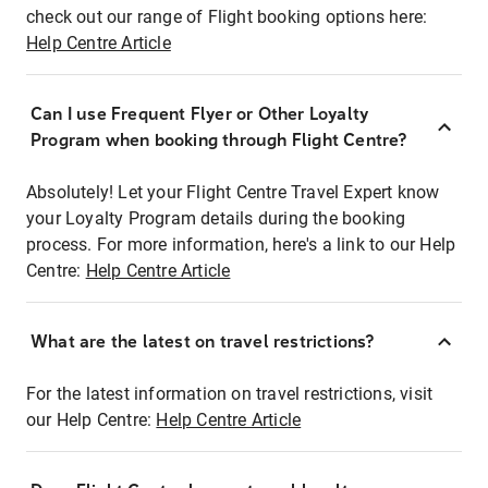
check out our range of Flight booking options here:
Help Centre Article
Can I use Frequent Flyer or Other Loyalty
Program when booking through Flight Centre?
Absolutely! Let your Flight Centre Travel Expert know
your Loyalty Program details during the booking
process. For more information, here's a link to our Help
Centre:
Help Centre Article
What are the latest on travel restrictions?
For the latest information on travel restrictions, visit
our Help Centre:
Help Centre Article