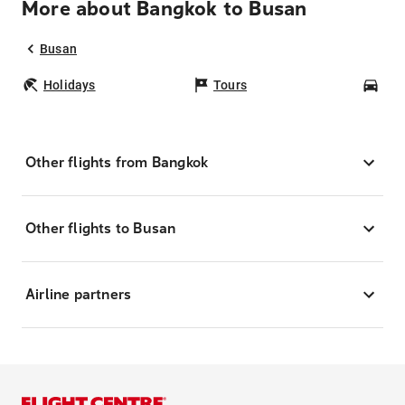
More about Bangkok to Busan
Busan
Holidays
Tours
Car
Other flights from Bangkok
Other flights to Busan
Airline partners