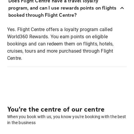
Does Flight Centre have a travel loyalty
program, and can I use rewards points on flights
booked through Flight Centre?
Yes. Flight Centre offers a loyalty program called
World360 Rewards. You earn points on eligible
bookings and can redeem them on flights, hotels,
cruises, tours and more purchased through Flight
Centre.
You're the centre of our centre
When you book with us, you know you're booking with the best
in the business