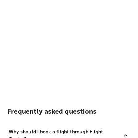
Frequently asked questions
Why should I book a flight through Flight