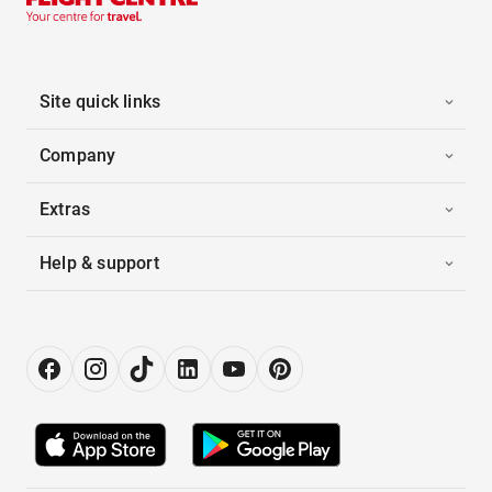
Site quick links
Company
Extras
Help & support