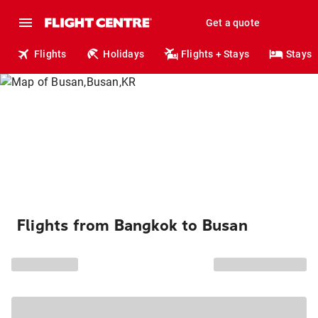
Get a quote
Flights
Holidays
Flights + Stays
Stays
Flights from Bangkok to Busan