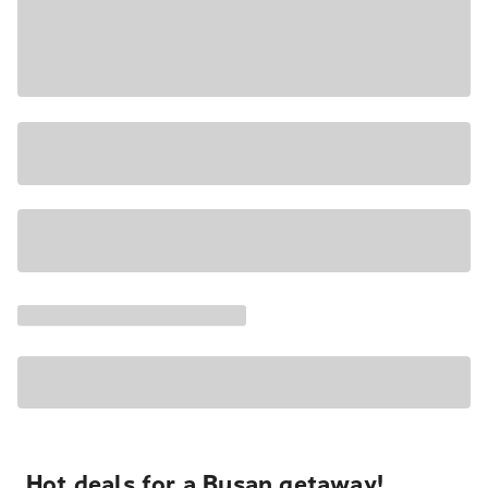
Hot deals for a Busan getaway!