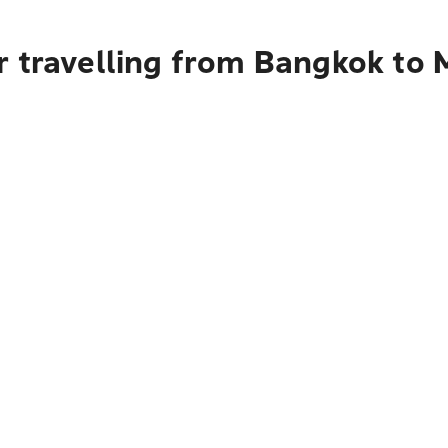
r travelling from Bangkok to