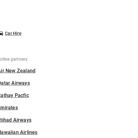
Car Hire
irline partners
Air New Zealand
Qatar Airways
athay Pacfic
Emirates
tihad Airways
awaiian Airlines