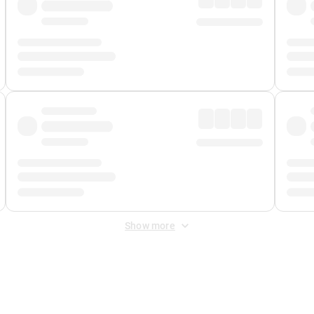
Show more
 Fee
&
Merchant Fee
. Fees are applied once at checkout.