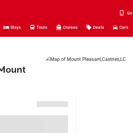
Ge
Stays
Tours
Cruises
Deals
Cars
 Mount