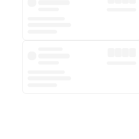
Displayed fares exclude
Online Booking