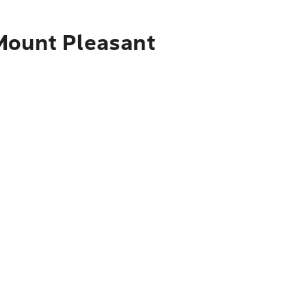
 Mount Pleasant