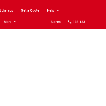
t the app
Get a Quote
Help
More
Stores
133 133