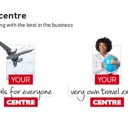
 centre
g with the best in the business