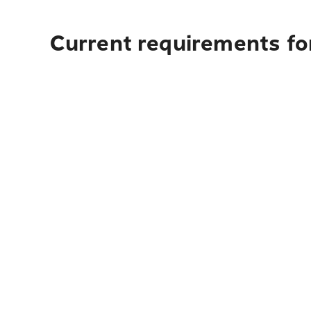
Current requirements fo