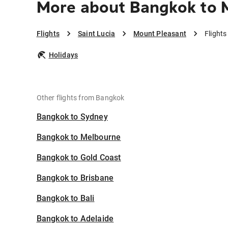
More about Bangkok to 
Flights
Saint Lucia
Mount Pleasant
Flight
Holidays
Other flights from Bangkok
Bangkok to Sydney
Bangkok to Melbourne
Bangkok to Gold Coast
Bangkok to Brisbane
Bangkok to Bali
Bangkok to Adelaide