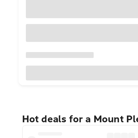
Hot deals for a Mount P