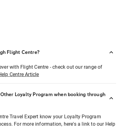
ugh Flight Centre?
ever with Flight Centre - check out our range of
Help Centre Article
r Other Loyalty Program when booking through
entre Travel Expert know your Loyalty Program
ocess. For more information, here's a link to our Help