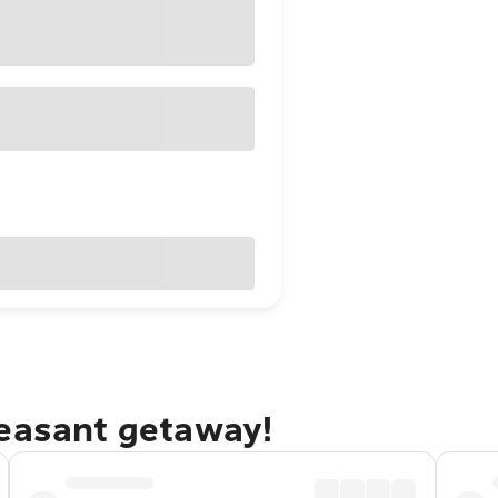
leasant getaway!