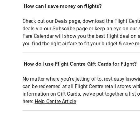
How can I save money on flights?
Check out our Deals page, download the Flight Centr
deals via our Subscribe page or keep an eye on our 
Fare Calendar will show you the best flight deal on 
you find the right airfare to fit your budget & save m
How do I use Flight Centre Gift Cards for Flight?
No matter where you're jetting of to, rest easy knowi
can be redeemed at all Flight Centre retail stores wi
information on Gift Cards, we've put together a lis
here:
Help Centre Article