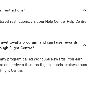
l restrictions?
ravel restrictions, visit our Help Centre:
Help Centre
ravel loyalty program, and can I use rewards
rough Flight Centre?
loyalty program called World360 Rewards. You earn
nd can redeem them on flights, hotels, cruises, tours
light Centre.