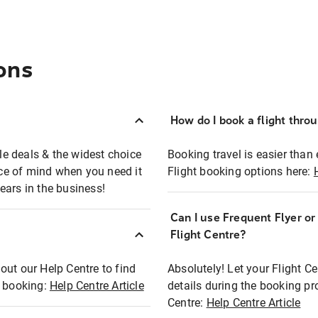
ons
How do I book a flight thro
ble deals & the widest choice
Booking travel is easier than 
eace of mind when you need it
Flight booking options here:
ears in the business!
Can I use Frequent Flyer o
?
Flight Centre?
out our Help Centre to find
Absolutely! Let your Flight C
t booking:
Help Centre Article
details during the booking pr
Centre:
Help Centre Article