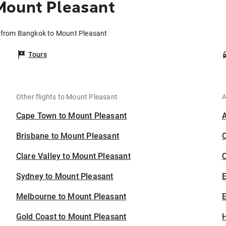
Mount Pleasant
s from Bangkok to Mount Pleasant
Tours
Other flights to Mount Pleasant
A
Cape Town to Mount Pleasant
Brisbane to Mount Pleasant
Clare Valley to Mount Pleasant
C
Sydney to Mount Pleasant
Melbourne to Mount Pleasant
E
Gold Coast to Mount Pleasant
H