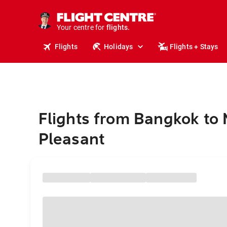
stays.
holidays.
Your centre for
flights.
travel.
Flights
Holidays
Flights + Stays
Flights from Bangkok to
Pleasant