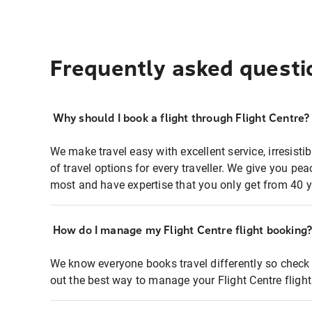
Frequently asked questi
Why should I book a flight through Flight Centre?
We make travel easy with excellent service, irresisti
of travel options for every traveller. We give you p
most and have expertise that you only get from 40 y
How do I manage my Flight Centre flight booking
We know everyone books travel differently so check 
out the best way to manage your Flight Centre fligh