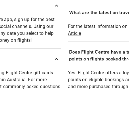
What are the latest on trave
e app, sign up for the best
social channels. Using our
For the latest information on t
any date you select to help
Article
oney on flights!
Does Flight Centre have a t
points on flights booked th
ng Flight Centre gift cards
Yes. Flight Centre offers a 
thin Australia. For more
points on eligible bookings a
t of commonly asked questions
and more purchased through F