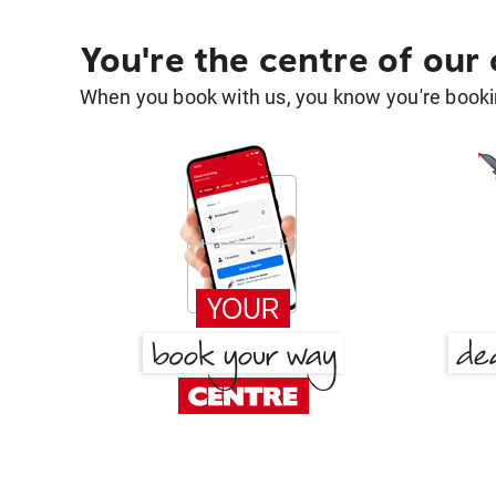
You're the centre of our
When you book with us, you know you're bookin