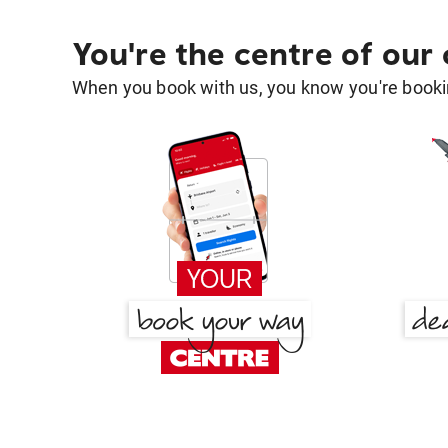
You're the centre of our
When you book with us, you know you're bookin