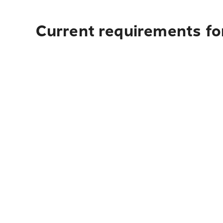
Current requirements fo