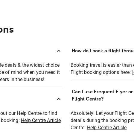
ons
How do I book a flight thro
ble deals & the widest choice
Booking travel is easier than 
eace of mind when you need it
Flight booking options here:
ears in the business!
Can I use Frequent Flyer o
?
Flight Centre?
out our Help Centre to find
Absolutely! Let your Flight C
t booking:
Help Centre Article
details during the booking pr
Centre:
Help Centre Article