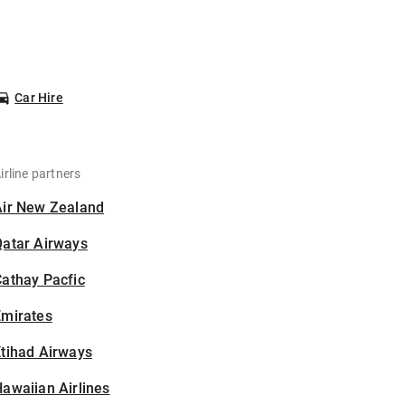
Car Hire
irline partners
Air New Zealand
Qatar Airways
athay Pacfic
Emirates
tihad Airways
awaiian Airlines