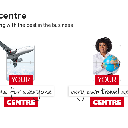
 centre
g with the best in the business