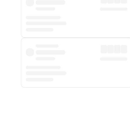
Displayed fares exclude
Online Booking