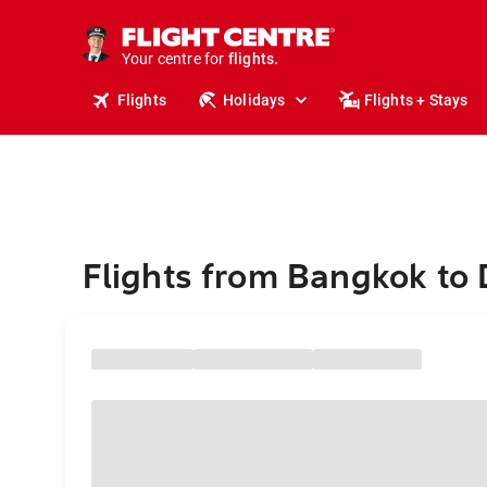
stays.
holidays.
Your centre for
flights.
travel.
Flights
Holidays
Flights + Stays
Flights from Bangkok to