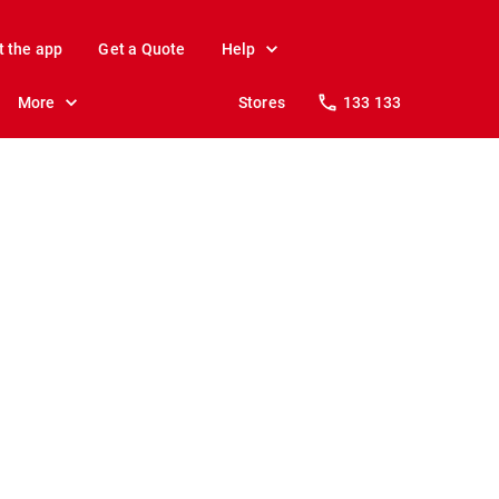
t the app
Get a Quote
Help
More
Stores
133 133