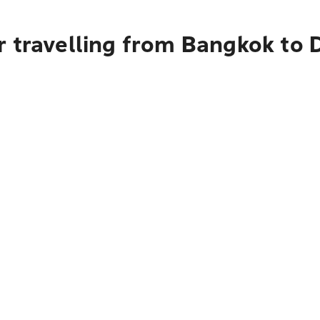
r travelling from Bangkok to