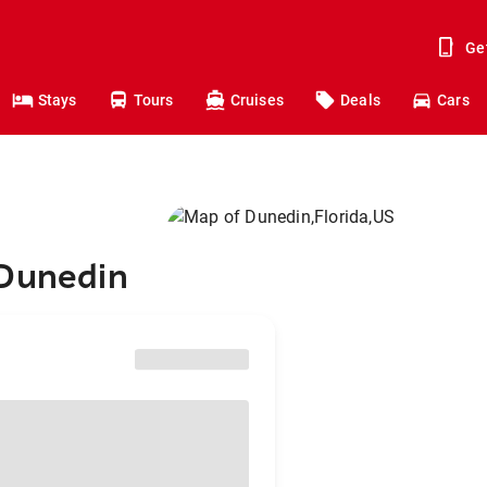
Ge
Stays
Tours
Cruises
Deals
Cars
 Dunedin