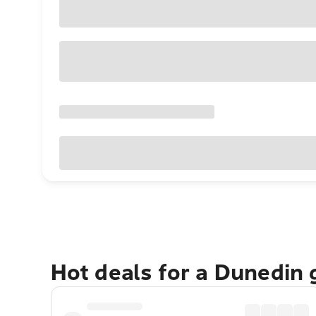
Hot deals for a Dunedin