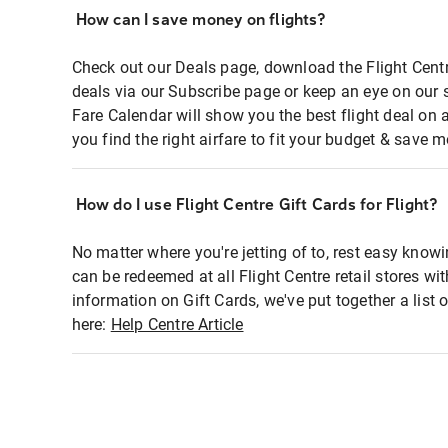
How can I save money on flights?
Check out our Deals page, download the Flight Centr
deals via our Subscribe page or keep an eye on our 
Fare Calendar will show you the best flight deal on 
you find the right airfare to fit your budget & save m
How do I use Flight Centre Gift Cards for Flight?
No matter where you're jetting of to, rest easy knowi
can be redeemed at all Flight Centre retail stores wi
information on Gift Cards, we've put together a lis
here:
Help Centre Article