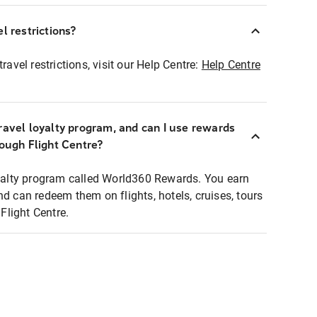
l restrictions?
ravel restrictions, visit our Help Centre:
Help Centre
ravel loyalty program, and can I use rewards
rough Flight Centre?
loyalty program called World360 Rewards. You earn
nd can redeem them on flights, hotels, cruises, tours
light Centre.