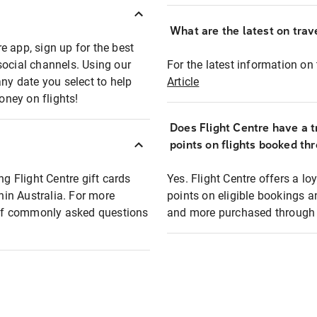
What are the latest on trave
e app, sign up for the best
social channels. Using our
For the latest information on t
any date you select to help
Article
oney on flights!
Does Flight Centre have a t
points on flights booked th
ng Flight Centre gift cards
Yes. Flight Centre offers a 
thin Australia. For more
points on eligible bookings a
t of commonly asked questions
and more purchased through F