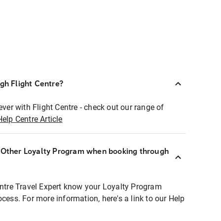
ugh Flight Centre?
ever with Flight Centre - check out our range of
Help Centre Article
r Other Loyalty Program when booking through
entre Travel Expert know your Loyalty Program
ocess. For more information, here's a link to our Help