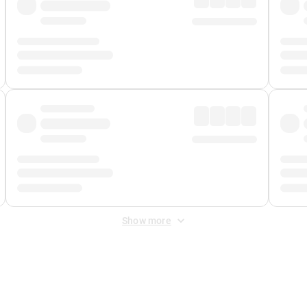
Show more
 Fee
&
Merchant Fee
. Fees are applied once at checkout.