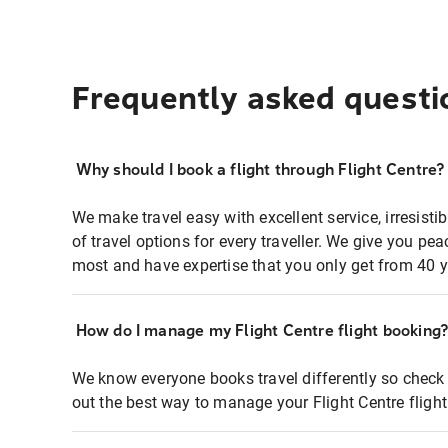
Frequently asked questi
Why should I book a flight through Flight Centre?
We make travel easy with excellent service, irresisti
of travel options for every traveller. We give you p
most and have expertise that you only get from 40 y
How do I manage my Flight Centre flight booking
We know everyone books travel differently so check 
out the best way to manage your Flight Centre fligh