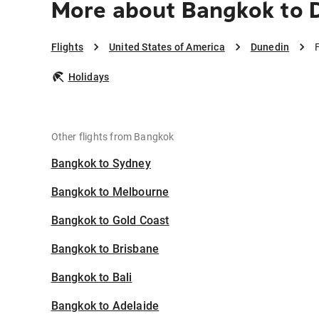
More about Bangkok to 
Flights
United States of America
Dunedin
Holidays
Other flights from Bangkok
Bangkok to Sydney
Bangkok to Melbourne
Bangkok to Gold Coast
Bangkok to Brisbane
Bangkok to Bali
Bangkok to Adelaide