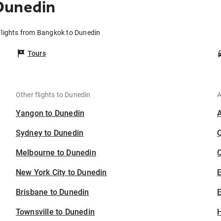
Dunedin
Flights from Bangkok to Dunedin
Tours
Other flights to Dunedin
A
Yangon to Dunedin
Sydney to Dunedin
Melbourne to Dunedin
C
New York City to Dunedin
Brisbane to Dunedin
E
Townsville to Dunedin
H