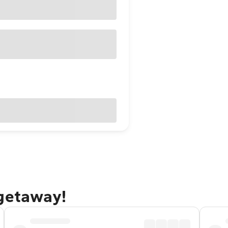
 getaway!