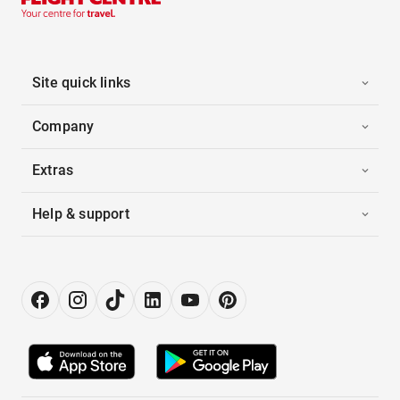
Site quick links
Company
Extras
Help & support