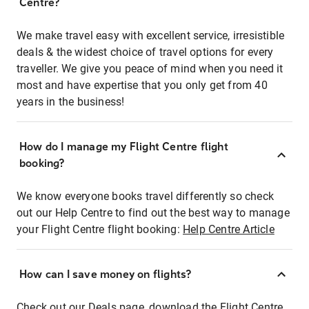
Centre?
We make travel easy with excellent service, irresistible
deals & the widest choice of travel options for every
traveller. We give you peace of mind when you need it
most and have expertise that you only get from 40
years in the business!
How do I manage my Flight Centre flight
booking?
We know everyone books travel differently so check
out our Help Centre to find out the best way to manage
your Flight Centre flight booking:
Help Centre Article
How can I save money on flights?
Check out our Deals page, download the Flight Centre