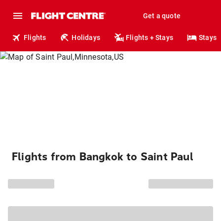
Get a quote
Flights
Holidays
Flights + Stays
Stays
Flights from Bangkok to Saint Paul