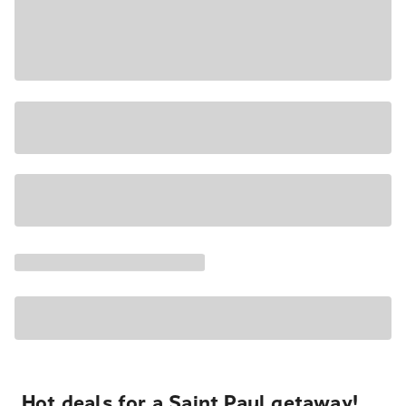
Hot deals for a Saint Paul getaway!