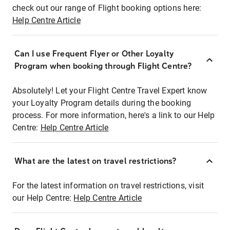
check out our range of Flight booking options here:
Help Centre Article
Can I use Frequent Flyer or Other Loyalty
Program when booking through Flight Centre?
Absolutely! Let your Flight Centre Travel Expert know
your Loyalty Program details during the booking
process. For more information, here's a link to our Help
Centre:
Help Centre Article
What are the latest on travel restrictions?
For the latest information on travel restrictions, visit
our Help Centre:
Help Centre Article