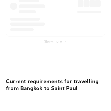
Show more
Displayed fares exclude
Online Booking Fee
&
Merchant
Fee
. Fees are applied once at checkout.
Current requirements for travelling
from Bangkok to Saint Paul