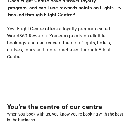
Does Flight Centre have a travel loyalty
program, and can I use rewards points on flights
booked through Flight Centre?
Yes. Flight Centre offers a loyalty program called
World360 Rewards. You earn points on eligible
bookings and can redeem them on flights, hotels,
cruises, tours and more purchased through Flight
Centre.
You're the centre of our centre
When you book with us, you know you're booking with the best
in the business