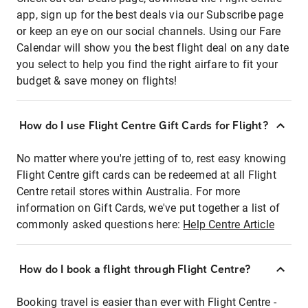
app, sign up for the best deals via our Subscribe page
or keep an eye on our social channels. Using our Fare
Calendar will show you the best flight deal on any date
you select to help you find the right airfare to fit your
budget & save money on flights!
How do I use Flight Centre Gift Cards for Flight?
No matter where you're jetting of to, rest easy knowing
Flight Centre gift cards can be redeemed at all Flight
Centre retail stores within Australia. For more
information on Gift Cards, we've put together a list of
commonly asked questions here:
Help Centre Article
How do I book a flight through Flight Centre?
Booking travel is easier than ever with Flight Centre -