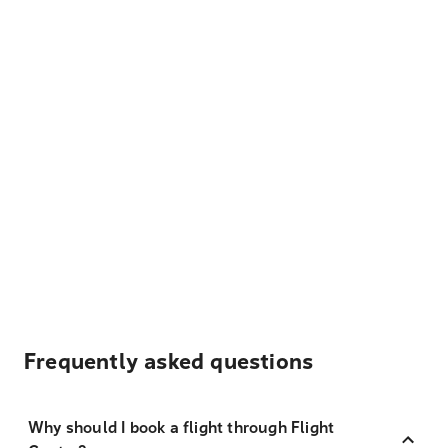
Frequently asked questions
Why should I book a flight through Flight