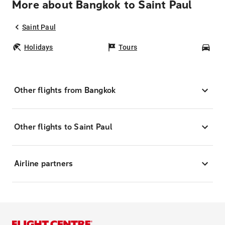
More about Bangkok to Saint Paul
Saint Paul
Holidays
Tours
Car
Other flights from Bangkok
Other flights to Saint Paul
Airline partners