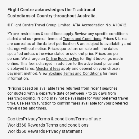
Flight Centre acknowledges the Traditional
Custodians of Country throughout Australia.
© Flight Centre Travel Group Limited. ATIA Accreditation No. A10412.
*Travel restrictions & conditions apply. Review any specific conditions
stated and our general terms at
Terms and Conditions
. Prices & taxes
are correct as at the date of publication & are subject to availability and
change without notice. Prices quoted are on sale until the dates
specified unless otherwise stated or sold out prior. Prices are per
person. We charge an
Online Booking Fee
for flight bookings made
online. This fee is charged in addition to the advertised price and
displayed fares.
Merchant fees
apply and depend on your chosen
payment method. View
Booking Terms and Conditions
for more
information.
^Pricing based on available fares returned from recent searches
conducted, with a departure date of between 7 to 28 days from
search/booking. Pricing may not be available for your preferred travel
time. Use search function to confirm fares available for your preferred
travel dates and times.
Cookies
Privacy
Terms & conditions
Terms of use
World360 Rewards Terms and conditions
World360 Rewards Privacy statement