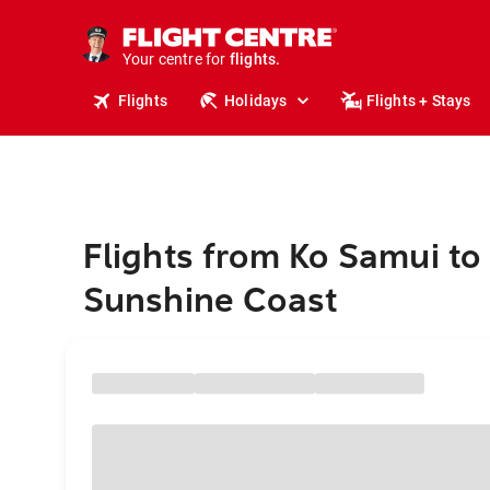
cruises.
stays.
holidays.
Your centre for
flights.
travel.
Flights
Holidays
Flights + Stays
Flights from Ko Samui to
Sunshine Coast