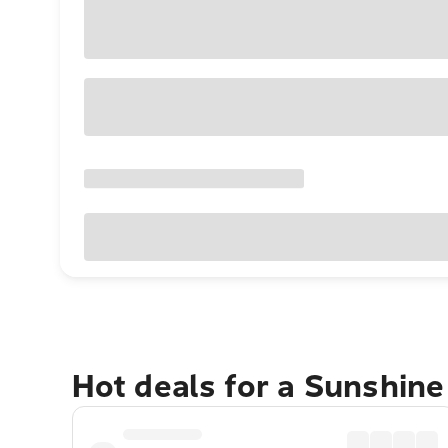
Hot deals for a Sunshin