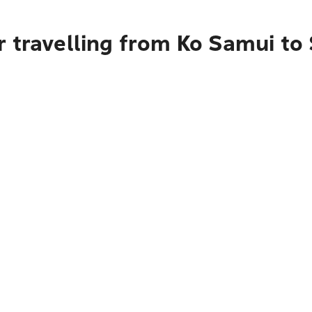
r travelling from Ko Samui to