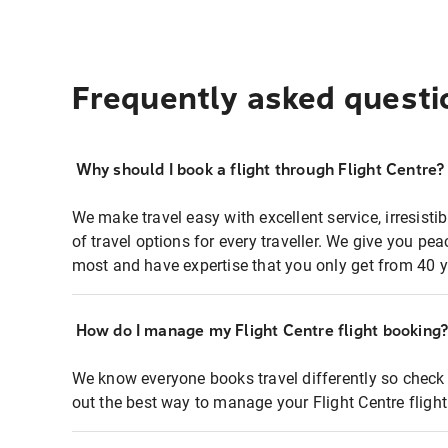
Frequently asked questi
Why should I book a flight through Flight Centre?
We make travel easy with excellent service, irresisti
of travel options for every traveller. We give you p
most and have expertise that you only get from 40 y
How do I manage my Flight Centre flight booking
We know everyone books travel differently so check 
out the best way to manage your Flight Centre fligh