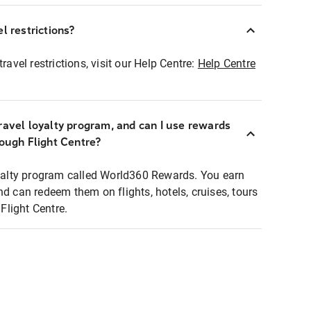
l restrictions?
ravel restrictions, visit our Help Centre:
Help Centre
ravel loyalty program, and can I use rewards
rough Flight Centre?
loyalty program called World360 Rewards. You earn
nd can redeem them on flights, hotels, cruises, tours
light Centre.