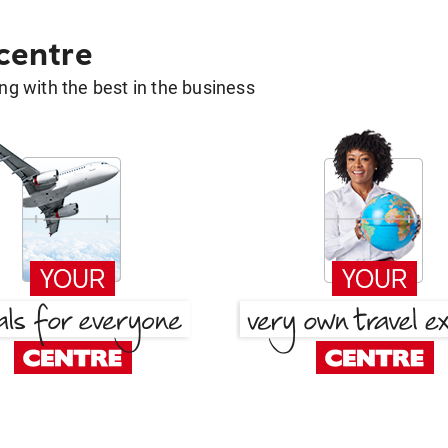
 centre
g with the best in the business