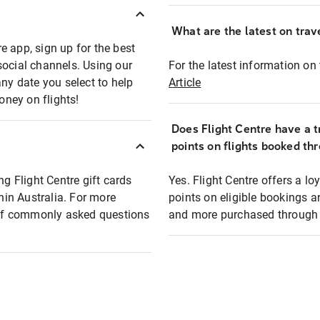
What are the latest on trave
e app, sign up for the best
social channels. Using our
For the latest information on t
any date you select to help
Article
oney on flights!
Does Flight Centre have a t
points on flights booked th
ng Flight Centre gift cards
Yes. Flight Centre offers a 
thin Australia. For more
points on eligible bookings a
t of commonly asked questions
and more purchased through F