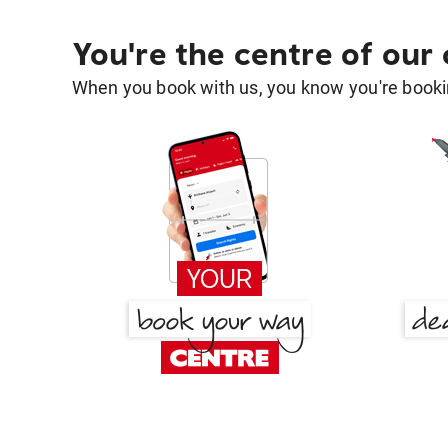
You're the centre of our
When you book with us, you know you're bookin