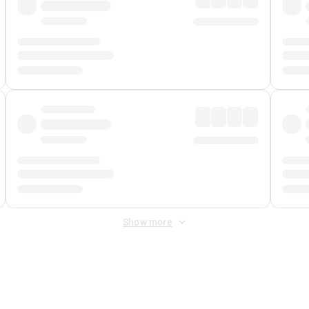
Show more
 Fee
&
Merchant Fee
. Fees are applied once at checkout.