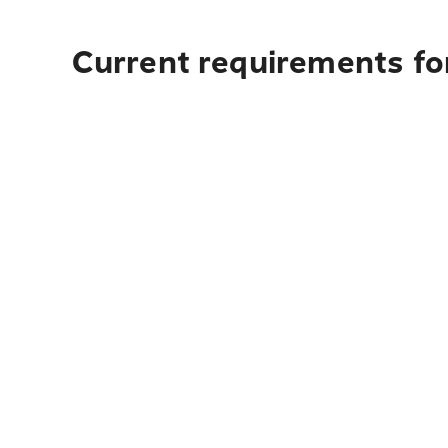
Current requirements fo