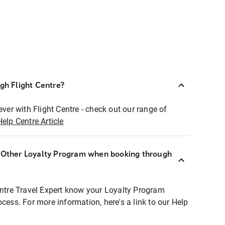
ugh Flight Centre?
ever with Flight Centre - check out our range of
Help Centre Article
r Other Loyalty Program when booking through
entre Travel Expert know your Loyalty Program
ocess. For more information, here's a link to our Help