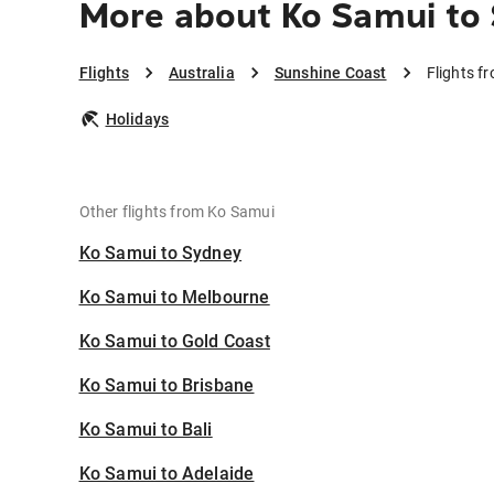
More about Ko Samui to
Flights
Australia
Sunshine Coast
Flights f
Holidays
Other flights from Ko Samui
Ko Samui to Sydney
Ko Samui to Melbourne
Ko Samui to Gold Coast
Ko Samui to Brisbane
Ko Samui to Bali
Ko Samui to Adelaide