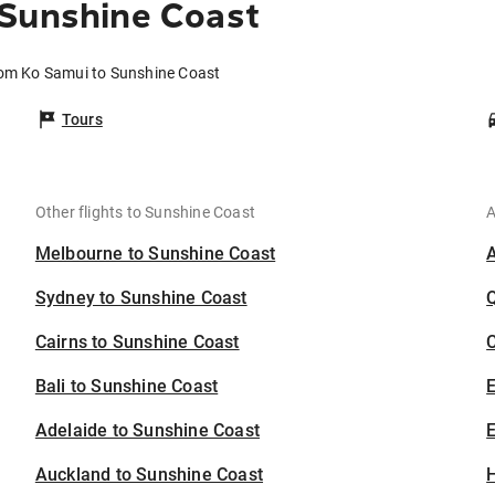
 Sunshine Coast
rom Ko Samui to Sunshine Coast
Tours
Other flights to Sunshine Coast
A
Melbourne to Sunshine Coast
Sydney to Sunshine Coast
Cairns to Sunshine Coast
C
Bali to Sunshine Coast
Adelaide to Sunshine Coast
E
Auckland to Sunshine Coast
H