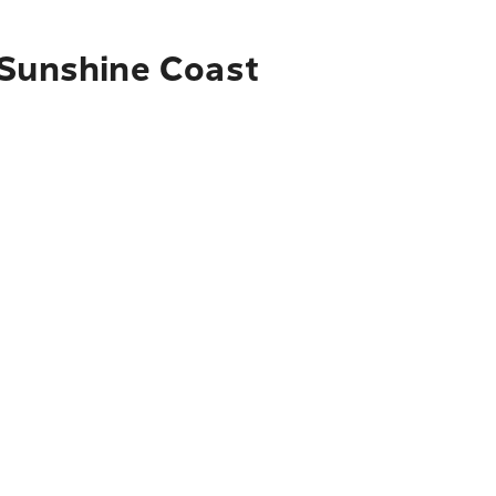
 Sunshine Coast