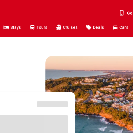
Ge
Stays
Tours
Cruises
Deals
Cars