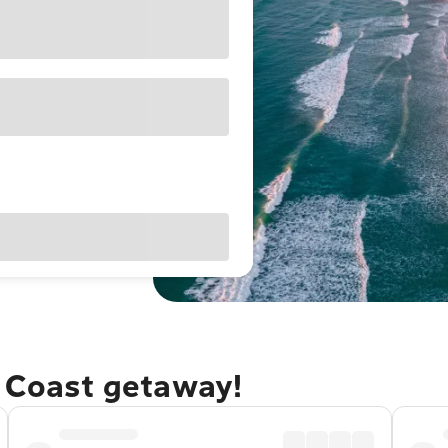
e Coast getaway!