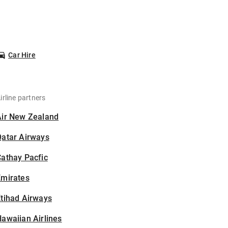
Car Hire
irline partners
Air New Zealand
Qatar Airways
athay Pacfic
Emirates
tihad Airways
awaiian Airlines