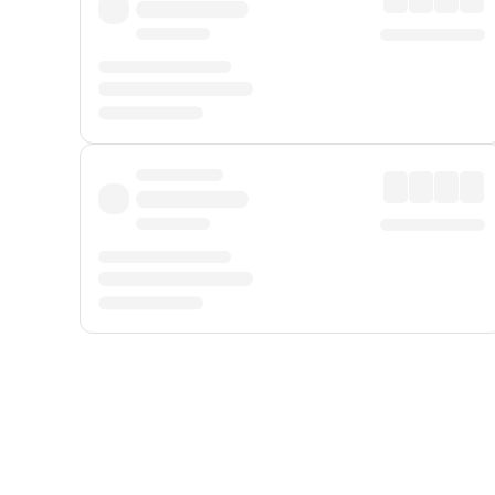
Displayed fares exclude
Online Booking