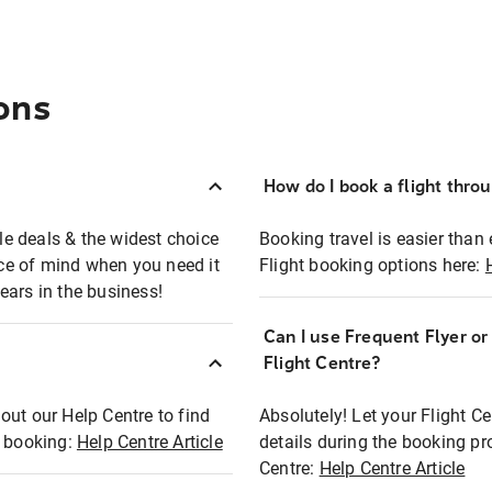
ons
How do I book a flight thro
ble deals & the widest choice
Booking travel is easier than 
eace of mind when you need it
Flight booking options here:
ears in the business!
Can I use Frequent Flyer o
?
Flight Centre?
out our Help Centre to find
Absolutely! Let your Flight C
t booking:
Help Centre Article
details during the booking pr
Centre:
Help Centre Article