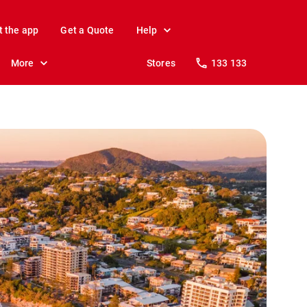
t the app
Get a Quote
Help
More
Stores
133 133