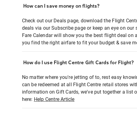
How can I save money on flights?
Check out our Deals page, download the Flight Centr
deals via our Subscribe page or keep an eye on our 
Fare Calendar will show you the best flight deal on 
you find the right airfare to fit your budget & save m
How do I use Flight Centre Gift Cards for Flight?
No matter where you're jetting of to, rest easy knowi
can be redeemed at all Flight Centre retail stores wi
information on Gift Cards, we've put together a lis
here:
Help Centre Article