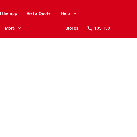
t the app
Get a Quote
Help
More
Stores
133 133