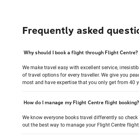
Frequently asked questi
Why should I book a flight through Flight Centre?
We make travel easy with excellent service, irresisti
of travel options for every traveller. We give you p
most and have expertise that you only get from 40 y
How do I manage my Flight Centre flight booking
We know everyone books travel differently so check 
out the best way to manage your Flight Centre fligh