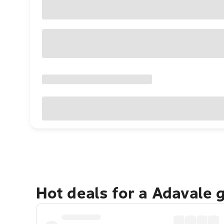
Hot deals for a Adavale 