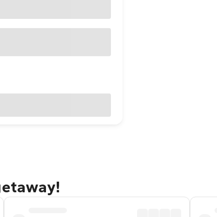
getaway!