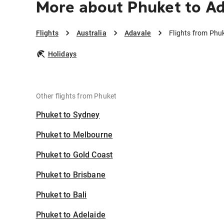
More about Phuket to A
Flights
Australia
Adavale
Flights from Phu
Holidays
Other flights from Phuket
Phuket to Sydney
Phuket to Melbourne
Phuket to Gold Coast
Phuket to Brisbane
Phuket to Bali
Phuket to Adelaide