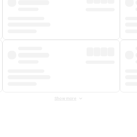
Show more
 Fee
&
Merchant Fee
. Fees are applied once at checkout.