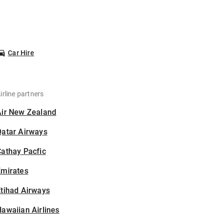
Car Hire
irline partners
Air New Zealand
Qatar Airways
athay Pacfic
Emirates
tihad Airways
awaiian Airlines