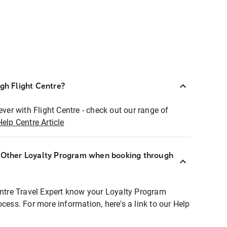
ugh Flight Centre?
ever with Flight Centre - check out our range of
Help Centre Article
r Other Loyalty Program when booking through
entre Travel Expert know your Loyalty Program
ocess. For more information, here's a link to our Help