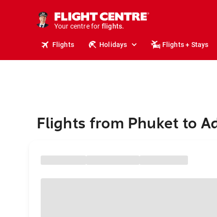
stays.
holidays.
Your centre for
flights.
travel.
Flights
Holidays
Flights + Stays
Flights from Phuket to A