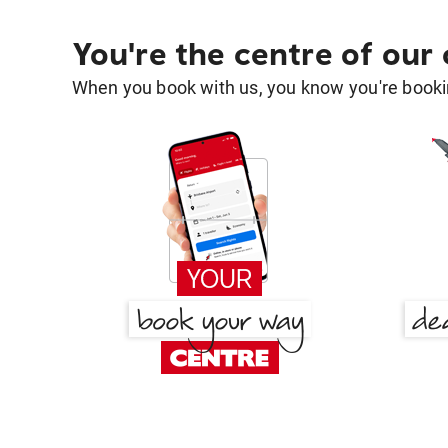
You're the centre of our
When you book with us, you know you're bookin