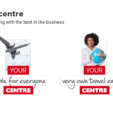
 centre
g with the best in the business