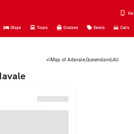
Ge
Stays
Tours
Cruises
Deals
Cars
davale