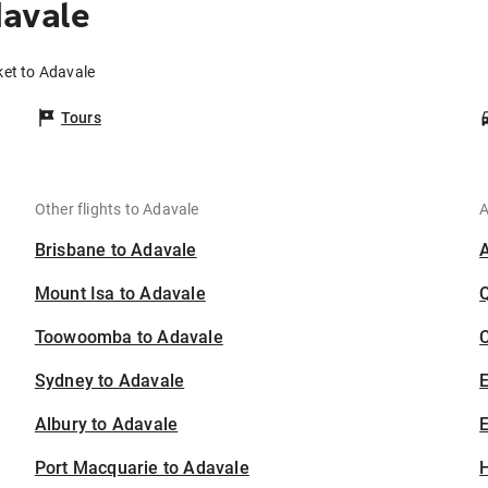
davale
ket to Adavale
Tours
Other flights to Adavale
A
Brisbane to Adavale
Mount Isa to Adavale
Toowoomba to Adavale
C
Sydney to Adavale
Albury to Adavale
E
Port Macquarie to Adavale
H