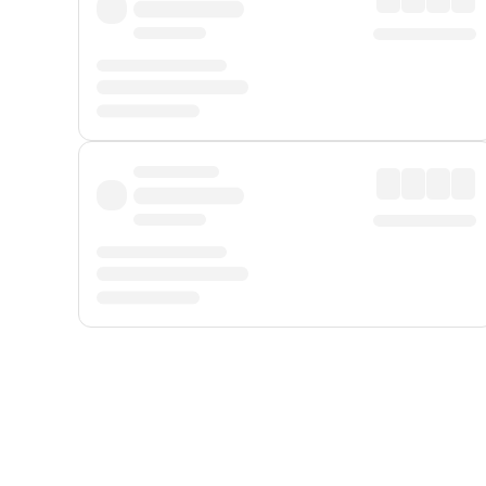
Displayed fares exclude
Online Booking