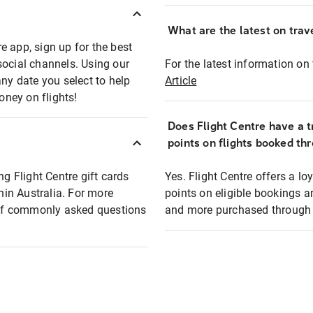
What are the latest on trave
e app, sign up for the best
social channels. Using our
For the latest information on t
any date you select to help
Article
oney on flights!
Does Flight Centre have a t
points on flights booked th
ng Flight Centre gift cards
Yes. Flight Centre offers a 
thin Australia. For more
points on eligible bookings a
t of commonly asked questions
and more purchased through F