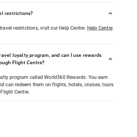
l restrictions?
ravel restrictions, visit our Help Centre:
Help Centre
ravel loyalty program, and can I use rewards
rough Flight Centre?
loyalty program called World360 Rewards. You earn
nd can redeem them on flights, hotels, cruises, tours
light Centre.