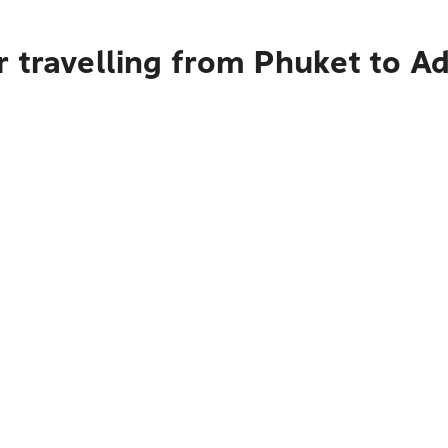
 travelling from Phuket to A