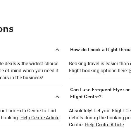
ons
How do I book a flight thro
ble deals & the widest choice
Booking travel is easier than 
eace of mind when you need it
Flight booking options here:
ears in the business!
Can I use Frequent Flyer o
?
Flight Centre?
out our Help Centre to find
Absolutely! Let your Flight C
t booking:
Help Centre Article
details during the booking pr
Centre:
Help Centre Article