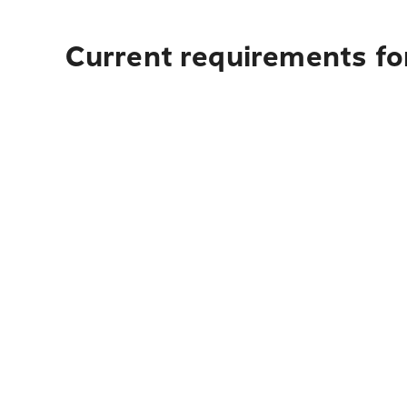
Current requirements for