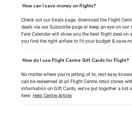
How can I save money on flights?
Check out our Deals page, download the Flight Centr
deals via our Subscribe page or keep an eye on our 
Fare Calendar will show you the best flight deal on 
you find the right airfare to fit your budget & save m
How do I use Flight Centre Gift Cards for Flight?
No matter where you're jetting of to, rest easy knowi
can be redeemed at all Flight Centre retail stores wi
information on Gift Cards, we've put together a lis
here:
Help Centre Article